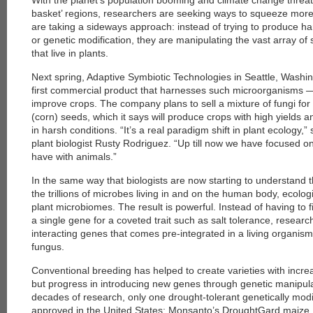
With the planet’s population booming and climate change threate
basket’ regions, researchers are seeking ways to squeeze mor
are taking a sideways approach: instead of trying to produce h
or genetic modification, they are manipulating the vast array o
that live in plants.
Next spring, Adaptive Symbiotic Technologies in Seattle, Washing
first commercial product that harnesses such microorganisms
improve crops. The company plans to sell a mixture of fungi for
(corn) seeds, which it says will produce crops with high yields
in harsh conditions. “It’s a real paradigm shift in plant ecolog
plant biologist Rusty Rodriguez. “Up till now we have focused on
have with animals.”
In the same way that biologists are now starting to understand 
the trillions of microbes living in and on the human body, ecologi
plant microbiomes. The result is powerful. Instead of having to f
a single gene for a coveted trait such as salt tolerance, resear
interacting genes that comes pre-integrated in a living organism
fungus.
Conventional breeding has helped to create varieties with incre
but progress in introducing new genes through genetic manipul
decades of research, only one drought-tolerant genetically mod
approved in the United States: Monsanto’s DroughtGard maize,