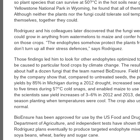
so plant species that can survive at 50?°C in the hot soils near
Yellowstone National Park in Wyoming, he found that all of them
Although neither the plants nor the fungi could tolerate soil te
themselves, together they could.
Rodriguez and his colleagues later discovered that the fungi wer
could grow in anything from watermelons to maize and confer h
on those crops. “The endophytes somehow protect the plants fro
don’t turn up all their stress defences,” says Rodriguez.
Those findings led him to look for other endophytes optimized to
be caused to particular food crops by climate change. The resul
about half a dozen fungi that the team named BioEnsure. Field
by the company show that, compared to untreated seeds, the p
yields by 85% in Michigan during a 2012 drought, increased se
to five times during 5?°C cold snaps, and enabled maize to use o
the scientists saw yield increases of 3–6% in 2012 and 2013, de
season planting when temperatures were cool. The crop also 
normal.
BioEnsure has been approved for use by the US Food and Drug
Department of Agriculture, and independent tests have shown th
Rodriguez plans eventually to produce targeted endophyte mixe
soya beans, wheat, barley and sugar cane.