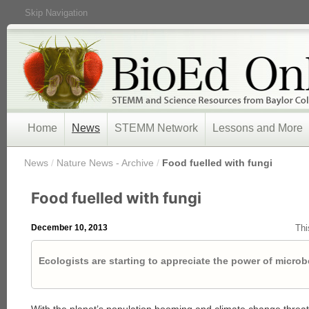
Skip Navigation
Home
News
STEMM Network
Lessons and More
/
News
/
Nature News - Archive
/
Food fuelled with fungi
Food fuelled with fungi
December 10, 2013
Thi
Ecologists are starting to appreciate the power of microb