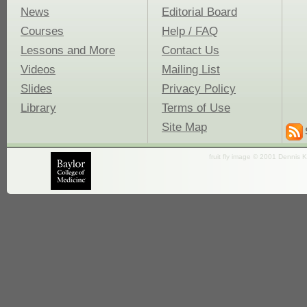
News
Editorial Board
Courses
Help / FAQ
Lessons and More
Contact Us
Videos
Mailing List
Slides
Privacy Policy
Library
Terms of Use
Site Map
fruit fly image © 2001 Dennis K