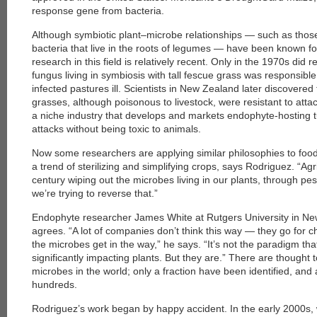
response gene from bacteria.
Although symbiotic plant–microbe relationships — such as those 
bacteria that live in the roots of legumes — have been known 
research in this field is relatively recent. Only in the 1970s did 
fungus living in symbiosis with tall fescue grass was responsible
infected pastures ill. Scientists in New Zealand later discover
grasses, although poisonous to livestock, were resistant to att
a niche industry that develops and markets endophyte-hosting tur
attacks without being toxic to animals.
Now some researchers are applying similar philosophies to fo
a trend of sterilizing and simplifying crops, says Rodriguez. “Ag
century wiping out the microbes living in our plants, through pes
we’re trying to reverse that.”
Endophyte researcher James White at Rutgers University in Ne
agrees. “A lot of companies don’t think this way — they go for c
the microbes get in the way,” he says. “It’s not the paradigm th
significantly impacting plants. But they are.” There are thought 
microbes in the world; only a fraction have been identified, and
hundreds.
Rodriguez’s work began by happy accident. In the early 2000s, 