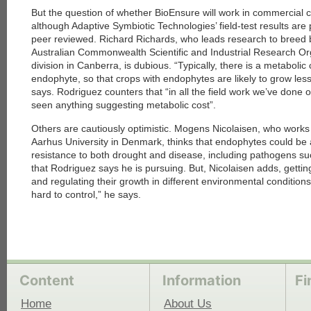
But the question of whether BioEnsure will work in commercial c
although Adaptive Symbiotic Technologies’ field-test results are
each
peer reviewed. Richard Richards, who leads research to breed b
Australian Commonwealth Scientific and Industrial Research Org
division in Canberra, is dubious. “Typically, there is a metabolic
endophyte, so that crops with endophytes are likely to grow les
says. Rodriguez counters that “in all the field work we’ve done 
seen anything suggesting metabolic cost”.
Others are cautiously optimistic. Mogens Nicolaisen, who works
Aarhus University in Denmark, thinks that endophytes could be 
resistance to both drought and disease, including pathogens su
that Rodriguez says he is pursuing. But, Nicolaisen adds, getti
and regulating their growth in different environmental conditions wi
hard to control,” he says.
Content
Information
Fi
Home
About Us