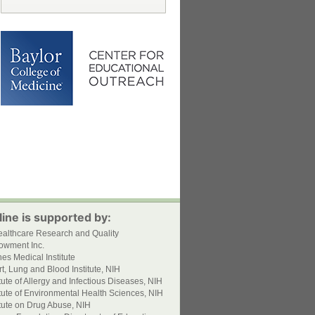
ine is supported by:
ealthcare Research and Quality
owment Inc.
s Medical Institute
t, Lung and Blood Institute, NIH
itute of Allergy and Infectious Diseases, NIH
itute of Environmental Health Sciences, NIH
itute on Drug Abuse, NIH