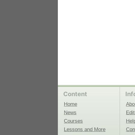
 Medicine
Center for Educational Outreach
Content
Inf
Home
Abo
News
Edit
Courses
Hel
Lessons and More
Con