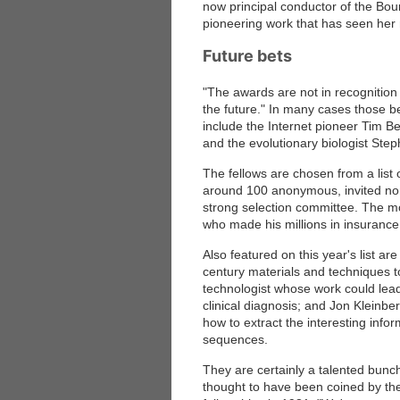
now principal conductor of the Bo
pioneering work that has seen her 
Future bets
"The awards are not in recognition
the future." In many cases those b
include the Internet pioneer Tim B
and the evolutionary biologist Ste
The fellows are chosen from a lis
around 100 anonymous, invited nomi
strong selection committee. The
who made his millions in insurance
Also featured on this year's list ar
century materials and techniques t
technologist whose work could lea
clinical diagnosis; and Jon Kleinbe
how to extract the interesting in
sequences.
They are certainly a talented bunc
thought to have been coined by t