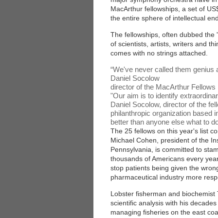
MacArthur fellowships, a set of U
the entire sphere of intellectual en
The fellowships, often dubbed the 
of scientists, artists, writers and 
comes with no strings attached.
“
We've never called them genius a
Daniel Socolow
director of the MacArthur Fellow
"Our aim is to identify extraordin
Daniel Socolow, director of the f
philanthropic organization based i
better than anyone else what to d
The 25 fellows on this year's list
Michael Cohen, president of the Ins
Pennsylvania, is committed to stamp
thousands of Americans every year
stop patients being given the wron
pharmaceutical industry more respo
Lobster fisherman and biochemist 
scientific analysis with his decade
managing fisheries on the east coa