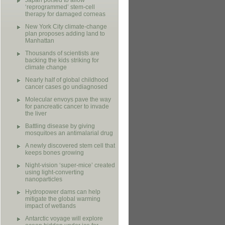
Japan poised to allow
‘reprogrammed’ stem-cell
therapy for damaged corneas
New York City climate-change
plan proposes adding land to
Manhattan
Thousands of scientists are
backing the kids striking for
climate change
Nearly half of global childhood
cancer cases go undiagnosed
Molecular envoys pave the way
for pancreatic cancer to invade
the liver
Battling disease by giving
mosquitoes an antimalarial drug
A newly discovered stem cell that
keeps bones growing
Night-vision ‘super-mice’ created
using light-converting
nanoparticles
Hydropower dams can help
mitigate the global warming
impact of wetlands
Antarctic voyage will explore