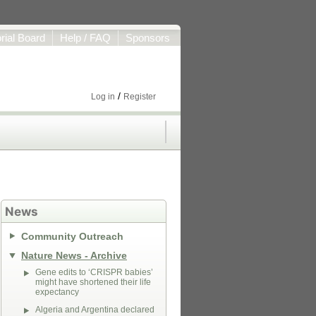
orial Board
Help / FAQ
Sponsors
/
Log in
Register
News
Community Outreach
Nature News - Archive
Gene edits to ‘CRISPR babies’
might have shortened their life
expectancy
Algeria and Argentina declared