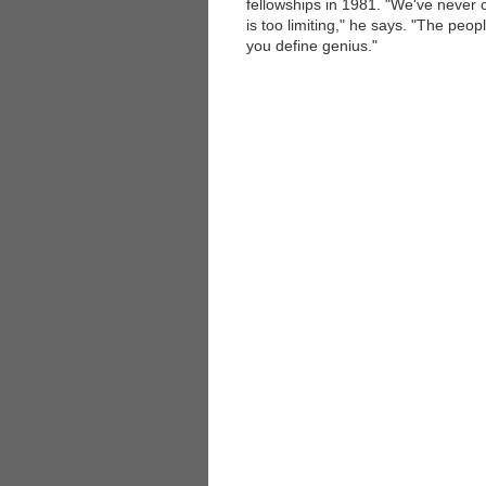
fellowships in 1981. "We've never 
is too limiting," he says. "The peop
you define genius."