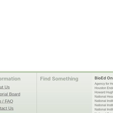
BioEd Onl
ormation
Find Something
Agency for H
ut Us
Houston End
Howard Hughe
orial Board
National Hear
p / FAQ
National Inst
National Inst
tact Us
National Inst