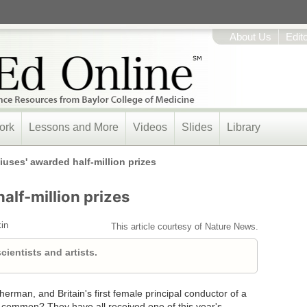
About Us
Edit
ork
Lessons and More
Videos
Slides
Library
iuses' awarded half-million prizes
alf-million prizes
in
This article courtesy of Nature News.
ientists and artists.
herman, and Britain's first female principal conductor of a
common? They have all received one of this year's