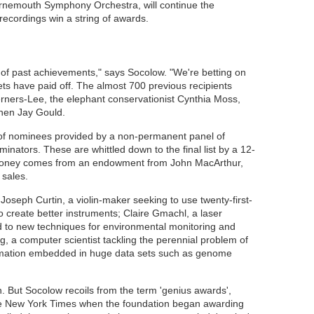
urnemouth Symphony Orchestra, will continue the
recordings win a string of awards.
 of past achievements," says Socolow. "We're betting on
ets have paid off. The almost 700 previous recipients
erners-Lee, the elephant conservationist Cynthia Moss,
phen Jay Gould.
t of nominees provided by a non-permanent panel of
nators. These are whittled down to the final list by a 12-
 money comes from an endowment from John MacArthur,
 sales.
e Joseph Curtin, a violin-maker seeking to use twenty-first-
o create better instruments; Claire Gmachl, a laser
d to new techniques for environmental monitoring and
rg, a computer scientist tackling the perennial problem of
formation embedded in huge data sets such as genome
h. But Socolow recoils from the term 'genius awards',
he New York Times when the foundation began awarding