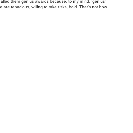
called them genius awards because, to my mind, 'genius'
le are tenacious, willing to take risks, bold. That's not how