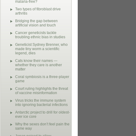
malaria-free?
Two types of fibroblast drive
arthritis
Bridging the gap between
artificial vision and touch
Cancer geneticists tackle
troubling ethnic bias in studies
Geneticist Sydney Brenner, who
made tiny worm a scientific
legend, dies
Cats know their names —
whether they care is another
matter
Coral symbiosis is a three-player
game
Court ruling highlights the threat
of vaccine misinformation
Virus tricks the immune system
into ignoring bacterial infections
Antarctic project to drill for oldest-
ever ice core
Why the sexes don’t feel pain the
same way