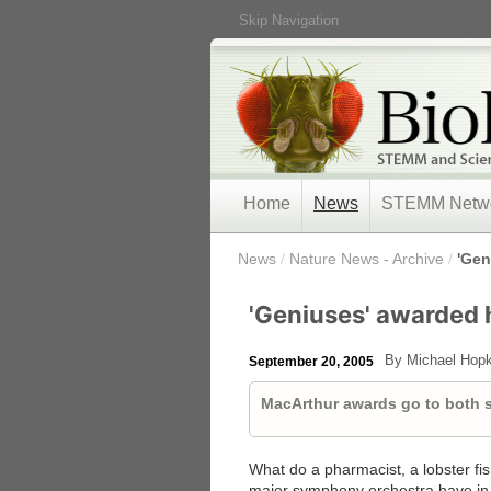
Skip Navigation
Home
News
STEMM Netw
/
News
/
Nature News - Archive
/
'Gen
'Geniuses' awarded h
By Michael Hopk
September 20, 2005
MacArthur awards go to both sc
What do a pharmacist, a lobster fis
major symphony orchestra have in 