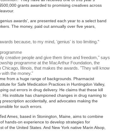
S$500,000 grants awarded to promising creatives across
deavour.
'genius awards', are presented each year to a select band
thinkers. The money, paid out annually over five years,
wards because, to my mind, 'genius' is too limiting.
”
s programme
arily creative people and give them time and freedom," says
ellowship programme at the MacArthur Foundation, the
n Chicago, Illinois, that makes the awards. "They will know
o with the money."
 come from a huge range of backgrounds. Pharmacist
titute for Safe Medication Practices in Huntingdon Valley,
ing out errors in drug delivery. He claims that these kill
. His institute has championed changes in drug naming to
g prescription accidentally, and advocates making the
nsible for such errors.
Ted Ames, based in Stonington, Maine, aims to combine
s of hands-on experience to develop strategies for
st of the United States. And New York native Marin Alsop,