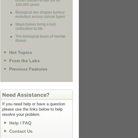
ocean hidden under ice for
100,000 years
Biological sex shapes tumour
evolution across cancer types
Maya bones bring a lost
civilization to life
The biological basis of mental
illness
Hot Topics
From the Labs
Previous Features
Need Assistance?
If you need help or have a question
please use the links below to help
resolve your problem.
Help / FAQ
Contact Us