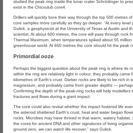
studied the peak ring inside the lunar crater Schrödinger to pred
exist in the Chicxulub core4.
each
Drillers will quickly bore their way through the top 500 metres o
core samples more carefully as they go deeper. “At every level y
Gulick, a geophysicist at the University of Texas at Austin and th
scientist. At about 600 metres, the core will pass through roc
Thermal Maximum, when temperatures spiked about 55 million y
greenhouse world. At 650 metres the core should hit the peak ri
Primordial ooze
Perhaps the biggest question about the peak ring is where its r
within the ring are relatively light in colour, they probably cam
kilometres of Earth’s crust. Darker rocks are likely to be rich i
magnesium, and probably came from greater depths — perhap
Confirming the depth of the peak-ring rocks will help modellers
fractures and flows during a giant impact.
The core could also reveal whether the impact fostered life eve
the asteroid shattered Earth’s crust, heat and water began flo
rocks. Microbes may have thrived in that warm, watery habitat, so
the cores for ancient DNA and other signatures of living organism
ground zero, we can watch life recover,” says Gulick.