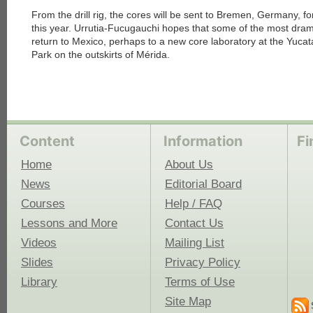
From the drill rig, the cores will be sent to Bremen, Germany, fo
this year. Urrutia-Fucugauchi hopes that some of the most drama
return to Mexico, perhaps to a new core laboratory at the Yuc
Park on the outskirts of Mérida.
Content
Information
Fi
Home
About Us
News
Editorial Board
Courses
Help / FAQ
Lessons and More
Contact Us
Videos
Mailing List
Slides
Privacy Policy
Library
Terms of Use
Site Map