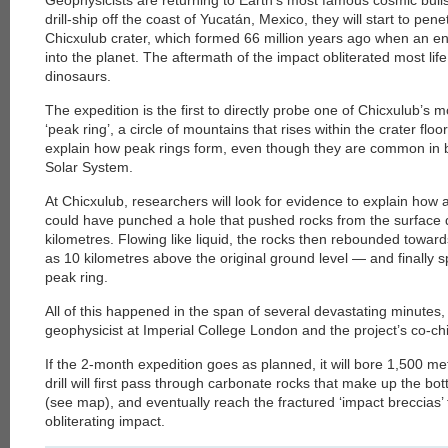
Geophysicists are returning to Earth’s most famous cosmic bulls
drill-ship off the coast of Yucatán, Mexico, they will start to pe
Chicxulub crater, which formed 66 million years ago when an 
into the planet. The aftermath of the impact obliterated most life
dinosaurs.
The expedition is the first to directly probe one of Chicxulub’s m
‘peak ring’, a circle of mountains that rises within the crater floor
explain how peak rings form, even though they are common in b
Solar System.
At Chicxulub, researchers will look for evidence to explain how 
could have punched a hole that pushed rocks from the surfac
kilometres. Flowing like liquid, the rocks then rebounded towar
as 10 kilometres above the original ground level — and finally 
peak ring.
All of this happened in the span of several devastating minute
geophysicist at Imperial College London and the project’s co-chief
If the 2-month expedition goes as planned, it will bore 1,500 me
drill will first pass through carbonate rocks that make up the bo
(see map), and eventually reach the fractured ‘impact breccias’ 
obliterating impact.