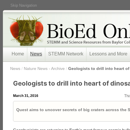
Skip Navigation
Home
News
STEMM Network
Lessons and More
/
News
/
Nature News - Archive
/
Geologists to drill into heart o
Geologists to drill into heart of dinos
March 31, 2016
Thi
Quest aims to uncover secrets of big craters across the 