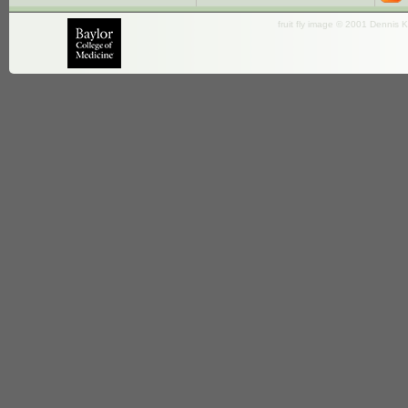
fruit fly image © 2001 Dennis K