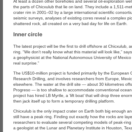
At least a dozen other boreholes and several oil-exploration we
the parts of Chicxulub that lie on land. They include a 1,511-met
crater rim in 2001–02 by a large international scientific conso
seismic surveys, analyses of existing cores reveal a complex pic
shattered rock, all created on a very bad day for life on Earth.
Inner circle
The latest project will be the first to drill offshore at Chicxulub, a
ring. “We don’t really know what this material will look like,” s
a geophysicist at the National Autonomous University of Mexico i
real surprise.”
The US$10-million project is funded primarily by the European
Research Drilling, and involves researchers from Europe, Mexic
elsewhere. The water at the drill site — about 30 kilometres off
Progreso — is too shallow to accommodate conventional ocean-dr
project has hired LB Myrtle, a ‘lift boat’ that will drop three enor
then jack itself up to form a temporary drilling platform.
Chicxulub is the only impact crater on Earth both big enough a
still have a peak ring. Finding out exactly how the rocks are laye
researchers to evaluate several competing models of peak-ring 
a geologist at the Lunar and Planetary Institute in Houston, Te