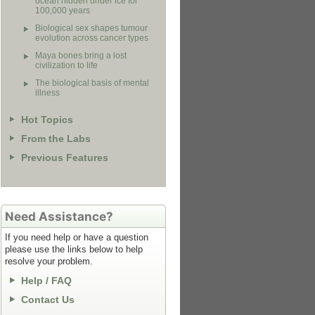
ocean hidden under ice for
100,000 years
Biological sex shapes tumour
evolution across cancer types
Maya bones bring a lost
civilization to life
The biological basis of mental
illness
Hot Topics
From the Labs
Previous Features
Need Assistance?
If you need help or have a question
please use the links below to help
resolve your problem.
Help / FAQ
Contact Us