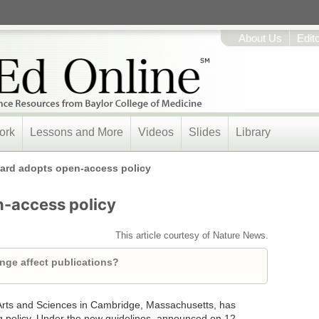
About Us
Edit
ork
Lessons and More
Videos
Slides
Library
ard adopts open-access policy
n-access policy
This article courtesy of Nature News.
ange affect publications?
 Arts and Sciences in Cambridge, Massachusetts, has
 policy. Under the new guidelines, announced on 12