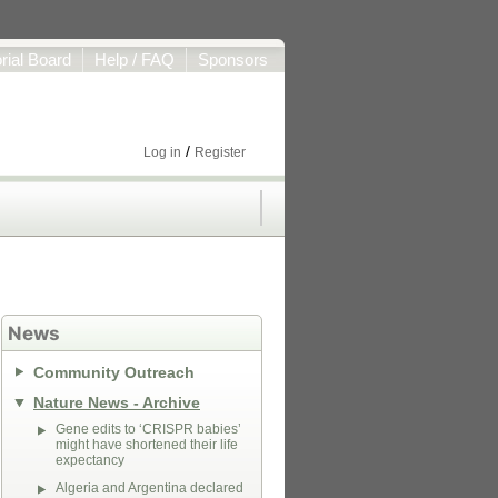
orial Board
Help / FAQ
Sponsors
/
Log in
Register
News
Community Outreach
Nature News - Archive
Gene edits to ‘CRISPR babies’
might have shortened their life
expectancy
Algeria and Argentina declared