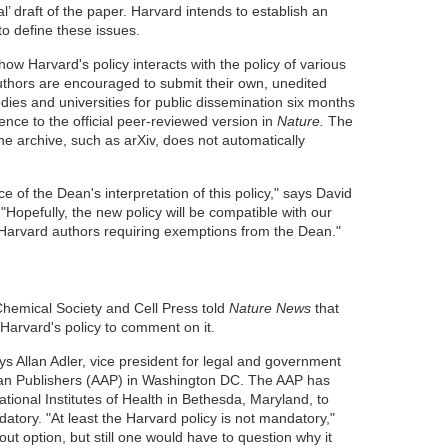
al’ draft of the paper. Harvard intends to establish an
to define these issues.
how Harvard's policy interacts with the policy of various
thors are encouraged to submit their own, unedited
odies and universities for public dissemination six months
rence to the official peer-reviewed version in
Nature.
The
ne archive, such as arXiv, does not automatically
fice of the Dean's interpretation of this policy," says David
"Hopefully, the new policy will be compatible with our
ut Harvard authors requiring exemptions from the Dean."
hemical Society and Cell Press told
Nature News
that
Harvard's policy to comment on it.
ays Allan Adler, vice president for legal and government
ican Publishers (AAP) in Washington DC. The AAP has
National Institutes of Health in Bethesda, Maryland, to
ory. "At least the Harvard policy is not mandatory,"
out option, but still one would have to question why it