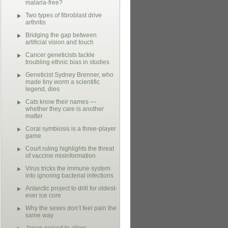
malaria-free?
Two types of fibroblast drive
arthritis
Bridging the gap between
artificial vision and touch
Cancer geneticists tackle
troubling ethnic bias in studies
Geneticist Sydney Brenner, who
made tiny worm a scientific
legend, dies
Cats know their names —
whether they care is another
matter
Coral symbiosis is a three-player
game
Court ruling highlights the threat
of vaccine misinformation
Virus tricks the immune system
into ignoring bacterial infections
Antarctic project to drill for oldest-
ever ice core
Why the sexes don’t feel pain the
same way