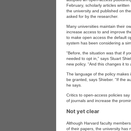
February, scholarly articles writte
the university and published on the
asked for by the researcher.
Many universities maintain their ow
increase access to and improve the vi
to make open access the default opt
system has been considering a simil
“Before, the situation was that if 
needed to opt in,” says Stuart Shi
new policy. “And this changes it to 
The language of the policy makes it
be granted, says Shieber. “If the a
he says.
Critics to open-access policies say 
of journals and increase the prom
Not yet clear
Although Harvard faculty members 
of their papers, the university has 