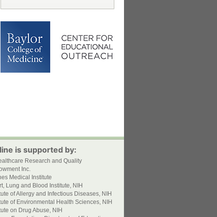
ine is supported by:
ealthcare Research and Quality
owment Inc.
s Medical Institute
t, Lung and Blood Institute, NIH
itute of Allergy and Infectious Diseases, NIH
itute of Environmental Health Sciences, NIH
itute on Drug Abuse, NIH