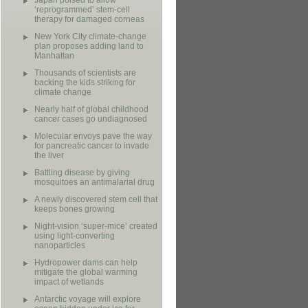
Japan poised to allow
‘reprogrammed’ stem-cell
therapy for damaged corneas
New York City climate-change
plan proposes adding land to
Manhattan
Thousands of scientists are
backing the kids striking for
climate change
Nearly half of global childhood
cancer cases go undiagnosed
Molecular envoys pave the way
for pancreatic cancer to invade
the liver
Battling disease by giving
mosquitoes an antimalarial drug
A newly discovered stem cell that
keeps bones growing
Night-vision ‘super-mice’ created
using light-converting
nanoparticles
Hydropower dams can help
mitigate the global warming
impact of wetlands
Antarctic voyage will explore