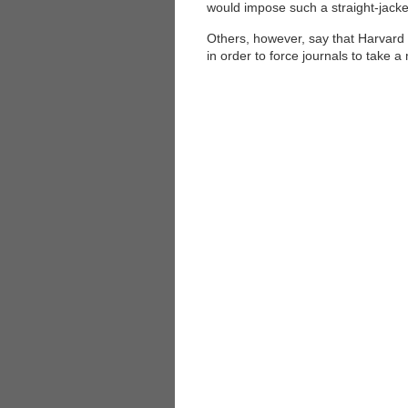
would impose such a straight-jacke
Others, however, say that Harvard s
in order to force journals to take a