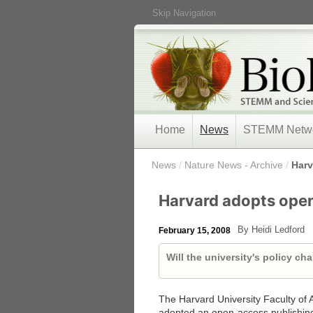
Skip Navigation
Home
News
STEMM Netw
/
News
/
Nature News - Archive
/
Harv
Harvard adopts ope
By Heidi Ledford
February 15, 2008
Will the university's policy ch
The Harvard University Faculty of
adopted an open-access publishing