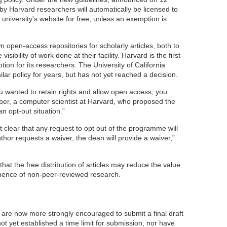
n by Harvard researchers will automatically be licensed to
 university's website for free, unless an exemption is
n open-access repositories for scholarly articles, both to
sibility of work done at their facility. Harvard is the first
ion for its researchers. The University of California
ar policy for years, but has not yet reached a decision.
you wanted to retain rights and allow open access, you
eber, a computer scientist at Harvard, who proposed the
an opt-out situation.”
 clear that any request to opt out of the programme will
uthor requests a waiver, the dean will provide a waiver,”
that the free distribution of articles may reduce the value
inence of non-peer-reviewed research.
are now more strongly encouraged to submit a final draft
not yet established a time limit for submission, nor have