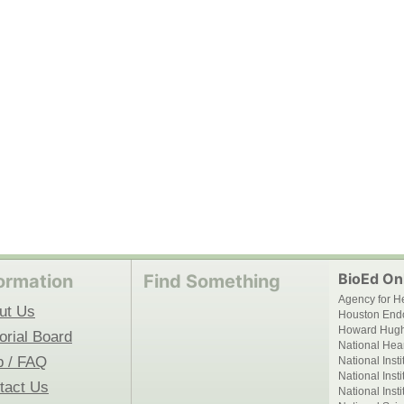
BioEd Onl
ormation
Find Something
Agency for H
ut Us
Houston End
Howard Hughe
orial Board
National Hear
p / FAQ
National Inst
National Inst
tact Us
National Inst