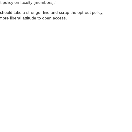
t policy on faculty [members]."
hould take a stronger line and scrap the opt-out policy,
 more liberal attitude to open access.