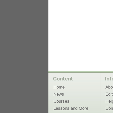
 Medicine
Center for Educational Outreach
Content
Inf
Home
Abo
News
Edit
Courses
Hel
Lessons and More
Con