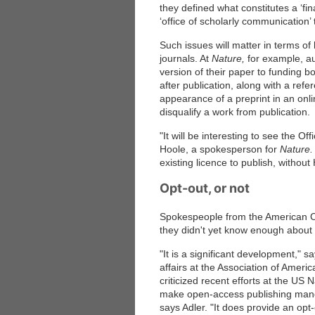
they defined what constitutes a ‘fin
‘office of scholarly communication’ 
Such issues will matter in terms of 
journals. At
Nature,
for example, au
version of their paper to funding b
after publication, along with a refe
appearance of a preprint in an onli
disqualify a work from publication.
"It will be interesting to see the Of
Hoole, a spokesperson for
Nature.
existing licence to publish, witho
Opt-out, or not
Spokespeople from the American C
they didn't yet know enough about 
"It is a significant development," s
affairs at the Association of Amer
criticized recent efforts at the US 
make open-access publishing mandat
says Adler. "It does provide an opt-