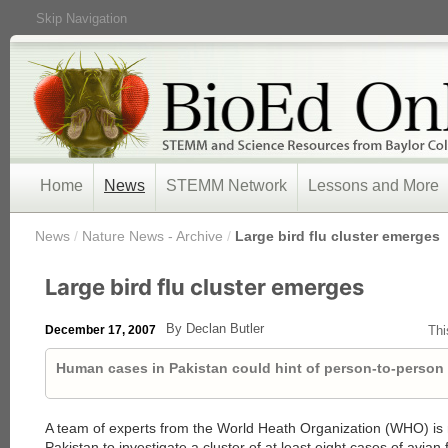
Skip Navigation
Home
News
STEMM Network
Lessons and More
/
News
/
Nature News - Archive
/
Large bird flu cluster emerges
Large bird flu cluster emerges
By Declan Butler
December 17, 2007
Thi
Human cases in Pakistan could hint of person-to-person
A team of experts from the World Heath Organization (WHO) is 
Pakistan to investigate a cluster of at least eight cases of avian 