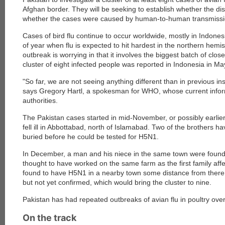
Afghan border. They will be seeking to establish whether the di
whether the cases were caused by human-to-human transmissi
Cases of bird flu continue to occur worldwide, mostly in Indonesi
of year when flu is expected to hit hardest in the northern hemis
outbreak is worrying in that it involves the biggest batch of clos
cluster of eight infected people was reported in Indonesia in M
"So far, we are not seeing anything different than in previous i
says Gregory Hartl, a spokesman for WHO, whose current infor
authorities.
The Pakistan cases started in mid-November, or possibly earlie
fell ill in Abbottabad, north of Islamabad. Two of the brothers 
buried before he could be tested for H5N1.
In December, a man and his niece in the same town were foun
thought to have worked on the same farm as the first family af
found to have H5N1 in a nearby town some distance from there
but not yet confirmed, which would bring the cluster to nine.
Pakistan has had repeated outbreaks of avian flu in poultry over
On the track