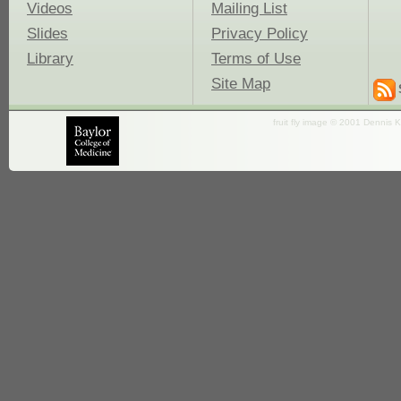
Videos
Mailing List
Slides
Privacy Policy
Library
Terms of Use
Site Map
fruit fly image © 2001 Dennis K