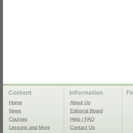
each
Content
Information
Fi
Home
About Us
News
Editorial Board
Courses
Help / FAQ
Lessons and More
Contact Us