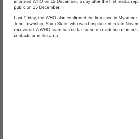
informed WHO on 12 December, a day after the first media re
public on 15 December.
Last Friday, the WHO also confirmed the first case in Myanmar: 
Tone Township, Shan State, who was hospitalized in late Novem
recovered. A WHO team has so far found no evidence of infectio
contacts or in the area.