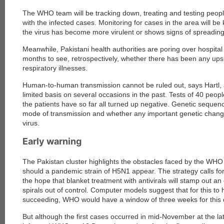
The WHO team will be tracking down, treating and testing peop
with the infected cases. Monitoring for cases in the area will be
the virus has become more virulent or shows signs of spreading
Meanwhile, Pakistani health authorities are poring over hospital
months to see, retrospectively, whether there has been any upsu
respiratory illnesses.
Human-to-human transmission cannot be ruled out, says Hartl, 
limited basis on several occasions in the past. Tests of 40 peo
the patients have so far all turned up negative. Genetic sequenc
mode of transmission and whether any important genetic chang
virus.
Early warning
The Pakistan cluster highlights the obstacles faced by the WHO
should a pandemic strain of H5N1 appear. The strategy calls for 
the hope that blanket treatment with antivirals will stamp out a
spirals out of control. Computer models suggest that for this to
succeeding, WHO would have a window of three weeks for this 
But although the first cases occurred in mid-November at the late