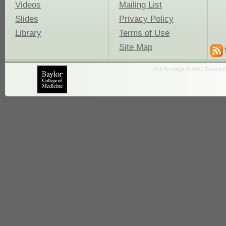
Videos
Mailing List
Slides
Privacy Policy
Library
Terms of Use
Site Map
fruit fly image © 2001 Dennis K