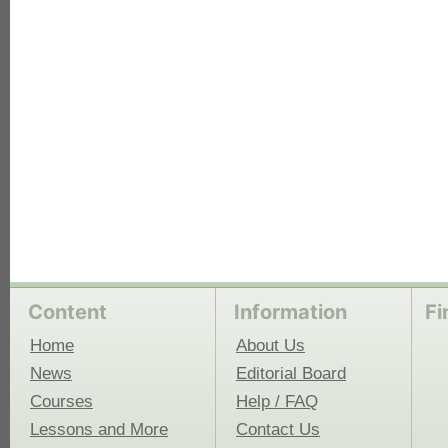
each
Content
Information
Fi
Home
About Us
News
Editorial Board
Courses
Help / FAQ
Lessons and More
Contact Us