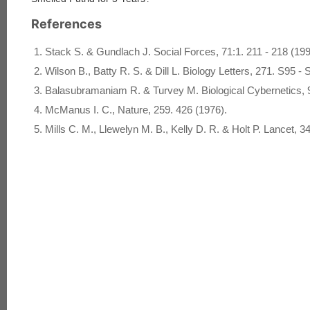
References
Stack S. & Gundlach J. Social Forces, 71:1. 211 - 218 (199
Wilson B., Batty R. S. & Dill L. Biology Letters, 271. S95 - 
Balasubramaniam R. & Turvey M. Biological Cybernetics, 9
McManus I. C., Nature, 259. 426 (1976).
Mills C. M., Llewelyn M. B., Kelly D. R. & Holt P. Lancet, 3