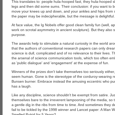
This translates to: people hula-hooped fast, they hula-hooped sl
legs and then did some sums. Their conclusion: if you want t
move your knees up and down, and your ankles and hips from s
the paper may be indecipherable, but the message is delightful.
At face value, the Ig Nobels offer good clean family fun (well, 
work on scrotal asymmetry in ancient sculpture
). But they also
purpose.
The awards help to stimulate a natural curiosity in the world a
that the authors of conventional research papers can only dream
science is dull, complicated and of no relevance to their lives.
the arsenal of science communication tools, which too often e
as 'public dialogue' and 'engagement' at the expense of fun.
Winners of the prizes don't take themselves too seriously either
seem human. Gone is the stereotype of the corduroy-wearing re
Bunsen burner. Embrace instead the amusing eccentric who pu
has a laugh.
Like any discipline, science shouldn't be exempt from satire. Just
themselves bare to the irreverent lampooning of the media, so t
a gentle dig in the ribs from time to time. And sometimes they de
fail to be tickled by the 1998 winner and Lancet paper: A Man 
Smelled Putrid for 5 Years
?