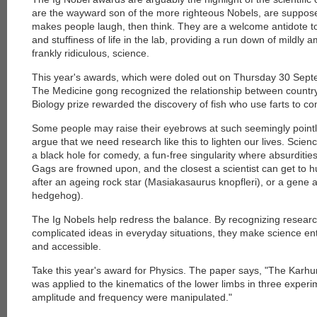
are the wayward son of the more righteous Nobels, are suppose
makes people laugh, then think. They are a welcome antidote t
and stuffiness of life in the lab, providing a run down of mildl
frankly ridiculous, science.
This year's awards, which were doled out on Thursday 30 Sept
The Medicine gong recognized the relationship between countr
Biology prize rewarded the discovery of fish who use farts to 
Some people may raise their eyebrows at such seemingly pointl
argue that we need research like this to lighten our lives. Sci
a black hole for comedy, a fun-free singularity where absurditie
Gags are frowned upon, and the closest a scientist can get to 
after an ageing rock star (Masiakasaurus knopfleri), or a gene
hedgehog).
The Ig Nobels help redress the balance. By recognizing resea
complicated ideas in everyday situations, they make science en
and accessible.
Take this year's award for Physics. The paper says, "The Kar
was applied to the kinematics of the lower limbs in three experim
amplitude and frequency were manipulated."