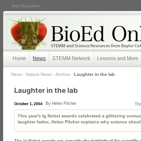
Skip Navigation
Home
News
STEMM Network
Lessons and More
/
News
/
Nature News - Archive
/
Laughter in the lab
Laughter in the lab
By Helen Pilcher
October 1, 2004
Thi
This year's Ig Nobel awards celebrated a glittering cornuc
laughter fades, Helen Pilcher explains why science shouldn
The Ig Nobel awards are arguably the highlight of the scientific