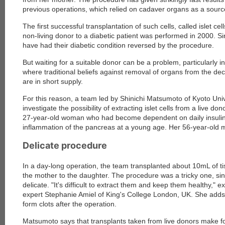
previous operations, which relied on cadaver organs as a source
The first successful transplantation of such cells, called islet ce
non-living donor to a diabetic patient was performed in 2000. S
have had their diabetic condition reversed by the procedure.
But waiting for a suitable donor can be a problem, particularly 
where traditional beliefs against removal of organs from the d
are in short supply.
For this reason, a team led by Shinichi Matsumoto of Kyoto Univ
investigate the possibility of extracting islet cells from a live don
27-year-old woman who had become dependent on daily insulin s
inflammation of the pancreas at a young age. Her 56-year-old 
Delicate procedure
In a day-long operation, the team transplanted about 10mL of t
the mother to the daughter. The procedure was a tricky one, sinc
delicate. "It's difficult to extract them and keep them healthy," ex
expert Stephanie Amiel of King's College London, UK. She adds
form clots after the operation.
Matsumoto says that transplants taken from live donors make for