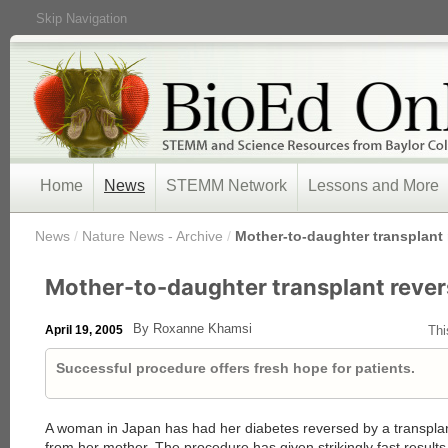
Skip Navigation
Home
News
STEMM Network
Lessons and More
/
News
/
Nature News - Archive
/
Mother-to-daughter transplant 
Mother-to-daughter transplant rever
By Roxanne Khamsi
April 19, 2005
Thi
Successful procedure offers fresh hope for patients.
A woman in Japan has had her diabetes reversed by a transplant
from her mother. The procedure has given strikingly fast resul