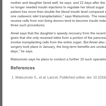
mother and daughter fared well, he says, and 22 days after th
no longer needed insulin injections to regulate her blood sugar.
patient has more than double the blood insulin level compared 
one cadaveric islet transplantation," says Matsumoto. The rese
receive cells from non-living donors tend to become insulin inde
three such procedures.
Amiel says that the daughter's speedy recovery from the recent
given that she only received islets from a portion of the pancre
involve transplanting cells from the entire organ. But Amiel als
surgery took place in January, the long-term benefits are unclea
days," he says.
Matsumoto says he plans to conduct a further 10 such operation
References
Matsumoto S., et al. Lancet, Published online: doi: 10.10