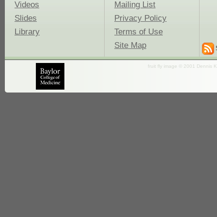
Videos
Mailing List
Slides
Privacy Policy
Library
Terms of Use
Site Map
fruit fly image © 2001 Dennis K