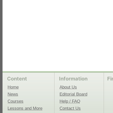
each
Content
Information
Fi
Home
About Us
News
Editorial Board
Courses
Help / FAQ
Lessons and More
Contact Us