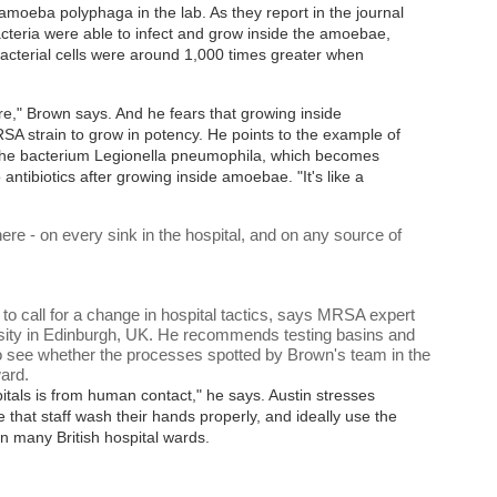
moeba polyphaga in the lab. As they report in the journal
acteria were able to infect and grow inside the amoebae,
acterial cells were around 1,000 times greater when
re," Brown says. And he fears that growing inside
 strain to grow in potency. He points to the example of
 the bacterium Legionella pneumophila, which becomes
antibiotics after growing inside amoebae. "It's like a
e - on every sink in the hospital, and on any source of
to call for a change in hospital tactics, says MRSA expert
rsity in Edinburgh, UK. He recommends testing basins and
to see whether the processes spotted by Brown's team in the
ward.
ospitals is from human contact," he says. Austin stresses
re that staff wash their hands properly, and ideally use the
n many British hospital wards.