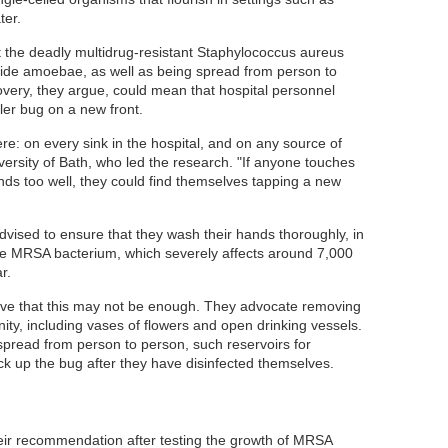
ter.
t the deadly multidrug-resistant Staphylococcus aureus
ide amoebae, as well as being spread from person to
overy, they argue, could mean that hospital personnel
ller bug on a new front.
: on every sink in the hospital, and on any source of
versity of Bath, who led the research. "If anyone touches
ands too well, they could find themselves tapping a new
dvised to ensure that they wash their hands thoroughly, in
the MRSA bacterium, which severely affects around 7,000
r.
eve that this may not be enough. They advocate removing
nity, including vases of flowers and open drinking vessels.
 spread from person to person, such reservoirs for
k up the bug after they have disinfected themselves.
ir recommendation after testing the growth of MRSA