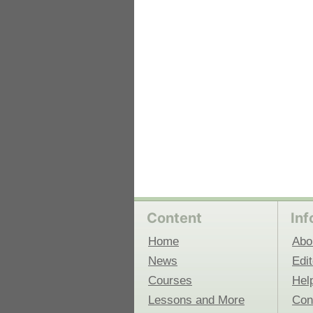
 Medicine
Center for Educational Outreach
Content
Inf
Home
Abo
News
Edit
Courses
Hel
Lessons and More
Con