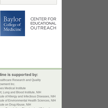
ine is supported by:
ealthcare Research and Quality
owment Inc.
s Medical Institute
t, Lung and Blood Institute, NIH
itute of Allergy and Infectious Diseases, NIH
itute of Environmental Health Sciences, NIH
itute on Drug Abuse, NIH