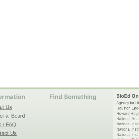
BioEd Onl
ormation
Find Something
Agency for H
ut Us
Houston End
Howard Hughe
orial Board
National Hear
p / FAQ
National Inst
National Inst
tact Us
National Inst