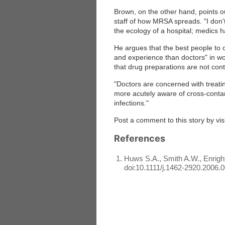
Brown, on the other hand, points o
staff of how MRSA spreads. "I don't
the ecology of a hospital; medics ha
He argues that the best people to 
and experience than doctors" in wor
that drug preparations are not con
"Doctors are concerned with treatin
more acutely aware of cross-contami
infections."
Post a comment to this story by vis
References
Huws S.A., Smith A.W., Enright 
doi:10.1111/j.1462-2920.2006.0