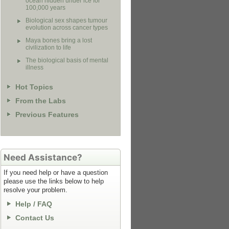
ocean hidden under ice for
100,000 years
Biological sex shapes tumour
evolution across cancer types
Maya bones bring a lost
civilization to life
The biological basis of mental
illness
Hot Topics
From the Labs
Previous Features
Need Assistance?
If you need help or have a question
please use the links below to help
resolve your problem.
Help / FAQ
Contact Us