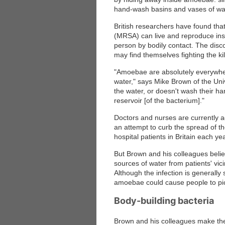
hand-wash basins and vases of wa
British researchers have found tha
(MRSA) can live and reproduce ins
person by bodily contact. The disc
may find themselves fighting the ki
"Amoebae are absolutely everywhere
water," says Mike Brown of the Uni
the water, or doesn't wash their h
reservoir [of the bacterium]."
Doctors and nurses are currently a
an attempt to curb the spread of 
hospital patients in Britain each yea
But Brown and his colleagues beli
sources of water from patients' vici
Although the infection is generally
amoebae could cause people to pic
Body-building bacteria
Brown and his colleagues make the