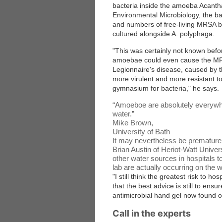
bacteria inside the amoeba Acantha
Environmental Microbiology
, the b
and numbers of free-living MRSA b
cultured alongside A. polyphaga.
"This was certainly not known befo
amoebae could even cause the MRSA
Legionnaire's disease, caused by
more virulent and more resistant to 
gymnasium for bacteria," he says.
“
Amoeboe are absolutely everywher
water.
”
Mike Brown,
University of Bath
It may nevertheless be premature 
Brian Austin of Heriot-Watt Unive
other water sources in hospitals 
lab are actually occurring on the 
"I still think the greatest risk to h
that the best advice is still to ensu
antimicrobial hand gel now found o
Call in the experts