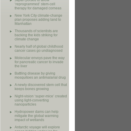
Japan poised to allow
‘reprogrammed’ stem-cell
therapy for damaged corneas
New York City climate-change
plan proposes adding land to
Manhattan
Thousands of scientists are
backing the kids striking for
climate change
Nearly half of global childhood
cancer cases go undiagnosed
Molecular envoys pave the way
for pancreatic cancer to invade
the liver
Battling disease by giving
mosquitoes an antimalarial drug
A newly discovered stem cell that
keeps bones growing
Night-vision ‘super-mice’ created
using light-converting
nanoparticles
Hydropower dams can help
mitigate the global warming
impact of wetlands
Antarctic voyage will explore