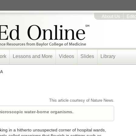
About Us
Edit
ork
Lessons and More
Videos
Slides
Library
A
This article courtesy of Nature News.
 microscopic water-borne organisms.
ng in a hitherto unsuspected corner of hospital wards,
le-celled organisms that flourish in settings such as