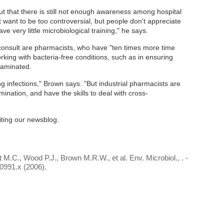
ut that there is still not enough awareness among hospital
 want to be too controversial, but people don't appreciate
ve very little microbiological training," he says.
consult are pharmacists, who have "ten times more time
king with bacteria-free conditions, such as in ensuring
taminated.
g infections," Brown says. "But industrial pharmacists are
nation, and have the skills to deal with cross-
iting our newsblog.
M.C., Wood P.J., Brown M.R.W., et al. Env. Microbiol., . -
0991.x (2006).