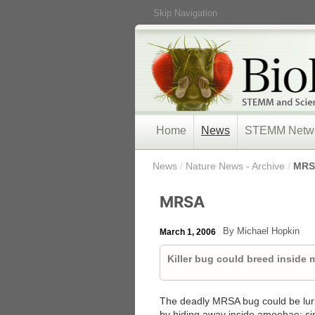
Skip Navigation
Home
News
STEMM Netw
/
News
/
Nature News - Archive
/
MRS
MRSA
By Michael Hopkin
March 1, 2006
Killer bug could breed inside
The deadly MRSA bug could be lurki
by hiding away inside amoebae: sing