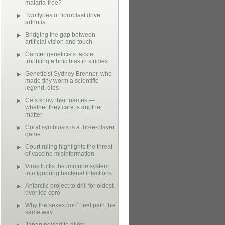
malaria-free?
Two types of fibroblast drive
arthritis
Bridging the gap between
artificial vision and touch
Cancer geneticists tackle
troubling ethnic bias in studies
Geneticist Sydney Brenner, who
made tiny worm a scientific
legend, dies
Cats know their names —
whether they care is another
matter
Coral symbiosis is a three-player
game
Court ruling highlights the threat
of vaccine misinformation
Virus tricks the immune system
into ignoring bacterial infections
Antarctic project to drill for oldest-
ever ice core
Why the sexes don’t feel pain the
same way