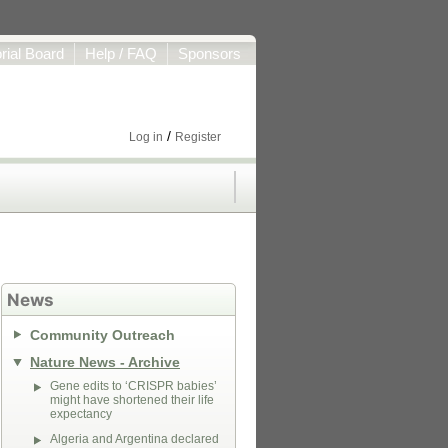
orial Board
Help / FAQ
Sponsors
/
Log in
Register
News
Community Outreach
Nature News - Archive
Gene edits to ‘CRISPR babies’
might have shortened their life
expectancy
Algeria and Argentina declared