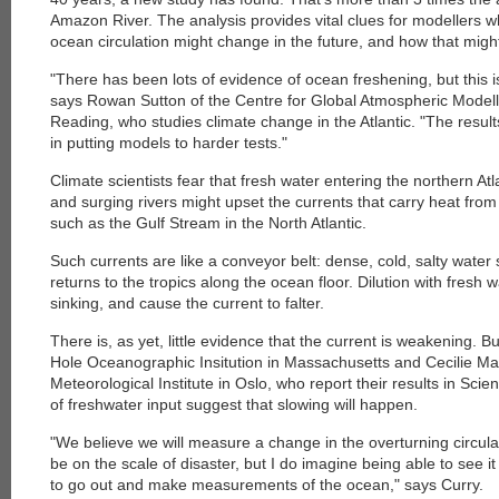
Amazon River. The analysis provides vital clues for modellers w
ocean circulation might change in the future, and how that might
"There has been lots of evidence of ocean freshening, but this is 
says Rowan Sutton of the Centre for Global Atmospheric Modelli
Reading, who studies climate change in the Atlantic. "The result
in putting models to harder tests."
Climate scientists fear that fresh water entering the northern At
and surging rivers might upset the currents that carry heat from
such as the Gulf Stream in the North Atlantic.
Such currents are like a conveyor belt: dense, cold, salty water 
returns to the tropics along the ocean floor. Dilution with fresh 
sinking, and cause the current to falter.
There is, as yet, little evidence that the current is weakening. 
Hole Oceanographic Insitution in Massachusetts and Cecilie M
Meteorological Institute in Oslo, who report their results in Scie
of freshwater input suggest that slowing will happen.
"We believe we will measure a change in the overturning circulatio
be on the scale of disaster, but I do imagine being able to see it
to go out and make measurements of the ocean," says Curry.