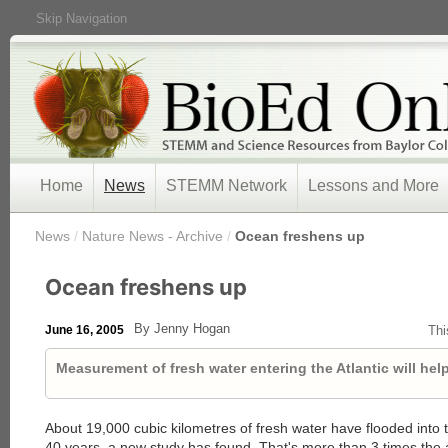
Skip Navigation
Home
News
STEMM Network
Lessons and More
/
News
/
Nature News - Archive
/
Ocean freshens up
Ocean freshens up
By Jenny Hogan
June 16, 2005
Thi
Measurement of fresh water entering the Atlantic will help
About 19,000 cubic kilometres of fresh water have flooded into t
40 years, a new study has found. That's more than 3 times the 