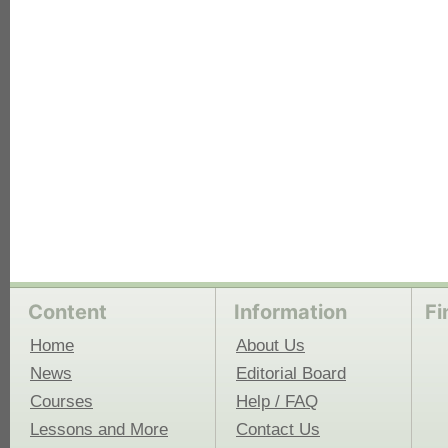
each
Content
Information
Fi
Home
About Us
News
Editorial Board
Courses
Help / FAQ
Lessons and More
Contact Us