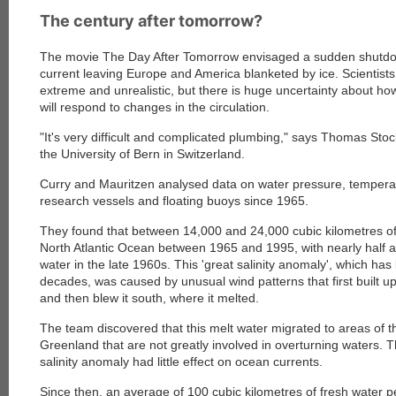
The century after tomorrow?
The movie The Day After Tomorrow envisaged a sudden shutdow
current leaving Europe and America blanketed by ice. Scientists
extreme and unrealistic, but there is huge uncertainty about ho
will respond to changes in the circulation.
"It's very difficult and complicated plumbing," says Thomas Stoc
the University of Bern in Switzerland.
Curry and Mauritzen analysed data on water pressure, temperatu
research vessels and floating buoys since 1965.
They found that between 14,000 and 24,000 cubic kilometres of
North Atlantic Ocean between 1965 and 1995, with nearly half ar
water in the late 1960s. This 'great salinity anomaly', which ha
decades, was caused by unusual wind patterns that first built up
and then blew it south, where it melted.
The team discovered that this melt water migrated to areas of t
Greenland that are not greatly involved in overturning waters. T
salinity anomaly had little effect on ocean currents.
Since then, an average of 100 cubic kilometres of fresh water 