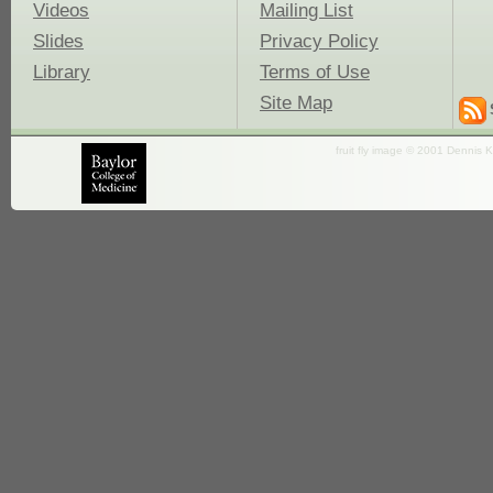
Videos
Mailing List
Slides
Privacy Policy
Library
Terms of Use
Site Map
fruit fly image © 2001 Dennis K