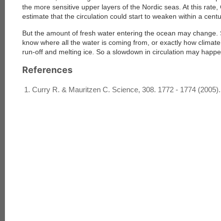
the more sensitive upper layers of the Nordic seas. At this rate
estimate that the circulation could start to weaken within a centu
But the amount of fresh water entering the ocean may change. S
know where all the water is coming from, or exactly how climate c
run-off and melting ice. So a slowdown in circulation may happ
References
Curry R. & Mauritzen C. Science, 308. 1772 - 1774 (2005).