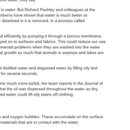
e in water. But Richard Pashley and colleagues at the
Canberra have shown that water is much better at
r dissolved in it is removed, in a process called
 efficiently by pumping it through a porous membrane,
yed on to surfaces and fabrics. This could reduce our use
onmental problems when they are washed into the water
lgal growth so much that animals in swamps and lakes are
distilled water and degassed water by filling oily test
 for several seconds.
e much more turbid, the team reports in the Journal of
hat the oil was dispersed throughout the water as tiny
 water could lift oily stains off clothing.
en and oxygen bubbles. These accumulate on the surface
materials that are in contact with the water.