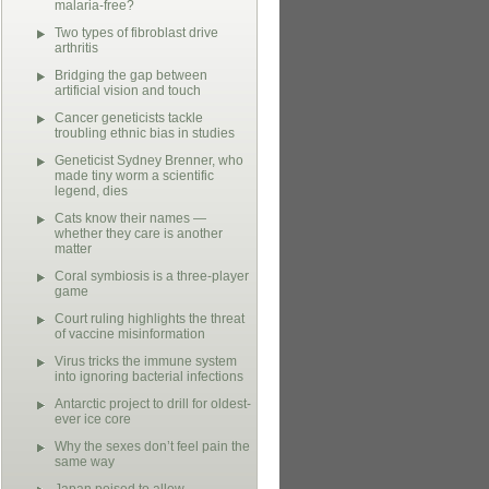
malaria-free?
Two types of fibroblast drive
arthritis
Bridging the gap between
artificial vision and touch
Cancer geneticists tackle
troubling ethnic bias in studies
Geneticist Sydney Brenner, who
made tiny worm a scientific
legend, dies
Cats know their names —
whether they care is another
matter
Coral symbiosis is a three-player
game
Court ruling highlights the threat
of vaccine misinformation
Virus tricks the immune system
into ignoring bacterial infections
Antarctic project to drill for oldest-
ever ice core
Why the sexes don’t feel pain the
same way