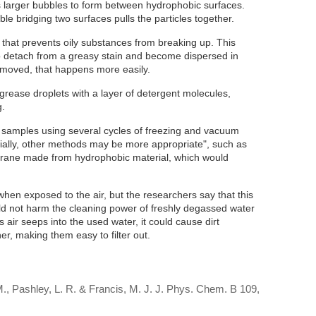
s larger bubbles to form between hydrophobic surfaces.
le bridging two surfaces pulls the particles together.
ue that prevents oily substances from breaking up. This
 to detach from a greasy stain and become dispersed in
removed, that happens more easily.
rease droplets with a layer of detergent molecules,
g.
samples using several cycles of freezing and vacuum
rially, other methods may be more appropriate", such as
rane made from hydrophobic material, which would
en exposed to the air, but the researchers say that this
ld not harm the cleaning power of freshly degassed water
as air seeps into the used water, it could cause dirt
her, making them easy to filter out.
, Pashley, L. R. & Francis, M. J. J. Phys. Chem. B 109,