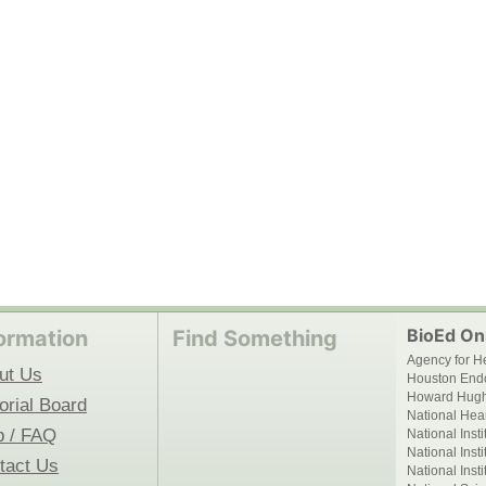
BioEd Onl
ormation
Find Something
Agency for H
ut Us
Houston End
Howard Hughe
orial Board
National Hear
p / FAQ
National Inst
National Inst
tact Us
National Inst