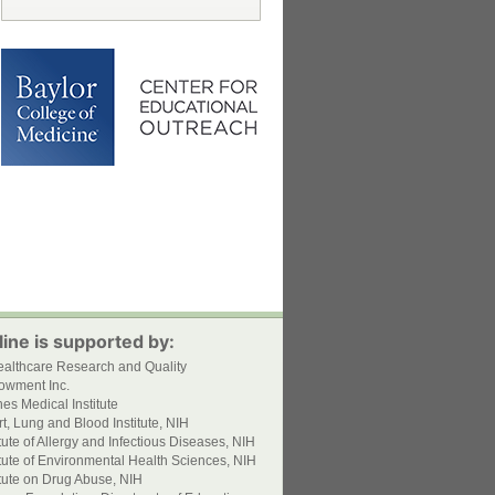
ine is supported by:
ealthcare Research and Quality
owment Inc.
s Medical Institute
t, Lung and Blood Institute, NIH
itute of Allergy and Infectious Diseases, NIH
itute of Environmental Health Sciences, NIH
itute on Drug Abuse, NIH