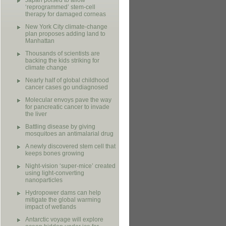
Japan poised to allow
‘reprogrammed’ stem-cell
therapy for damaged corneas
New York City climate-change
plan proposes adding land to
Manhattan
Thousands of scientists are
backing the kids striking for
climate change
Nearly half of global childhood
cancer cases go undiagnosed
Molecular envoys pave the way
for pancreatic cancer to invade
the liver
Battling disease by giving
mosquitoes an antimalarial drug
A newly discovered stem cell that
keeps bones growing
Night-vision ‘super-mice’ created
using light-converting
nanoparticles
Hydropower dams can help
mitigate the global warming
impact of wetlands
Antarctic voyage will explore