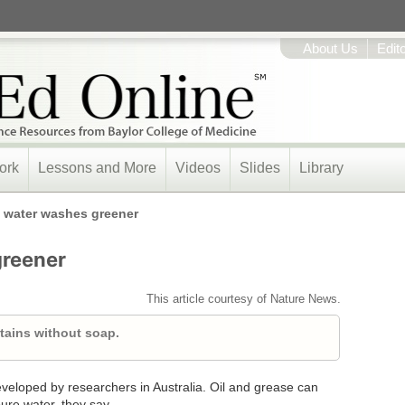
About Us
Edit
ork
Lessons and More
Videos
Slides
Library
 water washes greener
greener
This article courtesy of Nature News.
tains without soap.
eveloped by researchers in Australia. Oil and grease can
ure water, they say.