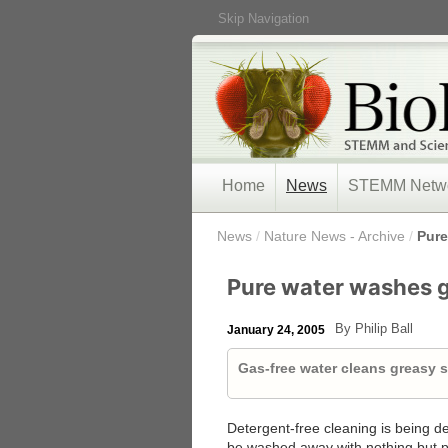
Skip Navigation
Home
News
STEMM Netw
/
News
/
Nature News - Archive
/
Pure
Pure water washes 
By Philip Ball
January 24, 2005
Gas-free water cleans greasy s
Detergent-free cleaning is being d
be washed away with nothing but p