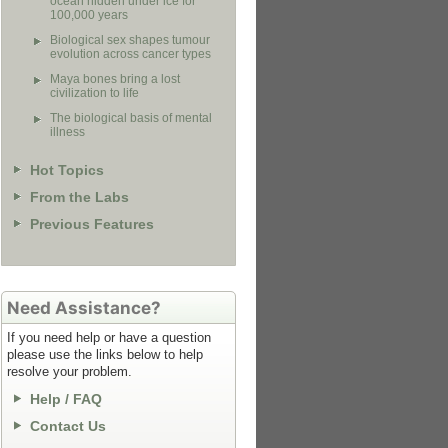
ocean hidden under ice for
100,000 years
Biological sex shapes tumour
evolution across cancer types
Maya bones bring a lost
civilization to life
The biological basis of mental
illness
Hot Topics
From the Labs
Previous Features
Need Assistance?
If you need help or have a question
please use the links below to help
resolve your problem.
Help / FAQ
Contact Us