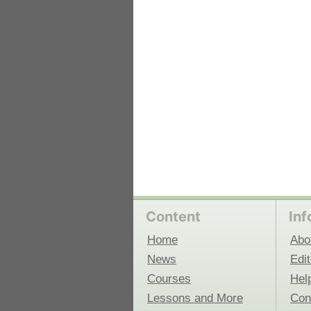
 Medicine
Center for Educational Outreach
Content
Inf
Home
Abo
News
Edit
Courses
Hel
Lessons and More
Con