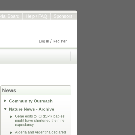
orial Board
Help / FAQ
Sponsors
/
Log in
Register
News
Community Outreach
Nature News - Archive
Gene edits to ‘CRISPR babies’
might have shortened their life
expectancy
Algeria and Argentina declared