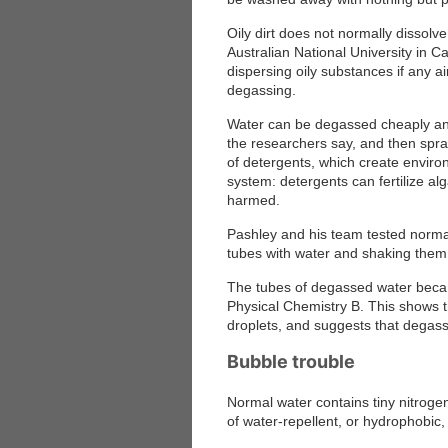
Oily dirt does not normally dissolv
Australian National University in 
dispersing oily substances if any ai
degassing.
Water can be degassed cheaply and
the researchers say, and then spra
of detergents, which create envir
system: detergents can fertilize a
harmed.
Pashley and his team tested normal 
tubes with water and shaking them
The tubes of degassed water becam
Physical Chemistry B
. This shows t
droplets, and suggests that degassed
Bubble trouble
Normal water contains tiny nitrog
of water-repellent, or hydrophobic, 