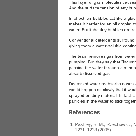
This layer of gas molecules cause
And the surface tension of any bubb
In effect, air bubbles act like a gl
makes it harder for an oil droplet
water. But if the tiny bubbles are 
Conventional detergents surround g
giving them a water-soluble coatin
The team removes gas from water 
pumping. But they say that "indust
passing the water through a memb
absorb dissolved gas.
Degassed water reabsorbs gases wh
would happen so slowly that it wou
sprayed on dirty material. In fact, 
particles in the water to stick toget
References
Pashley, R. M., Rzechowicz, M.
1231–1238 (2005).