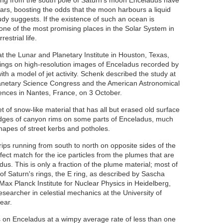
ting from the south pole of Saturn's moon Enceladus have
ears, boosting the odds that the moon harbours a liquid
udy suggests. If the existence of such an ocean is
ne of the most promising places in the Solar System in
estrial life.
at the Lunar and Planetary Institute in Houston, Texas,
dings on high-resolution images of Enceladus recorded by
th a model of jet activity. Schenk described the study at
lanetary Science Congress and the American Astronomical
iences
in Nantes, France, on 3 October.
 of snow-like material that has all but erased old surface
dges of canyon rims on some parts of Enceladus, much
hapes of street kerbs and potholes.
trips running from south to north on opposite sides of the
rfect match for the ice particles from the plumes that are
dus. This is only a fraction of the plume material; most of
of Saturn's rings, the E ring, as described by Sascha
 Max Planck Institute for Nuclear Physics in Heidelberg,
earcher in celestial mechanics at the University of
year
.
ls on Enceladus at a wimpy average rate of less than one