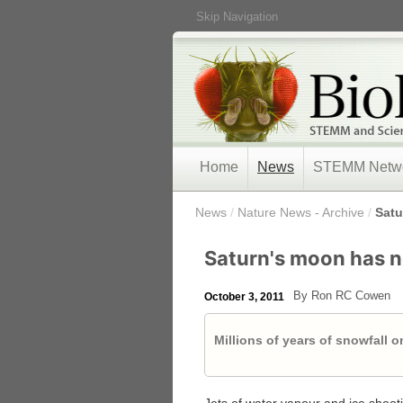
Skip Navigation
Home
News
STEMM Netw
/
News
/
Nature News - Archive
/
Satu
Saturn's moon has n
By Ron RC Cowen
October 3, 2011
Millions of years of snowfall