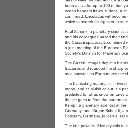
Jets of water vapour and ice shoo
been active for up to 100 million y
ocean beneath its icy surface, a st
confirmed, Enceladus will become o
which to search for signs of extraterr
Paul Schenk, a planetary scientist 
and his colleagues based their fin
the Cassini spacecraft, combined wi
a joint meeting of the European P
Society's Division for Planetary Sc
The Cassini images depict a blanket
fractures and rounded the sharp e
as a snowfall on Earth mutes the s
The blanketing material is in two s
moon, and its bluish colour is a pe
predicted to fall as snow on Encela
the ice goes to feed the outermost 
Kempf, a planetary scientist at the
Germany, and Jürgen Schmidt, a res
Potsdam, Germany, in
Icarus
last 
The fine powder of ice crystals fal