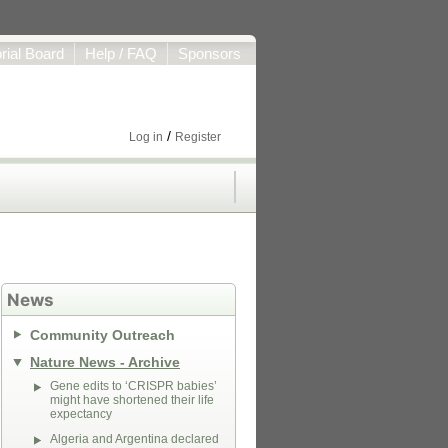
orial Board
Help / FAQ
Sponsors
/
Log in
Register
News
Community Outreach
Nature News - Archive
Gene edits to ‘CRISPR babies’
might have shortened their life
expectancy
Algeria and Argentina declared