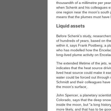
thousandth of a millimetre per yea
when Schenk and his colleagues ex
one region near the moon's south p
means that the plumes must have be
Liquid assets
Before Schenk's study, researchers i
of hundreds of years, based on the e
within it, says Frank Postberg, a pl
who has modelled how the Enceladus 
long-lived plume activity on Encela
The extended lifetime of the jets, 
indicates that the heat source driv
lived heat source could make it eas
water could be forced out through 
Schmidt and their colleagues have 
the moon's surface
.
,
John Spencer, a planetary scientist
Colorado, says that the deep snow 
inside the moon, but "a long histor
more likely, and that has to be go