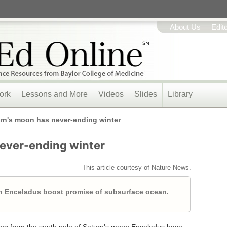
About Us
Edit
ork
Lessons and More
Videos
Slides
Library
rn's moon has never-ending winter
ever-ending winter
This article courtesy of Nature News.
 on Enceladus boost promise of subsurface ocean.