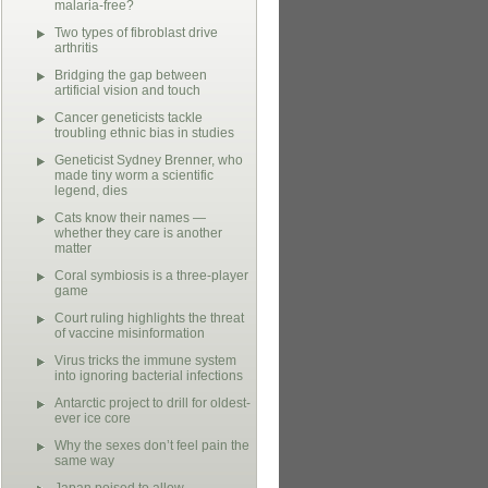
malaria-free?
Two types of fibroblast drive
arthritis
Bridging the gap between
artificial vision and touch
Cancer geneticists tackle
troubling ethnic bias in studies
Geneticist Sydney Brenner, who
made tiny worm a scientific
legend, dies
Cats know their names —
whether they care is another
matter
Coral symbiosis is a three-player
game
Court ruling highlights the threat
of vaccine misinformation
Virus tricks the immune system
into ignoring bacterial infections
Antarctic project to drill for oldest-
ever ice core
Why the sexes don’t feel pain the
same way