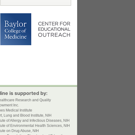
ine is supported by:
ealthcare Research and Quality
owment Inc.
s Medical Institute
t, Lung and Blood Institute, NIH
itute of Allergy and Infectious Diseases, NIH
itute of Environmental Health Sciences, NIH
itute on Drug Abuse, NIH