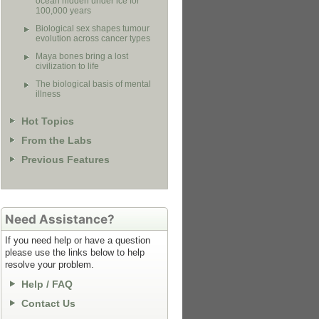
ocean hidden under ice for
100,000 years
Biological sex shapes tumour
evolution across cancer types
Maya bones bring a lost
civilization to life
The biological basis of mental
illness
Hot Topics
From the Labs
Previous Features
Need Assistance?
If you need help or have a question
please use the links below to help
resolve your problem.
Help / FAQ
Contact Us