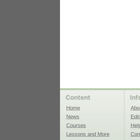
 Medicine
Center for Educational Outreach
Content
Inf
Home
Abo
News
Edit
Courses
Hel
Lessons and More
Con