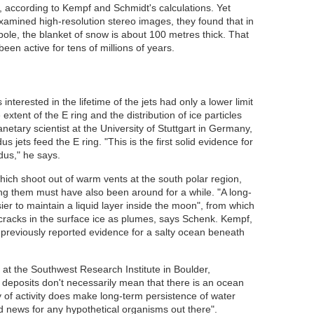
r, according to Kempf and Schmidt's calculations. Yet
amined high-resolution stereo images, they found that in
ole, the blanket of snow is about 100 metres thick. That
en active for tens of millions of years.
nterested in the lifetime of the jets had only a lower limit
xtent of the E ring and the distribution of ice particles
anetary scientist at the University of Stuttgart in Germany,
jets feed the E ring. "This is the first solid evidence for
dus," he says.
which shoot out of warm vents at the south polar region,
ing them must have also been around for a while. "A long-
ier to maintain a liquid layer inside the moon", from which
cracks in the surface ice as plumes, says Schenk. Kempf,
previously reported evidence for a salty ocean beneath
 at the Southwest Research Institute in Boulder,
deposits don't necessarily mean that there is an ocean
y of activity does make long-term persistence of water
od news for any hypothetical organisms out there".