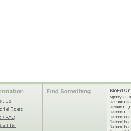
BioEd Onl
ormation
Find Something
Agency for H
ut Us
Houston End
Howard Hughe
orial Board
National Hear
p / FAQ
National Inst
National Inst
tact Us
National Inst