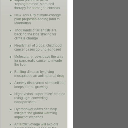
Japan poised to allow
‘reprogrammed’ stem-cell
therapy for damaged corneas
New York City climate-change
plan proposes adding land to
Manhattan
Thousands of scientists are
backing the kids striking for
climate change
Nearly half of global childhood
cancer cases go undiagnosed
Molecular envoys pave the way
for pancreatic cancer to invade
the liver
Battling disease by giving
mosquitoes an antimalarial drug
A newly discovered stem cell that
keeps bones growing
Night-vision ‘super-mice’ created
using light-converting
nanoparticles
Hydropower dams can help
mitigate the global warming
impact of wetlands
Antarctic voyage will explore