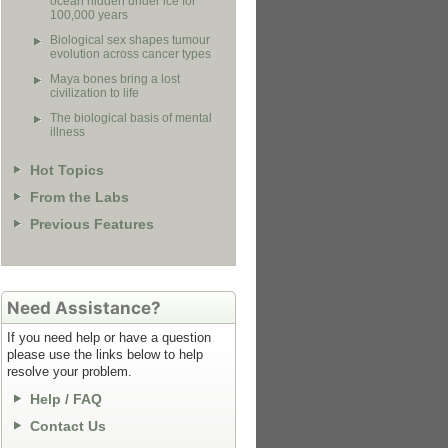
ocean hidden under ice for
100,000 years
Biological sex shapes tumour
evolution across cancer types
Maya bones bring a lost
civilization to life
The biological basis of mental
illness
Hot Topics
From the Labs
Previous Features
Need Assistance?
If you need help or have a question
please use the links below to help
resolve your problem.
Help / FAQ
Contact Us