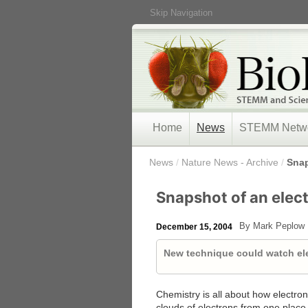
Skip Navigation
Home
News
STEMM Netw
/
News
/
Nature News - Archive
/
Snap
Snapshot of an elect
By Mark Peplow
December 15, 2004
New technique could watch el
Chemistry is all about how electro
clouds of electrons from one place