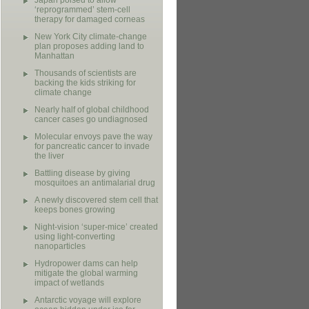
Japan poised to allow
‘reprogrammed’ stem-cell
therapy for damaged corneas
New York City climate-change
plan proposes adding land to
Manhattan
Thousands of scientists are
backing the kids striking for
climate change
Nearly half of global childhood
cancer cases go undiagnosed
Molecular envoys pave the way
for pancreatic cancer to invade
the liver
Battling disease by giving
mosquitoes an antimalarial drug
A newly discovered stem cell that
keeps bones growing
Night-vision ‘super-mice’ created
using light-converting
nanoparticles
Hydropower dams can help
mitigate the global warming
impact of wetlands
Antarctic voyage will explore