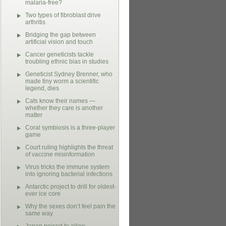
malaria-free?
Two types of fibroblast drive
arthritis
Bridging the gap between
artificial vision and touch
Cancer geneticists tackle
troubling ethnic bias in studies
Geneticist Sydney Brenner, who
made tiny worm a scientific
legend, dies
Cats know their names —
whether they care is another
matter
Coral symbiosis is a three-player
game
Court ruling highlights the threat
of vaccine misinformation
Virus tricks the immune system
into ignoring bacterial infections
Antarctic project to drill for oldest-
ever ice core
Why the sexes don’t feel pain the
same way