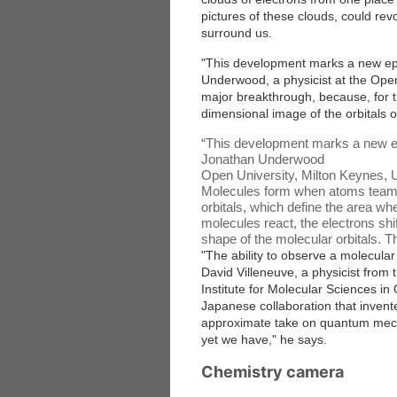
pictures of these clouds, could rev
surround us.
"This development marks a new epo
Underwood, a physicist at the Open
major breakthrough, because, for the
dimensional image of the orbitals o
“
This development marks a new ep
Jonathan Underwood
Open University, Milton Keynes, 
Molecules form when atoms team u
orbitals, which define the area wh
molecules react, the electrons shi
shape of the molecular orbitals. T
"The ability to observe a molecular 
David Villeneuve, a physicist from
Institute for Molecular Sciences i
Japanese collaboration that invent
approximate take on quantum mechan
yet we have," he says.
Chemistry camera