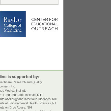
ine is supported by:
ealthcare Research and Quality
owment Inc.
s Medical Institute
t, Lung and Blood Institute, NIH
itute of Allergy and Infectious Diseases, NIH
itute of Environmental Health Sciences, NIH
itute on Drug Abuse, NIH