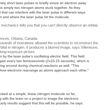
ly short laser pulses to briefly ionize an electron away
is simply two nitrogen atoms stuck together. As they
t that can interfere with the laser pulse in different ways
n and where the laser pulse hit the molecule.
echanics tells you that you can't directly observe an orbital,
ciences, Ottawa, Canada.
ousands of ionizations allowed the scientists to reconstruct the
bital in nitrogen. It produces a blurred image, says Villeneuve,
 long-exposure picture.
 by the laser pulse's oscillating electric field. This field
again every two femtoseconds (2x10
-15
seconds), which is
ing around during chemical reactions as well. "This
 how electrons rearrange as atoms approach each other,"
ooked at a simple, linear nitrogen molecule so far,
 with the team on a project to image the electrons
y results suggest that this will be possible, he says.