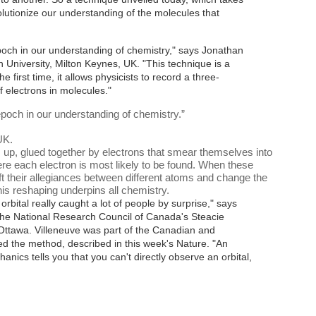
olutionize our understanding of the molecules that
ch in our understanding of chemistry," says Jonathan
 University, Milton Keynes, UK. "This technique is a
 first time, it allows physicists to record a three-
f electrons in molecules."
och in our understanding of chemistry.
”
UK.
p, glued together by electrons that smear themselves into
ere each electron is most likely to be found. When these
ft their allegiances between different atoms and change the
his reshaping underpins all chemistry.
orbital really caught a lot of people by surprise," says
 the National Research Council of Canada's Steacie
n Ottawa. Villeneuve was part of the Canadian and
ed the method, described in this week's Nature
. "An
ics tells you that you can't directly observe an orbital,