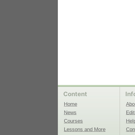
 Medicine
Center for Educational Outreach
Content
Inf
Home
Abo
News
Edit
Courses
Hel
Lessons and More
Con