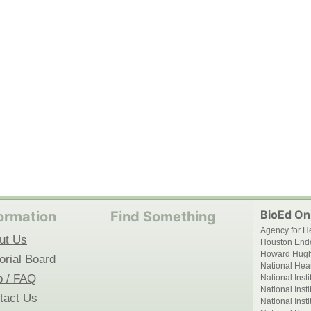
BioEd Onl
ormation
Find Something
Agency for H
ut Us
Houston End
Howard Hughe
orial Board
National Hear
p / FAQ
National Inst
National Inst
tact Us
National Inst