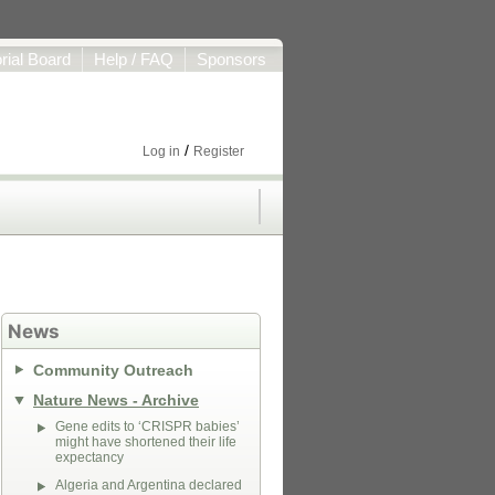
orial Board
Help / FAQ
Sponsors
/
Log in
Register
News
Community Outreach
Nature News - Archive
Gene edits to ‘CRISPR babies’
might have shortened their life
expectancy
Algeria and Argentina declared