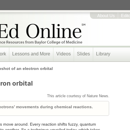
About Us
Edit
ork
Lessons and More
Videos
Slides
Library
shot of an electron orbital
ron orbital
This article courtesy of Nature News.
ectrons' movements during chemical reactions.
ns move around. Every reaction shifts fuzzy, quantum
 to another. So a technique unveiled today, which takes