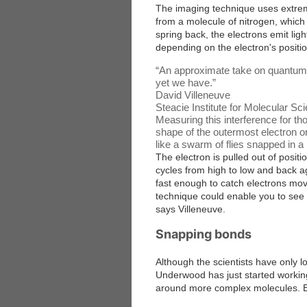
The imaging technique uses extreme
from a molecule of nitrogen, which 
spring back, the electrons emit ligh
depending on the electron's positio
“
An approximate take on quantum m
yet we have.
”
David Villeneuve
Steacie Institute for Molecular S
Measuring this interference for th
shape of the outermost electron or
like a swarm of flies snapped in a
The electron is pulled out of position
cycles from high to low and back 
fast enough to catch electrons mov
technique could enable you to see
says Villeneuve.
Snapping bonds
Although the scientists have only l
Underwood has just started working
around more complex molecules. Earl