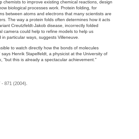
p chemists to improve existing chemical reactions, design
ow biological processes work. Protein folding, for
ions between atoms and electrons that many scientists are
ers. The way a protein folds often determines how it acts
ariant Creutzfeldt-Jakob disease, incorrectly folded
al camera could help to refine models to help us
 in particular ways, suggests Villeneuve.
ossible to watch directly how the bonds of molecules
says Henrik Stapelfeldt, a physicist at the University of
"but this is already a spectacular achievement."
7 - 871 (2004).