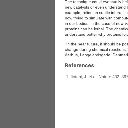
The technique could eventually hel
new catalysts or even understand h
example, relies on subtle interact
now trying to simulate with comput
in our bodies; in the case of new-v
proteins can be lethal. The chemic
understand better why proteins fold
"In the near future, it should be p
change during chemical reactions," 
Aarhus, Langelandsgade, Denmark, 
References
Itatani, J. et al. Nature 432, 86