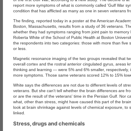
report more symptoms of what is commonly called 'Gulf War sy
condition that has afflicted as many as one in seven veterans 
The finding, reported today in a poster at the American Academ
Boston, Massachusetts, results from a study of 36 veterans. T
whether they had symptoms ranging from joint pain to memory 
Roberta White of the School of Public Health at Boston Universi
the respondents into two categories: those with more than five
or less.
Magnetic resonance imaging of the two groups revealed that tw
overall cortex and the rostral anterior cingulated gyrus, areas k
thinking and learning — were 5% and 6% smaller, respectively, 
more symptoms. Those same veterans scored 12% to 15% lowe
White says the differences are not due to different levels of str
veterans. But she can't tell whether the brain differences are fr
or are the result of the veterans' time in the Persian Gulf. Nor ca
what, other than stress, might have caused this part of the brain
look at brain shrinkage against levels of chemical exposure, to
linked.
Stress, drugs and chemicals