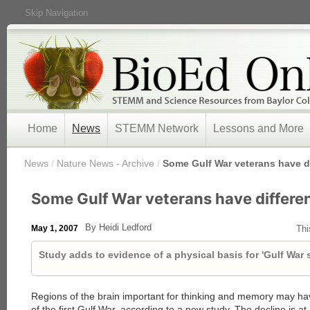
Skip Navigation
Home
News
STEMM Network
Lessons and More
/
News
/
Nature News - Archive
/
Some Gulf War veterans have di
Some Gulf War veterans have differen
By Heidi Ledford
May 1, 2007
Thi
Study adds to evidence of a physical basis for 'Gulf War
Regions of the brain important for thinking and memory may h
of the first Gulf War, according to a new study. The decline is at