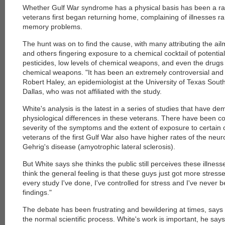
Whether Gulf War syndrome has a physical basis has been a ra
veterans first began returning home, complaining of illnesses ra
memory problems.
The hunt was on to find the cause, with many attributing the ail
and others fingering exposure to a chemical cocktail of potentia
pesticides, low levels of chemical weapons, and even the drugs
chemical weapons. "It has been an extremely controversial and
Robert Haley, an epidemiologist at the University of Texas Sou
Dallas, who was not affiliated with the study.
White's analysis is the latest in a series of studies that have 
physiological differences in these veterans. There have been c
severity of the symptoms and the extent of exposure to certain
veterans of the first Gulf War also have higher rates of the neu
Gehrig's disease (amyotrophic lateral sclerosis).
But White says she thinks the public still perceives these illness
think the general feeling is that these guys just got more stresse
every study I've done, I've controlled for stress and I've never
findings."
The debate has been frustrating and bewildering at times, says Ha
the normal scientific process. White's work is important, he says