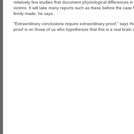
relatively few studies that document physiological differences in
victims. It will take many reports such as these before the case fo
firmly made, he says.
"Extraordinary conclusions require extraordinary proof," says H
proof is on those of us who hypothesize that this is a real brain i