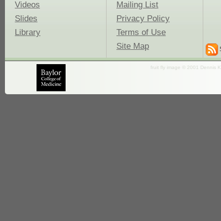
Videos
Mailing List
Slides
Privacy Policy
Library
Terms of Use
Site Map
fruit fly image © 2001 Dennis K