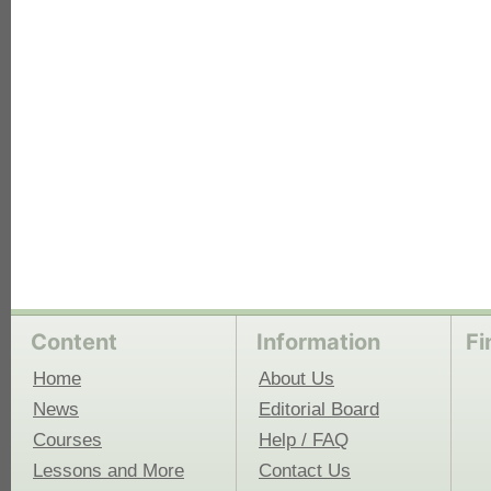
each
Content
Information
Fi
Home
About Us
News
Editorial Board
Courses
Help / FAQ
Lessons and More
Contact Us