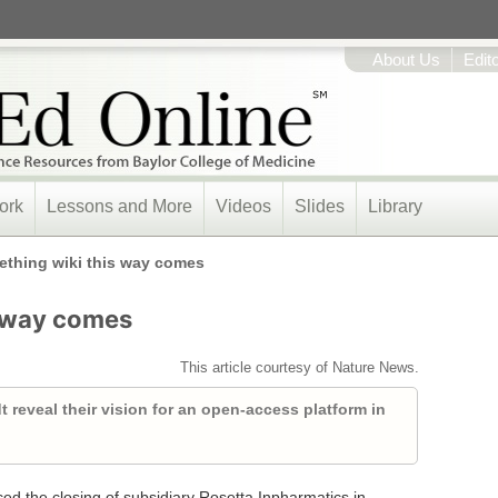
About Us
Edit
ork
Lessons and More
Videos
Slides
Library
thing wiki this way comes
s way comes
This article courtesy of Nature News.
 reveal their vision for an open-access platform in
d the closing of subsidiary Rosetta Inpharmatics in