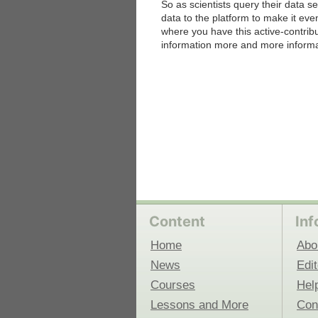
So as scientists query their data se
data to the platform to make it even
where you have this active-contri
 Medicine
Center for Educational Outreach
information more and more informa
Content
Inf
Home
Abo
News
Edit
Courses
Hel
Lessons and More
Con