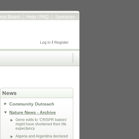
orial Board
Help / FAQ
Sponsors
/
Log in
Register
News
Community Outreach
Nature News - Archive
Gene edits to ‘CRISPR babies’
might have shortened their life
expectancy
Algeria and Argentina declared