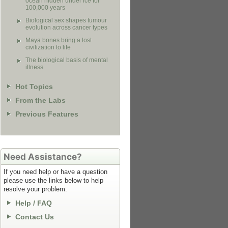
ocean hidden under ice for
100,000 years
Biological sex shapes tumour
evolution across cancer types
Maya bones bring a lost
civilization to life
The biological basis of mental
illness
Hot Topics
From the Labs
Previous Features
Need Assistance?
If you need help or have a question
please use the links below to help
resolve your problem.
Help / FAQ
Contact Us