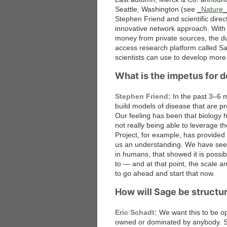
Seattle, Washington (see
_Nature
Stephen Friend and scientific dire
innovative network approach. With 
money from private sources, the du
access research platform called Sa
scientists can use to develop more
What is the impetus for d
Stephen Friend:
In the past 3–6 
build models of disease that are p
Our feeling has been that biology h
not really being able to leverage
Project, for example, has provided l
us an understanding. We have seen
in humans, that showed it is possi
to — and at that point, the scale a
to go ahead and start that now.
How will Sage be structu
Eric Schadt:
We want this to be op
owned or dominated by anybody. So I