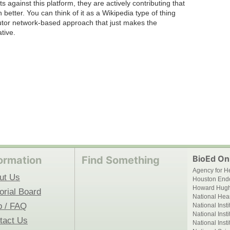
ts against this platform, they are actively contributing that
 better. You can think of it as a Wikipedia type of thing
butor network-based approach that just makes the
tive.
BioEd Onl
ormation
Find Something
Agency for H
ut Us
Houston End
Howard Hughe
orial Board
National Hear
p / FAQ
National Inst
National Inst
tact Us
National Inst