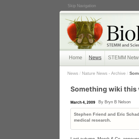
Skip Navigation
Home
News
STEMM Netw
/
News
/
Nature News - Archive
/
Some
Something wiki thi
By Bryn B Nelson
March 4, 2009
Stephen Friend and Eric Schadt
medical research.
Last autumn, Merck & Co. announce