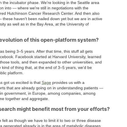
gh the incubator phase. We're looking in the Seattle area
tion into — where we're still in negotiations with the
Fred Hutchinson Cancer Research Center. And then also
 — these haven't been nailed down yet but we are in active
ty as well as in the Bay Area, at the University of
evolution of this open-platform system?
 being 3–5 years. After that time, this stuff all gets
Facebook. Facebook started at Harvard University, learned
those tools, and then expanded to other universities, and
he kind of thing that, at the end of 3–5 years, we'd be
blic platform.
as got us excited is that
Sage
provides us with a
ts that are already going on in understanding patients —
th, in government, in Europe, among companies, among
ome together and aggregate.
search might benefit most from your efforts?
felt as though we have to limit it to two or three disease
 generated already is in the area of metabolic diseases,