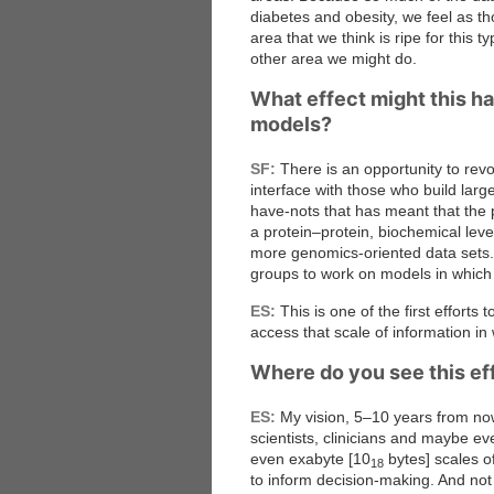
diabetes and obesity, we feel as t
area that we think is ripe for this 
other area we might do.
What effect might this h
models?
SF:
There is an opportunity to revol
interface with those who build lar
have-nots that has meant that the
a protein–protein, biochemical level
more genomics-oriented data sets. 
groups to work on models in which 
ES:
This is one of the first efforts
access that scale of information in
Where do you see this eff
ES:
My vision, 5–10 years from now
scientists, clinicians and maybe e
even exabyte [10
bytes] scales o
18
to inform decision-making. And not