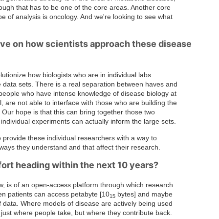
hough that has to be one of the core areas. Another core
type of analysis is oncology. And we're looking to see what
ave on how scientists approach these disease
utionize how biologists who are in individual labs
ge data sets. There is a real separation between haves and
 people who have intense knowledge of disease biology at
, are not able to interface with those who are building the
Our hope is that this can bring together those two
individual experiments can actually inform the large sets.
 to provide these individual researchers with a way to
 ways they understand and that affect their research.
ort heading within the next 10 years?
, is of an open-access platform through which research
ven patients can access petabyte [10
bytes] and maybe
15
f data. Where models of disease are actively being used
 just where people take, but where they contribute back.