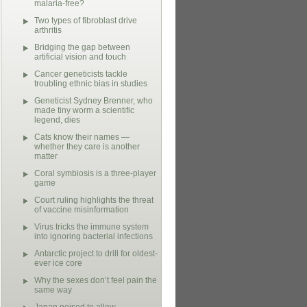
malaria-free?
Two types of fibroblast drive
arthritis
Bridging the gap between
artificial vision and touch
Cancer geneticists tackle
troubling ethnic bias in studies
Geneticist Sydney Brenner, who
made tiny worm a scientific
legend, dies
Cats know their names —
whether they care is another
matter
Coral symbiosis is a three-player
game
Court ruling highlights the threat
of vaccine misinformation
Virus tricks the immune system
into ignoring bacterial infections
Antarctic project to drill for oldest-
ever ice core
Why the sexes don’t feel pain the
same way