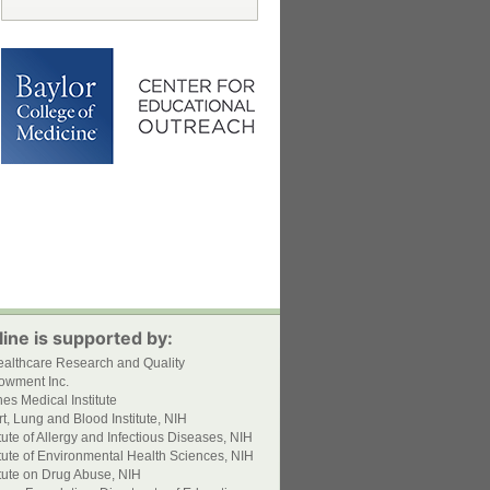
ine is supported by:
ealthcare Research and Quality
owment Inc.
s Medical Institute
t, Lung and Blood Institute, NIH
itute of Allergy and Infectious Diseases, NIH
itute of Environmental Health Sciences, NIH
itute on Drug Abuse, NIH