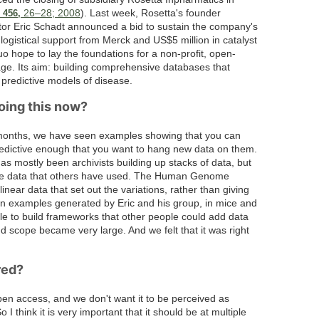
_
26–28; 2008
). Last week, Rosetta's founder
456,
ctor Eric Schadt announced a bid to sustain the company's
logistical support from Merck and US$5 million in catalyst
o hope to lay the foundations for a non-profit, open-
ge. Its aim: building comprehensive databases that
 predictive models of disease.
oing this now?
months, we have seen examples showing that you can
redictive enough that you want to hang new data on them.
as mostly been archivists building up stacks of data, but
 the data that others have used. The Human Genome
inear data that set out the variations, rather than giving
 examples generated by Eric and his group, in mice and
ble to build frameworks that other people could add data
nd scope became very large. And we felt that it was right
red?
en access, and we don't want it to be perceived as
 think it is very important that it should be at multiple