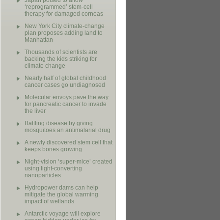
Japan poised to allow
‘reprogrammed’ stem-cell
therapy for damaged corneas
New York City climate-change
plan proposes adding land to
Manhattan
Thousands of scientists are
backing the kids striking for
climate change
Nearly half of global childhood
cancer cases go undiagnosed
Molecular envoys pave the way
for pancreatic cancer to invade
the liver
Battling disease by giving
mosquitoes an antimalarial drug
A newly discovered stem cell that
keeps bones growing
Night-vision ‘super-mice’ created
using light-converting
nanoparticles
Hydropower dams can help
mitigate the global warming
impact of wetlands
Antarctic voyage will explore