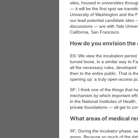
sites, housed in universities throu
— it will be the first spot we transi
University of Washington and the 
our lead potential candidate sites
discussions — are with Yale Universi
California, San Francisco.
How do you envision the 
ES:
We view the incubation period as
turned loose, in a similar way to 
all the necessary rules, developed 
then to the entire public. That is t
opening up: a truly open-access pu
SF:
I think one of the things that h
mechanism by which important effor
in the National Institutes of Heal
private foundations — all get to c
What areas of medical re
SF:
During the incubator phase, we 
areas. Because so much of the data