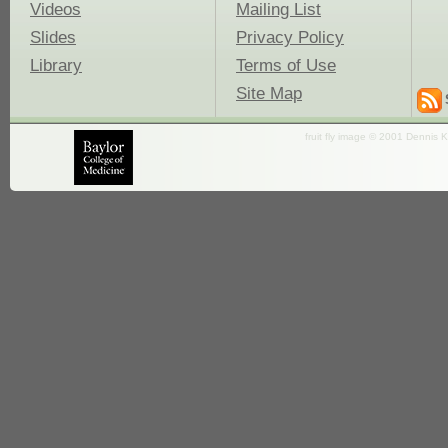
Videos
Mailing List
Slides
Privacy Policy
Library
Terms of Use
Site Map
fruit fly image © 2001 Dennis K