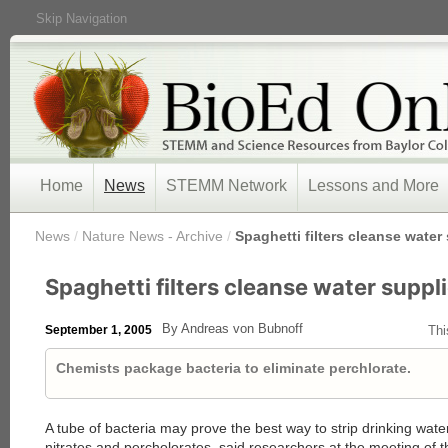
Skip Navigation
Home
News
STEMM Network
Lessons and More
/
News
/
Nature News - Archive
/
Spaghetti filters cleanse water
Spaghetti filters cleanse water suppl
By Andreas von Bubnoff
September 1, 2005
Thi
Chemists package bacteria to eliminate perchlorate.
A tube of bacteria may prove the best way to strip drinking wat
nitrates and percholorates, said researchers at the meeting of