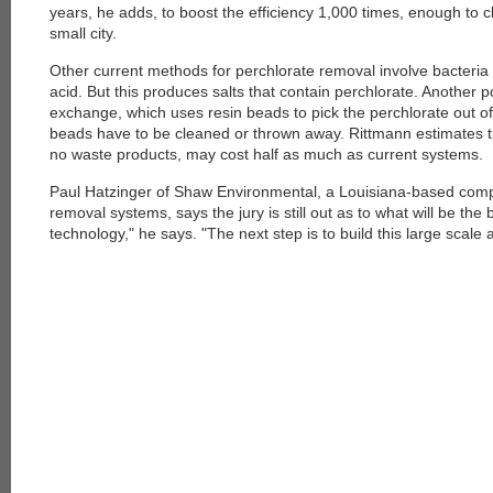
years, he adds, to boost the efficiency 1,000 times, enough to 
small city.
Other current methods for perchlorate removal involve bacteria 
acid. But this produces salts that contain perchlorate. Another 
exchange, which uses resin beads to pick the perchlorate out of
beads have to be cleaned or thrown away. Rittmann estimates th
no waste products, may cost half as much as current systems.
Paul Hatzinger of Shaw Environmental, a Louisiana-based compa
removal systems, says the jury is still out as to what will be the 
technology," he says. "The next step is to build this large scal