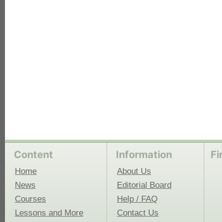
each
Content
Information
Fi
Home
About Us
News
Editorial Board
Courses
Help / FAQ
Lessons and More
Contact Us