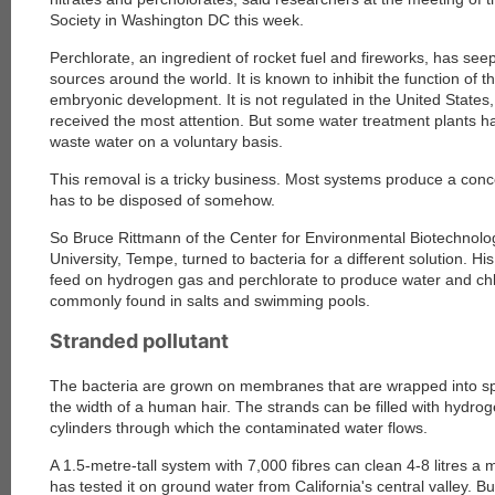
Society in Washington DC this week.
Perchlorate, an ingredient of rocket fuel and fireworks, has se
sources around the world. It is known to inhibit the function of 
embryonic development. It is not regulated in the United States,
received the most attention. But some water treatment plants ha
waste water on a voluntary basis.
This removal is a tricky business. Most systems produce a conce
has to be disposed of somehow.
So Bruce Rittmann of the Center for Environmental Biotechnolog
University, Tempe, turned to bacteria for a different solution. H
feed on hydrogen gas and perchlorate to produce water and ch
commonly found in salts and swimming pools.
Stranded pollutant
The bacteria are grown on membranes that are wrapped into spa
the width of a human hair. The strands can be filled with hydro
cylinders through which the contaminated water flows.
A 1.5-metre-tall system with 7,000 fibres can clean 4-8 litres a
has tested it on ground water from California's central valley. But