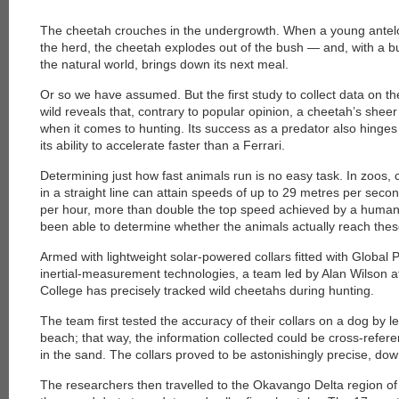
The cheetah crouches in the undergrowth. When a young antelope
the herd, the cheetah explodes out of the bush — and, with a bu
the natural world, brings down its next meal.
Or so we have assumed. But the first study to collect data on t
wild reveals that, contrary to popular opinion, a cheetah’s shee
when it comes to hunting. Its success as a predator also hinges 
its ability to accelerate faster than a Ferrari.
Determining just how fast animals run is no easy task. In zoos, 
in a straight line can attain speeds of up to 29 metres per sec
per hour, more than double the top speed achieved by a human
been able to determine whether the animals actually reach thes
Armed with lightweight solar-powered collars fitted with Global
inertial-measurement technologies, a team led by Alan Wilson a
College has precisely tracked wild cheetahs during hunting.
The team first tested the accuracy of their collars on a dog by l
beach; that way, the information collected could be cross-refere
in the sand. The collars proved to be astonishingly precise, down
The researchers then travelled to the Okavango Delta region o