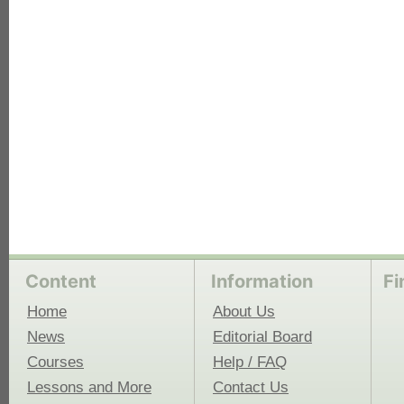
each
Content
Information
Fi
Home
About Us
News
Editorial Board
Courses
Help / FAQ
Lessons and More
Contact Us