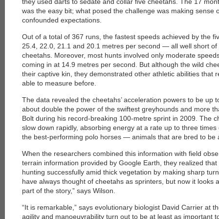
they used darts to sedate and collar five cheetahs. The 17 mont
was the easy bit; what posed the challenge was making sense o
confounded expectations.
Out of a total of 367 runs, the fastest speeds achieved by the fi
25.4, 22.0, 21.1 and 20.1 metres per second — all well short of 
cheetahs. Moreover, most hunts involved only moderate speeds
coming in at 14.9 metres per second. But although the wild chee
their captive kin, they demonstrated other athletic abilities tha
able to measure before.
The data revealed the cheetahs’ acceleration powers to be up 
about double the power of the swiftest greyhounds and more tha
Bolt during his record-breaking 100-metre sprint in 2009. The c
slow down rapidly, absorbing energy at a rate up to three times
the best-performing polo horses — animals that are bred to be a
When the researchers combined this information with field obser
terrain information provided by Google Earth, they realized tha
hunting successfully amid thick vegetation by making sharp tu
have always thought of cheetahs as sprinters, but now it looks a
part of the story,” says Wilson.
“It is remarkable,” says evolutionary biologist David Carrier at t
agility and manoeuvrability turn out to be at least as important 