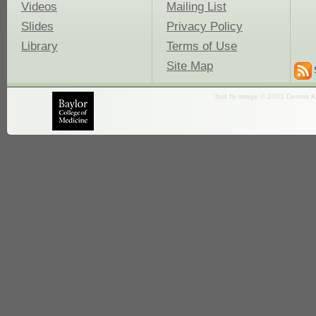
Videos
Mailing List
Slides
Privacy Policy
Library
Terms of Use
Site Map
fruit fly image © 2001 Dennis K