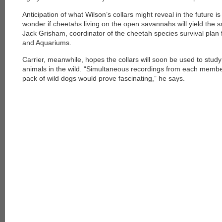
Anticipation of what Wilson’s collars might reveal in the future is 
wonder if cheetahs living on the open savannahs will yield the s
Jack Grisham, coordinator of the cheetah species survival plan 
and Aquariums.
Carrier, meanwhile, hopes the collars will soon be used to stu
animals in the wild. “Simultaneous recordings from each member 
pack of wild dogs would prove fascinating,” he says.