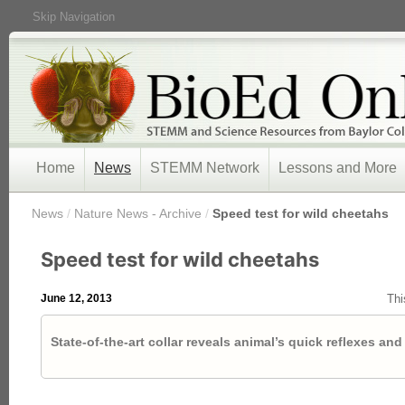
Skip Navigation
Home
News
STEMM Network
Lessons and More
/
News
/
Nature News - Archive
/
Speed test for wild cheetahs
Speed test for wild cheetahs
June 12, 2013
Thi
State-of-the-art collar reveals animal’s quick reflexes a