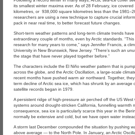
Following a record winter in many ways, Arctic sea-ice cover s
its smallest winter maxima ever. As of 28 February, ice covered
kilometres, or 938,000 square kilometres less than the 1981–
researchers are using a new technique to capture crucial inform
pack in near real time, to better forecast future changes.
Short-term weather patterns and long-term climate trends have 
extraordinary couple of months, even by Arctic standards. “This w
research for many years to come,” says Jennifer Francis, a clim
University in New Brunswick, New Jersey. “There’s such an unus
the stage that have never played together before.”
The characters include the El Niño weather pattern that is pum
across the globe, and the Arctic Oscillation, a large-scale climat
recent months have pushed warm air northward. Together, they 
term decline of Arctic sea ice, which has shrunk by an average
satellite records began in 1979.
A persistent ridge of high-pressure air perched off the US Wes
systems around drought-stricken California, funnelling warmth 
consequence, sea ice is particularly scarce this year in the Ber
normally be extensive and cold, but we have open water instead
A storm last December compounded the situation by pushing w
above average — to the North Pole. In January, an Arctic Oscill