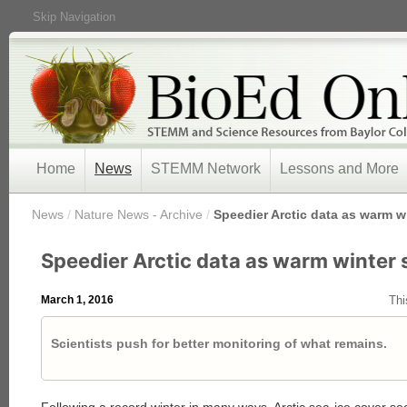
Skip Navigation
Home
News
STEMM Network
Lessons and More
/
News
/
Nature News - Archive
/
Speedier Arctic data as warm wi
Speedier Arctic data as warm winter 
March 1, 2016
Thi
Scientists push for better monitoring of what remains.