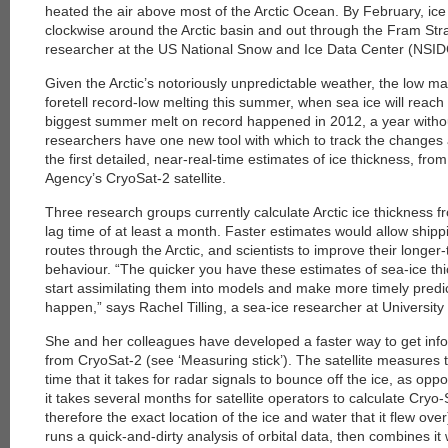
heated the air above most of the Arctic Ocean. By February, ice
clockwise around the Arctic basin and out through the Fram Stra
researcher at the US National Snow and Ice Data Center (NSIDC
Given the Arctic’s notoriously unpredictable weather, the low 
foretell record-low melting this summer, when sea ice will reac
biggest summer melt on record happened in 2012, a year withou
researchers have one new tool with which to track the changes
the first detailed, near-real-time estimates of ice thickness, f
Agency’s CryoSat-2 satellite.
Three research groups currently calculate Arctic ice thickness fr
lag time of at least a month. Faster estimates would allow shipp
routes through the Arctic, and scientists to improve their longer-
behaviour. “The quicker you have these estimates of sea-ice th
start assimilating them into models and make more timely predic
happen,” says Rachel Tilling, a sea-ice researcher at Universit
She and her colleagues have developed a faster way to get info
from CryoSat-2 (see ‘Measuring stick’). The satellite measures
time that it takes for radar signals to bounce off the ice, as op
it takes several months for satellite operators to calculate Cryo-
therefore the exact location of the ice and water that it flew over
runs a quick-and-dirty analysis of orbital data, then combines it 