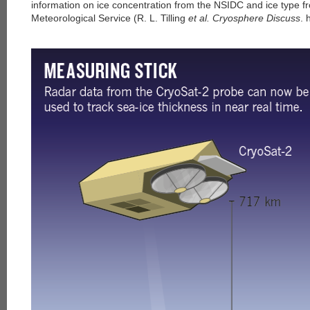
information on ice concentration from the NSIDC and ice type 
Meteorological Service (R. L. Tilling
et al. Cryosphere Discuss
. 