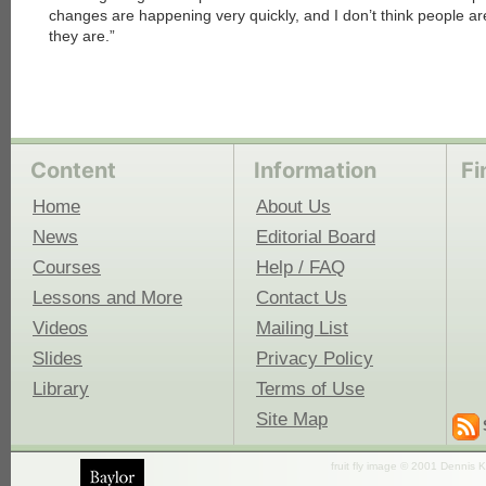
changes are happening very quickly, and I don’t think people ar
they are.”
Content
Information
Fi
Home
About Us
News
Editorial Board
Courses
Help / FAQ
Lessons and More
Contact Us
Videos
Mailing List
Slides
Privacy Policy
Library
Terms of Use
Site Map
fruit fly image © 2001 Dennis K