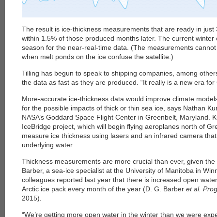
The result is ice-thickness measurements that are ready in just
within 1.5% of those produced months later. The current winter c
season for the near-real-time data. (The measurements cannot
when melt ponds on the ice confuse the satellite.)
Tilling has begun to speak to shipping companies, among others,
the data as fast as they are produced. “It really is a new era fo
More-accurate ice-thickness data would improve climate models
for the possible impacts of thick or thin sea ice, says Nathan Kur
NASA’s Goddard Space Flight Center in Greenbelt, Maryland. Ku
IceBridge project, which will begin flying aeroplanes north of Gr
measure ice thickness using lasers and an infrared camera that
underlying water.
Thickness measurements are more crucial than ever, given the 
Barber, a sea-ice specialist at the University of Manitoba in W
colleagues reported last year that there is increased open water
Arctic ice pack every month of the year (D. G. Barber
et al. Pr
2015).
“We’re getting more open water in the winter than we were expe