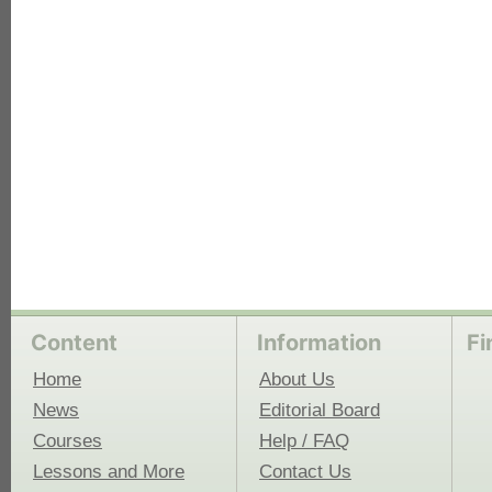
each
Content
Information
Fi
Home
About Us
News
Editorial Board
Courses
Help / FAQ
Lessons and More
Contact Us