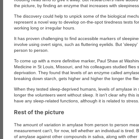
the picture, by finding an enzyme that increases with sleepiness
The discovery could help to unpick some of the biological mec
represent a novel way to develop on-the-spot tiredness tests for
working long or irregular hours.
It has proven challenging to find accessible markers of sleepine
involve using overt signs, such as fluttering eyelids. But 'sleepy
person to person.
To come up with a more definitive marker, Paul Shaw at Washing
Medicine in St Louis, Missouri, and his colleagues studied flies 
deprivation. They found that levels of an enzyme called amylase,
breaking down starch, gets higher and higher the longer the fli
When they tested sleep-deprived humans, levels of amylase in s
longer the volunteers went without sleep. It isn't clear why this 
have any sleep-related functions, although it is related to stress
Rest of the picture
The amount of variation in amylase from person to person mean
measurement can't, for now, tell whether an individual is tired. B
of amylase against other compounds in saliva, along with other