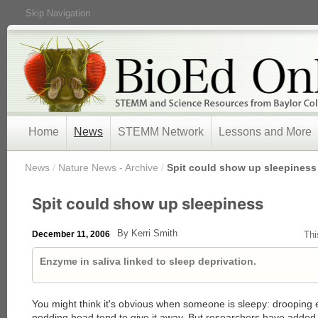
Skip Navigation
Home
News
STEMM Network
Lessons and More
/
News
/
Nature News - Archive
/
Spit could show up sleepiness
Spit could show up sleepiness
By Kerri Smith
December 11, 2006
Thi
Enzyme in saliva linked to sleep deprivation.
You might think it's obvious when someone is sleepy: drooping 
nodding head tend to give it away. But researchers have added a