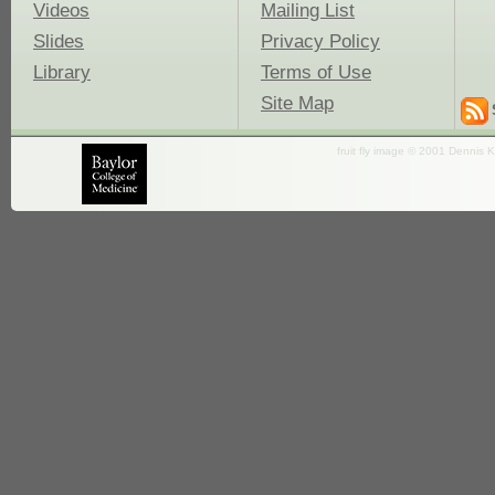
Videos
Mailing List
Slides
Privacy Policy
Library
Terms of Use
Site Map
fruit fly image © 2001 Dennis K