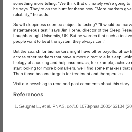
something more telling. "We think that ultimately we're going to
he says. They're on the hunt for these now. "More markers give
reliability," he adds.
So will sleepiness soon be subject to testing? "It would be marv
instantaneous test," says Jim Horne, director of the Sleep Rese
Loughborough University, UK. But he worries that such a test woul
people want to beat the system they always can."
But the search for biomarkers might have other payoffs. Shaw h
across other markers that have a more direct role in sleep, whic
biology of snoozing and help insomniacs, for example, achieve sl
start looking for more biomarkers, we'll find some markers that 
Then those become targets for treatment and therapeutics."
Visit our newsblog to read and post comments about this story.
References
Seugnet L., et al. PNAS, doi/10.1073/pnas.0609463104 (20