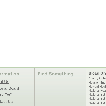
BioEd Onl
ormation
Find Something
Agency for H
ut Us
Houston End
Howard Hughe
orial Board
National Hear
p / FAQ
National Inst
National Inst
tact Us
National Inst