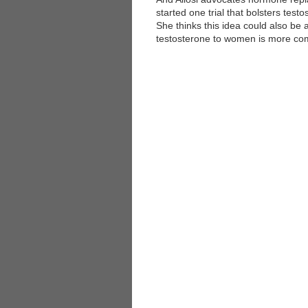
started one trial that bolsters test
She thinks this idea could also be
testosterone to women is more comp