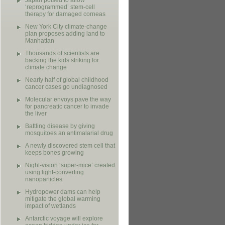
Japan poised to allow
‘reprogrammed’ stem-cell
therapy for damaged corneas
New York City climate-change
plan proposes adding land to
Manhattan
Thousands of scientists are
backing the kids striking for
climate change
Nearly half of global childhood
cancer cases go undiagnosed
Molecular envoys pave the way
for pancreatic cancer to invade
the liver
Battling disease by giving
mosquitoes an antimalarial drug
A newly discovered stem cell that
keeps bones growing
Night-vision ‘super-mice’ created
using light-converting
nanoparticles
Hydropower dams can help
mitigate the global warming
impact of wetlands
Antarctic voyage will explore