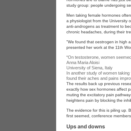
study group: people undergoing s
Men taking female hormones often s
a physiologist from the University 
anti-androgens as treatment to be
chronic headaches, during their tr
"We found that oestrogen in high a
presented her work at the 11th Wor
“
On testosterone, women seemed to
Anna Maria Aloisi
University of Siena, Italy
In another study of women taking 
found their aches and pains impro
The results back up previous resea
exactly how sex hormones affect pa
muting the excitatory pain pathway
heightens pain by blocking the inh
The evidence for this is piling up.
first seemed, conference members
Ups and downs