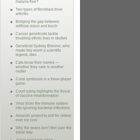
malaria-free?
Two types of fibroblast drive
arthritis
Bridging the gap between
artificial vision and touch
Cancer geneticists tackle
troubling ethnic bias in studies
Geneticist Sydney Brenner, who
made tiny worm a scientific
legend, dies
Cats know their names —
whether they care is another
matter
Coral symbiosis is a three-player
game
Court ruling highlights the threat
of vaccine misinformation
Virus tricks the immune system
into ignoring bacterial infections
Antarctic project to drill for oldest-
ever ice core
Why the sexes don’t feel pain the
same way