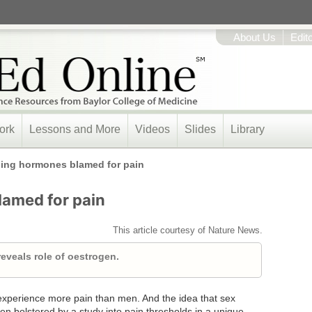
About Us
Edit
ork
Lessons and More
Videos
Slides
Library
ing hormones blamed for pain
amed for pain
This article courtesy of Nature News.
eveals role of oestrogen.
perience more pain than men. And the idea that sex
n bolstered by a study into pain thresholds in a unique