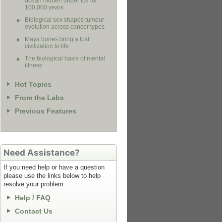
ocean hidden under ice for
100,000 years
Biological sex shapes tumour
evolution across cancer types
Maya bones bring a lost
civilization to life
The biological basis of mental
illness
Hot Topics
From the Labs
Previous Features
Need Assistance?
If you need help or have a question
please use the links below to help
resolve your problem.
Help / FAQ
Contact Us