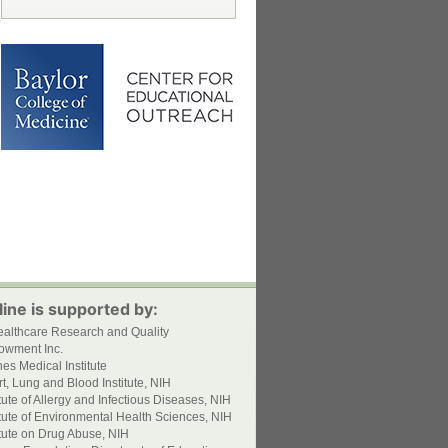
ine is supported by:
ealthcare Research and Quality
owment Inc.
s Medical Institute
t, Lung and Blood Institute, NIH
itute of Allergy and Infectious Diseases, NIH
itute of Environmental Health Sciences, NIH
itute on Drug Abuse, NIH