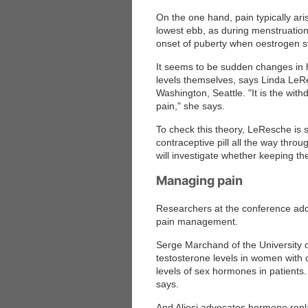
On the one hand, pain typically ari
lowest ebb, as during menstruation
onset of puberty when oestrogen st
It seems to be sudden changes in h
levels themselves, says Linda LeRe
Washington, Seattle. "It is the withd
pain," she says.
To check this theory, LeResche is 
contraceptive pill all the way thro
will investigate whether keeping the
Managing pain
Researchers at the conference adde
pain management.
Serge Marchand of the University
testosterone levels in women with 
levels of sex hormones in patients
says.
And Aliosi advocates hormone repl