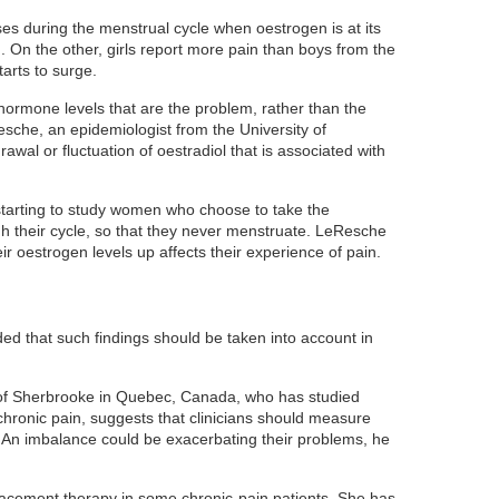
ses during the menstrual cycle when oestrogen is at its
. On the other, girls report more pain than boys from the
arts to surge.
ormone levels that are the problem, rather than the
sche, an epidemiologist from the University of
rawal or fluctuation of oestradiol that is associated with
starting to study women who choose to take the
ugh their cycle, so that they never menstruate. LeResche
ir oestrogen levels up affects their experience of pain.
d that such findings should be taken into account in
 of Sherbrooke in Quebec, Canada, who has studied
chronic pain, suggests that clinicians should measure
. An imbalance could be exacerbating their problems, he
acement therapy in some chronic-pain patients. She has