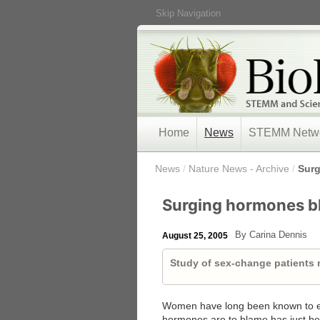
Skip Navigation
Home
News
STEMM Netw
/
News
/
Nature News - Archive
/
Surg
Surging hormones bl
By Carina Dennis
August 25, 2005
Study of sex-change patients r
Women have long been known to ex
hormones are to blame has just bee