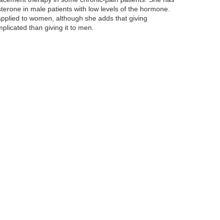
osterone in male patients with low levels of the hormone.
 applied to women, although she adds that giving
licated than giving it to men.