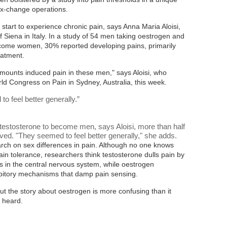
ex-change operations.
tart to experience chronic pain, says Anna Maria Aloisi,
of Siena in Italy. In a study of 54 men taking oestrogen and
come women, 30% reported developing pains, primarily
eatment.
mounts induced pain in these men," says Aloisi, who
ld Congress on Pain in Sydney, Australia, this week.
 feel better generally.
”
testosterone to become men, says Aloisi, more than half
ved. "They seemed to feel better generally," she adds.
rch on sex differences in pain. Although no one knows
in tolerance, researchers think testosterone dulls pain by
s in the central nervous system, while oestrogen
ibitory mechanisms that damp pain sensing.
 But the story about oestrogen is more confusing than it
 heard.