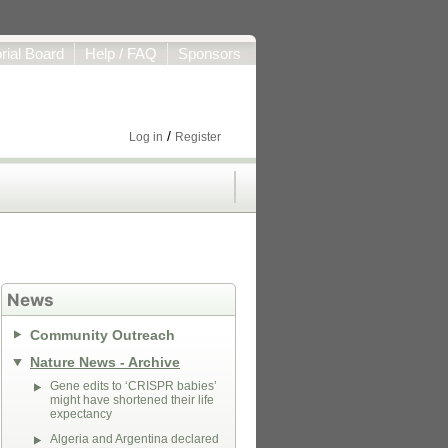
orial Board
Help / FAQ
Sponsors
/
Log in
Register
News
Community Outreach
Nature News - Archive
Gene edits to ‘CRISPR babies’
might have shortened their life
expectancy
Algeria and Argentina declared