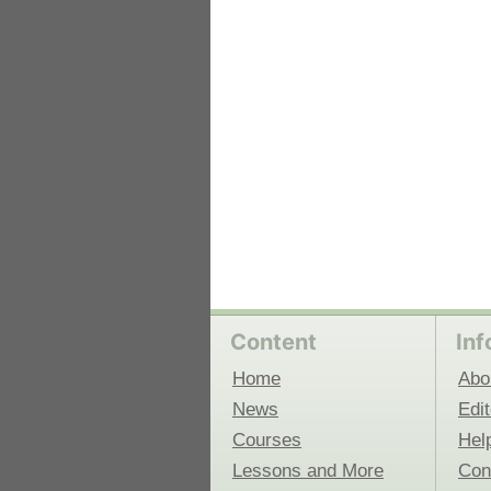
 Medicine
Center for Educational Outreach
Content
Inf
Home
Abo
News
Edit
Courses
Hel
Lessons and More
Con