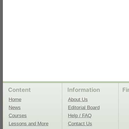
each
Content
Information
Fi
Home
About Us
News
Editorial Board
Courses
Help / FAQ
Lessons and More
Contact Us