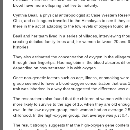
blood have more offspring that live to maturity.
Cynthia Beall, a physical anthropologist at Case Western Reserv
Ohio, and colleagues travelled to the Himalayas to see if they c
there in the act of adapting to the low levels of oxygen found at
Beall and her team lived in a series of villages, interviewing tho
creating detailed family trees and, for women between 20 and 
histories.
They also estimated the concentration of oxygen in the villagers'
through their fingertips. Haemoglobin in the blood absorbs differ
depending on how saturated it is with oxygen.
Once non-genetic factors such as age, illness, or smoking were
group seemed to have a blood-oxygen concentration that was 1
trait was inherited in a way that suggested the difference was d
The researchers also found that the children of women with thi
more likely to survive to the age of 15, when they are old enough
own. In the low-oxygen group, each woman had on average 2.5 c
childhood. In the high-oxygen group, that average was just 0.4.
The result strongly suggests that the high-oxygen gene confers