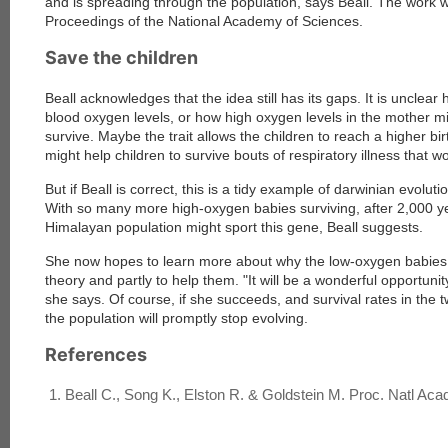
and is spreading through the population, says Beall. The work wi
Proceedings of the National Academy of Sciences
.
Save the children
Beall acknowledges that the idea still has its gaps. It is unclea
blood oxygen levels, or how high oxygen levels in the mother mi
survive. Maybe the trait allows the children to reach a higher birth
might help children to survive bouts of respiratory illness that w
But if Beall is correct, this is a tidy example of darwinian evolu
With so many more high-oxygen babies surviving, after 2,000 ye
Himalayan population might sport this gene, Beall suggests.
She now hopes to learn more about why the low-oxygen babies di
theory and partly to help them. "It will be a wonderful opportunity
she says. Of course, if she succeeds, and survival rates in the
the population will promptly stop evolving.
References
Beall C., Song K., Elston R. & Goldstein M. Proc. Natl Acad