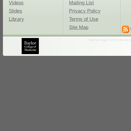
Videos
Mailing List
Slides
Privacy Policy
Library
Terms of Use
Site Map
fruit fly image © 2001 Dennis K