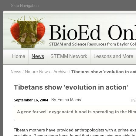
Skip Navigation
Home
News
STEMM Network
Lessons and More
/
News
/
Nature News - Archive
/
Tibetans show 'evolution in act
Tibetans show 'evolution in action'
By Emma Marris
September 16, 2004
Thi
A gene for well oxygenated blood is spreading in the Him
Tibetan mothers have provided anthropologists with a prime e
evolution. Researchers have found that women who are able to 