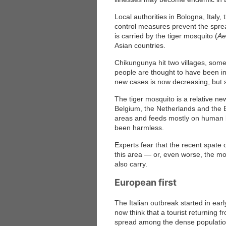
Local authorities in Bologna, Italy,
control measures prevent the sprea
is carried by the tiger mosquito (
Ae
Asian countries.
Chikungunya hit two villages, some
people are thought to have been i
new cases is now decreasing, but s
The tiger mosquito is a relative n
Belgium, the Netherlands and the B
areas and feeds mostly on human bl
been harmless.
Experts fear that the recent spat
this area — or, even worse, the m
also carry.
European first
The Italian outbreak started in early
now think that a tourist returning f
spread among the dense population