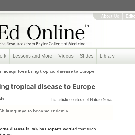
About Us
Edit
ork
Lessons and More
Videos
Slides
Library
r mosquitoes bring tropical disease to Europe
ng tropical disease to Europe
sin
This article courtesy of Nature News.
 Chikungunya to become endemic.
borne disease in Italy has experts worried that such
Europe.