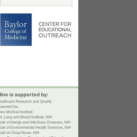
ine is supported by:
ealthcare Research and Quality
owment Inc.
s Medical Institute
t, Lung and Blood Institute, NIH
itute of Allergy and Infectious Diseases, NIH
itute of Environmental Health Sciences, NIH
itute on Drug Abuse, NIH