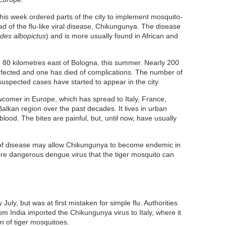
 this week ordered parts of the city to implement mosquito-
d of the flu-like viral disease, Chikungunya. The disease
des albopictus
) and is more usually found in African and
 80 kilometres east of Bologna, this summer. Nearly 200
nfected and one has died of complications. The number of
uspected cases have started to appear in the city.
ewcomer in Europe, which has spread to Italy, France,
alkan region over the past decades. It lives in urban
ood. The bites are painful, but, until now, have usually
e of disease may allow Chikungunya to become endemic in
ore dangerous dengue virus that the tiger mosquito can
 July, but was at first mistaken for simple flu. Authorities
rom India imported the Chikungunya virus to Italy, where it
 of tiger mosquitoes.