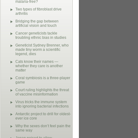
malaria-free?
Two types of fibroblast drive
arthritis
Bridging the gap between
artificial vision and touch
Cancer geneticists tackle
troubling ethnic bias in studies
Geneticist Sydney Brenner, who
made tiny worm a scientific
legend, dies
Cats know their names —
whether they care is another
matter
Coral symbiosis is a three-player
game
Court ruling highlights the threat
of vaccine misinformation
Virus tricks the immune system
into ignoring bacterial infections
Antarctic project to drill for oldest-
ever ice core
Why the sexes don’t feel pain the
same way