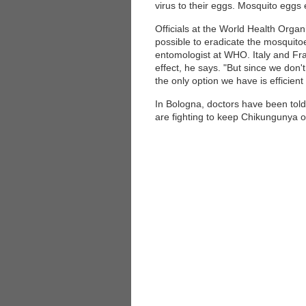
virus to their eggs. Mosquito eggs 
Officials at the World Health Organ
possible to eradicate the mosquito
entomologist at WHO. Italy and Fran
effect, he says. "But since we don
the only option we have is efficient
In Bologna, doctors have been told 
are fighting to keep Chikungunya out