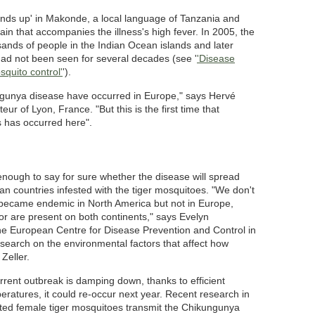
ds up' in Makonde, a local language of Tanzania and
in that accompanies the illness's high fever. In 2005, the
ands of people in the Indian Ocean islands and later
had not been seen for several decades (see '
'Disease
squito control'
').
ngunya disease have occurred in Europe," says Hervé
steur of Lyon, France. "But this is the first time that
s has occurred here".
 enough to say for sure whether the disease will spread
an countries infested with the tiger mosquitoes. "We don't
became endemic in North America but not in Europe,
or are present on both continents," says Evelyn
he European Centre for Disease Prevention and Control in
earch on the environmental factors that affect how
Zeller.
rrent outbreak is damping down, thanks to efficient
ratures, it could re-occur next year. Recent research in
cted female tiger mosquitoes transmit the Chikungunya