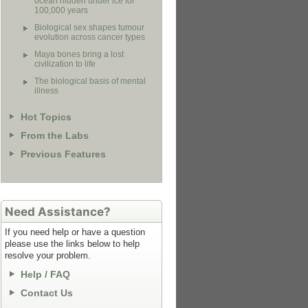
ocean hidden under ice for
100,000 years
Biological sex shapes tumour
evolution across cancer types
Maya bones bring a lost
civilization to life
The biological basis of mental
illness
Hot Topics
From the Labs
Previous Features
Need Assistance?
If you need help or have a question
please use the links below to help
resolve your problem.
Help / FAQ
Contact Us