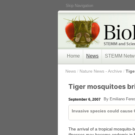
Skip Navigation
Home
News
STEMM Netw
/
News
/
Nature News - Archive
/
Tige
Tiger mosquitoes bri
By Emiliano Fere
September 6, 2007
Invasive species could cause
The arrival of a tropical mosquito-
illnesses may become endemic in 