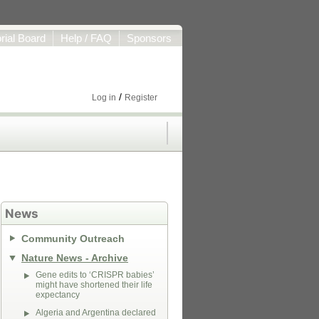
orial Board
Help / FAQ
Sponsors
/
Log in
Register
News
Community Outreach
Nature News - Archive
Gene edits to ‘CRISPR babies’
might have shortened their life
expectancy
Algeria and Argentina declared