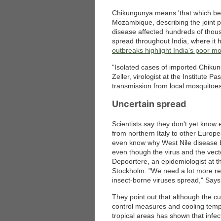
Chikungunya means 'that which ben
Mozambique, describing the joint pa
disease affected hundreds of thous
spread throughout India, where it 
outbreaks highlight India's poor mo
"Isolated cases of imported Chiku
Zeller, virologist at the Institute Pa
transmission from local mosquitoe
Uncertain spread
Scientists say they don't yet know
from northern Italy to other Europe
even know why West Nile disease 
even though the virus and the vect
Depoortere, an epidemiologist at t
Stockholm. "We need a lot more res
insect-borne viruses spread," Says 
They point out that although the cu
control measures and cooling tempe
tropical areas has shown that infe