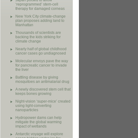
Japan poised to allow
‘reprogrammed’ stem-cell
therapy for damaged corneas
New York City climate-change
plan proposes adding land to
Manhattan
Thousands of scientists are
backing the kids striking for
climate change
Nearly half of global childhood
cancer cases go undiagnosed
Molecular envoys pave the way
for pancreatic cancer to invade
the liver
Battling disease by giving
mosquitoes an antimalarial drug
A newly discovered stem cell that
keeps bones growing
Night-vision ‘super-mice’ created
using light-converting
nanoparticles
Hydropower dams can help
mitigate the global warming
impact of wetlands
Antarctic voyage will explore