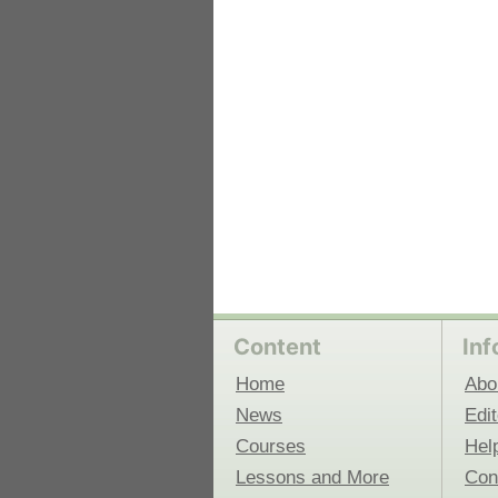
 Medicine
Center for Educational Outreach
Content
Inf
Home
Abo
News
Edit
Courses
Hel
Lessons and More
Con