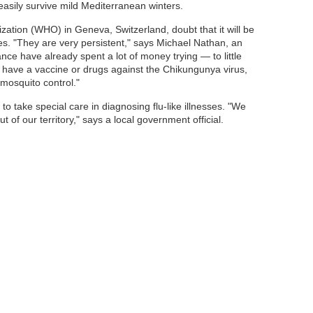
easily survive mild Mediterranean winters.
ization (WHO) in Geneva, Switzerland, doubt that it will be
es. "They are very persistent," says Michael Nathan, an
ce have already spent a lot of money trying — to little
't have a vaccine or drugs against the Chikungunya virus,
 mosquito control."
to take special care in diagnosing flu-like illnesses. "We
 of our territory," says a local government official.