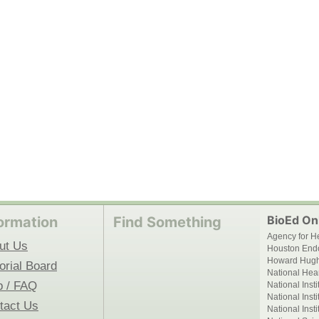
BioEd Onl
ormation
Find Something
Agency for H
ut Us
Houston End
Howard Hughe
orial Board
National Hear
p / FAQ
National Inst
National Inst
tact Us
National Inst