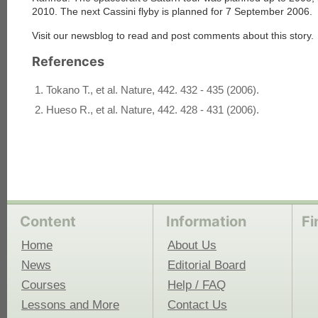
2010. The next Cassini flyby is planned for 7 September 2006.
Visit our newsblog to read and post comments about this story.
each
References
Tokano T., et al. Nature, 442. 432 - 435 (2006).
Hueso R., et al. Nature, 442. 428 - 431 (2006).
Content
Information
Fi
Home
About Us
News
Editorial Board
Courses
Help / FAQ
Lessons and More
Contact Us