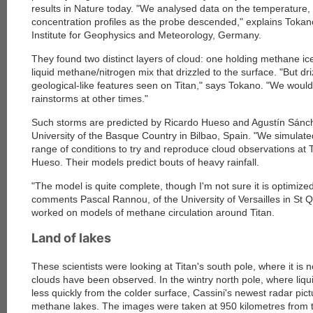
results in Nature today
. "We analysed data on the temperature
concentration profiles as the probe descended," explains Tokan
Institute for Geophysics and Meteorology, Germany.
They found two distinct layers of cloud: one holding methane i
liquid methane/nitrogen mix that drizzled to the surface. "But d
geological-like features seen on Titan," says Tokano. "We wou
rainstorms at other times."
Such storms are predicted by Ricardo Hueso and Agustín Sánc
University of the Basque Country in Bilbao, Spain
. "We simulat
range of conditions to try and reproduce cloud observations at T
Hueso. Their models predict bouts of heavy rainfall.
"The model is quite complete, though I'm not sure it is optimized
comments Pascal Rannou, of the University of Versailles in St 
worked on models of methane circulation around Titan.
Land of lakes
These scientists were looking at Titan's south pole, where it 
clouds have been observed. In the wintry north pole, where li
less quickly from the colder surface, Cassini's newest radar pic
methane lakes. The images were taken at 950 kilometres from t