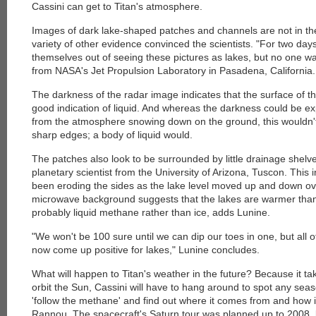
Cassini can get to Titan's atmosphere.
Images of dark lake-shaped patches and channels are not in th
variety of other evidence convinced the scientists. "For two day
themselves out of seeing these pictures as lakes, but no one wa
from NASA's Jet Propulsion Laboratory in Pasadena, California.
The darkness of the radar image indicates that the surface of t
good indication of liquid. And whereas the darkness could be e
from the atmosphere snowing down on the ground, this wouldn't
sharp edges; a body of liquid would.
The patches also look to be surrounded by little drainage shelv
planetary scientist from the University of Arizona, Tuscon. This i
been eroding the sides as the lake level moved up and down over
microwave background suggests that the lakes are warmer than 
probably liquid methane rather than ice, adds Lunine.
"We won't be 100 sure until we can dip our toes in one, but all 
now come up positive for lakes," Lunine concludes.
What will happen to Titan's weather in the future? Because it ta
orbit the Sun, Cassini will have to hang around to spot any sea
'follow the methane' and find out where it comes from and how 
Rannou. The spacecraft's Saturn tour was planned up to 2008,