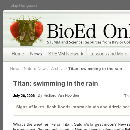
Skip Navigation
Home
News
STEMM Network
Lessons and More
/
News
/
Nature News - Archive
/
Titan: swimming in the rain
Titan: swimming in the rain
By Richard Van Noorden
July 26, 2006
Thi
Signs of lakes, flash floods, storm clouds and drizzle se
What's the weather like on Titan, Saturn's largest moon? New r
is pretty wet. Papers published in Nature show evidence of a ligh