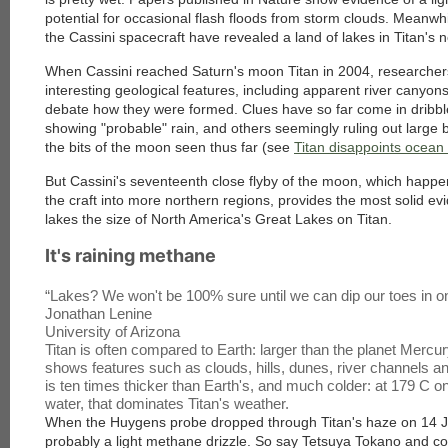
potential for occasional flash floods from storm clouds. Meanwh
the Cassini spacecraft have revealed a land of lakes in Titan's
When Cassini reached Saturn's moon Titan in 2004, researcher
interesting geological features, including apparent river canyo
debate how they were formed. Clues have so far come in dribbl
showing "probable" rain, and others seemingly ruling out large bo
the bits of the moon seen thus far (see
Titan disappoints ocean
But Cassini's seventeenth close flyby of the moon, which happ
the craft into more northern regions, provides the most solid evi
lakes the size of North America's Great Lakes on Titan.
It's raining methane
“
Lakes? We won't be 100% sure until we can dip our toes in o
Jonathan Lenine
University of Arizona
Titan is often compared to Earth: larger than the planet Mercu
shows features such as clouds, hills, dunes, river channels 
is ten times thicker than Earth's, and much colder: at 179 C on
water, that dominates Titan's weather.
When the Huygens probe dropped through Titan's haze on 14 J
probably a light methane drizzle. So say Tetsuya Tokano and co