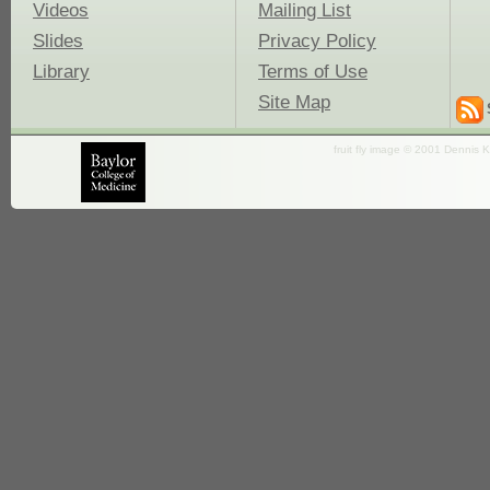
Videos
Mailing List
Slides
Privacy Policy
Library
Terms of Use
Site Map
fruit fly image © 2001 Dennis K