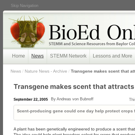
Skip Navigation
Home
News
STEMM Network
Lessons and More
/
News
/
Nature News - Archive
/
Transgene makes scent that at
Transgene makes scent that attract
By Andreas von Bubnoff
September 22, 2005
Thi
Scent-producing gene could one day help protect crops f
A plant has been genetically engineered to produce a scent that 
The idea could help plant breeders select for crops that produ