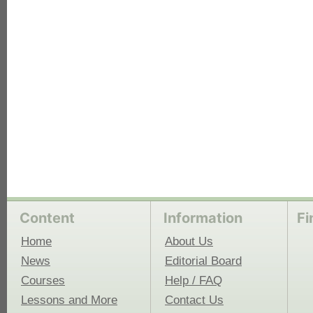
each
Content
Information
Fi
Home
About Us
News
Editorial Board
Courses
Help / FAQ
Lessons and More
Contact Us