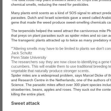
chemical smells, reducing the need for pesticides.
Many plants emit scents as a kind of SOS signal to attract pred
parasites. Dutch and Israeli scientists gave a weed called Arabi
gene that made the weed produce sweet-smelling chemicals cal
The terpenoids helped the weed attract the carnivorous mite Phy
that preys on plant parasites such as spider mites and so can a
The transgenic plants attracted up to twice as many predatory 
“
"Altering smells may have to be limited to plants we don't co
Jack Schultz
Penn State University
The researchers say they are now close to identifying a gene 
cucumbers. This will enable them to use traditional breeding te
vegetable that naturally produce stronger scents.
Spider mites are a widespread problem, says Marcel Dicke of t
and Research Centre in the Netherlands, one of the authors of t
Science
. The parasitic mites affect over 300 plant species incl
strawberries, beans, apples and roses. They suck out the conten
killing the entire plant.
Sweet attack