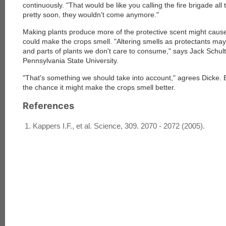
continuously. "That would be like you calling the fire brigade all 
pretty soon, they wouldn't come anymore."
Making plants produce more of the protective scent might cause
could make the crops smell. "Altering smells as protectants may 
and parts of plants we don't care to consume," says Jack Schult
Pennsylvania State University.
"That's something we should take into account," agrees Dicke. 
the chance it might make the crops smell better.
References
Kappers I.F., et al. Science, 309. 2070 - 2072 (2005).