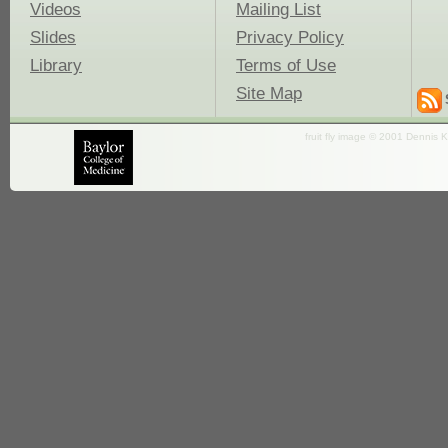
Videos
Mailing List
Slides
Privacy Policy
Library
Terms of Use
Site Map
fruit fly image © 2001 Dennis K