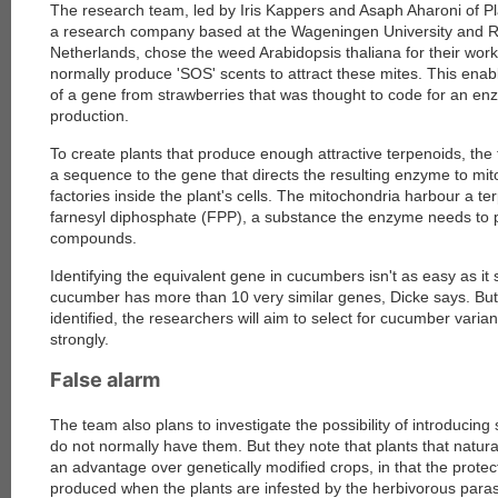
The research team, led by Iris Kappers and Asaph Aharoni of Pl
a research company based at the Wageningen University and R
Netherlands, chose the weed Arabidopsis thaliana for their wor
normally produce 'SOS' scents to attract these mites. This enabl
of a gene from strawberries that was thought to code for an en
production.
To create plants that produce enough attractive terpenoids, the 
a sequence to the gene that directs the resulting enzyme to mi
factories inside the plant's cells. The mitochondria harbour a te
farnesyl diphosphate (FPP), a substance the enzyme needs to 
compounds.
Identifying the equivalent gene in cucumbers isn't as easy as i
cucumber has more than 10 very similar genes, Dicke says. But
identified, the researchers will aim to select for cucumber varia
strongly.
False alarm
The team also plans to investigate the possibility of introducing
do not normally have them. But they note that plants that natur
an advantage over genetically modified crops, in that the protec
produced when the plants are infested by the herbivorous parasi