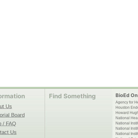
BioEd Onl
ormation
Find Something
Agency for H
ut Us
Houston End
Howard Hughe
orial Board
National Hear
p / FAQ
National Inst
National Inst
tact Us
National Inst