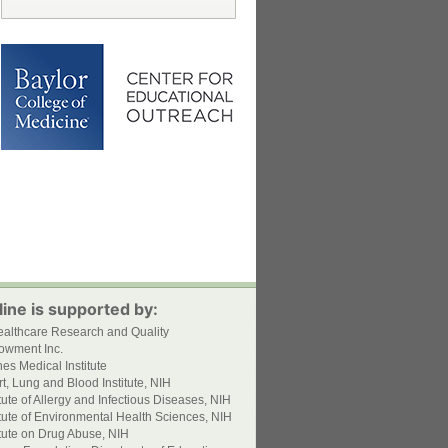
ine is supported by:
ealthcare Research and Quality
owment Inc.
s Medical Institute
t, Lung and Blood Institute, NIH
itute of Allergy and Infectious Diseases, NIH
itute of Environmental Health Sciences, NIH
itute on Drug Abuse, NIH