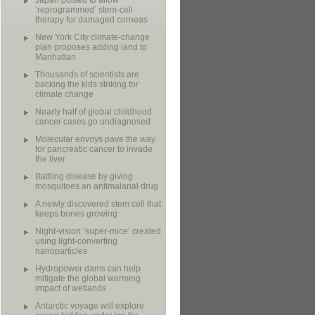
Japan poised to allow
‘reprogrammed’ stem-cell
therapy for damaged corneas
New York City climate-change
plan proposes adding land to
Manhattan
Thousands of scientists are
backing the kids striking for
climate change
Nearly half of global childhood
cancer cases go undiagnosed
Molecular envoys pave the way
for pancreatic cancer to invade
the liver
Battling disease by giving
mosquitoes an antimalarial drug
A newly discovered stem cell that
keeps bones growing
Night-vision ‘super-mice’ created
using light-converting
nanoparticles
Hydropower dams can help
mitigate the global warming
impact of wetlands
Antarctic voyage will explore