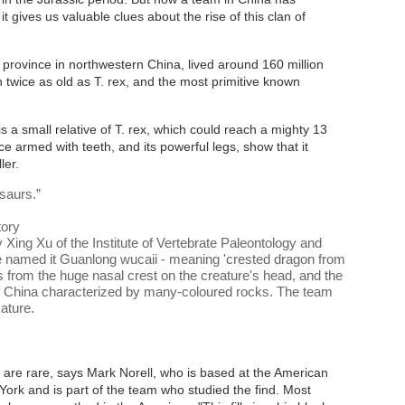
t gives us valuable clues about the rise of this clan of
 province in northwestern China, lived around 160 million
 twice as old as T. rex, and the most primitive known
is a small relative of T. rex, which could reach a mighty 13
ce armed with teeth, and its powerful legs, show that it
ler.
osaurs.
”
tory
 Xing Xu of the Institute of Vertebrate Paleontology and
ve named it Guanlong wucaii - meaning 'crested dragon from
 from the huge nasal crest on the creature's head, and the
n of China characterized by many-coloured rocks. The team
Nature
.
 are rare, says Mark Norell, who is based at the American
ork and is part of the team who studied the find. Most