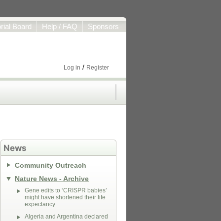
orial Board
Help / FAQ
Sponsors
/
Log in
Register
News
Community Outreach
Nature News - Archive
Gene edits to ‘CRISPR babies’
might have shortened their life
expectancy
Algeria and Argentina declared