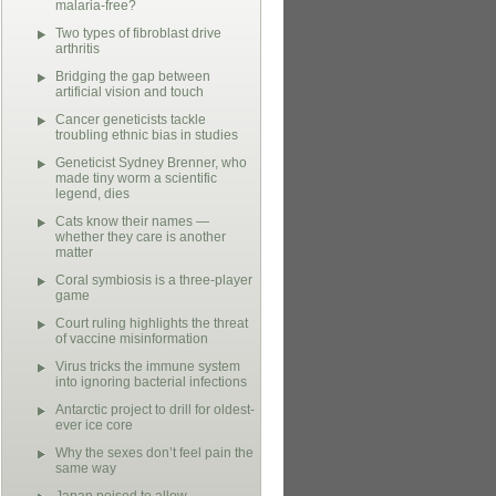
malaria-free?
Two types of fibroblast drive
arthritis
Bridging the gap between
artificial vision and touch
Cancer geneticists tackle
troubling ethnic bias in studies
Geneticist Sydney Brenner, who
made tiny worm a scientific
legend, dies
Cats know their names —
whether they care is another
matter
Coral symbiosis is a three-player
game
Court ruling highlights the threat
of vaccine misinformation
Virus tricks the immune system
into ignoring bacterial infections
Antarctic project to drill for oldest-
ever ice core
Why the sexes don’t feel pain the
same way