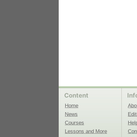
 Medicine
Center for Educational Outreach
Content
Inf
Home
Abo
News
Edit
Courses
Hel
Lessons and More
Con