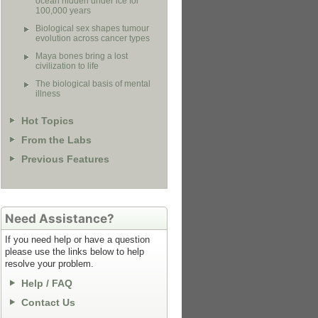
ocean hidden under ice for
100,000 years
Biological sex shapes tumour
evolution across cancer types
Maya bones bring a lost
civilization to life
The biological basis of mental
illness
Hot Topics
From the Labs
Previous Features
Need Assistance?
If you need help or have a question
please use the links below to help
resolve your problem.
Help / FAQ
Contact Us