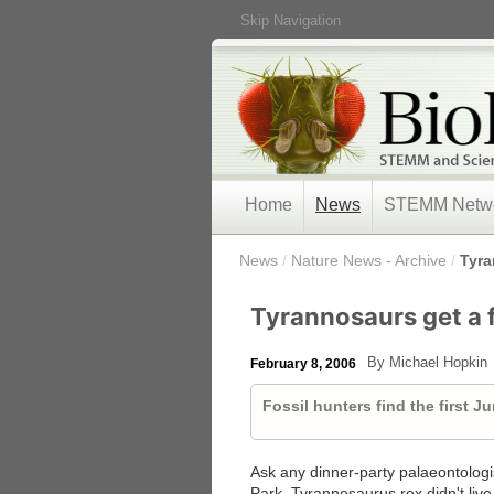
Skip Navigation
Home
News
STEMM Netw
/
News
/
Nature News - Archive
/
Tyra
Tyrannosaurs get a f
By Michael Hopkin
February 8, 2006
Fossil hunters find the first J
Ask any dinner-party palaeontologist 
Park, Tyrannosaurus rex didn't live