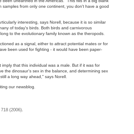
e been unearthed in the Americas. "This fills in a big blank
h samples from only one continent, you don't have a good
ticularly interesting, says Norell, because it is so similar
any of today's birds. Both birds and carnivorous
ong to the evolutionary family known as the theropods.
tioned as a signal, either to attract potential mates or for
have been used for fighting - it would have been paper-
 imply that this individual was a male. But if it was for
ave the dinosaur's sex in the balance, and determining sex
 still a long way ahead," says Norell.
iting our newsblog.
- 718 (2006).