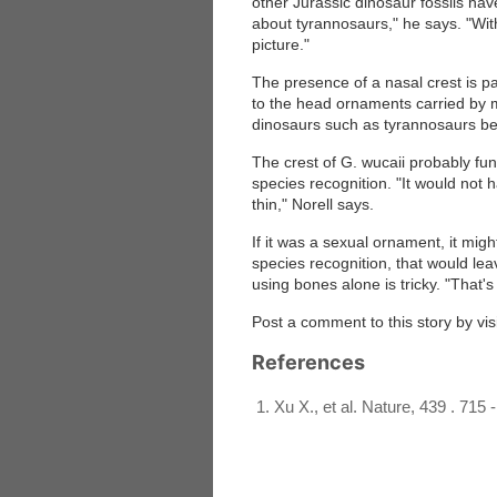
other Jurassic dinosaur fossils hav
about tyrannosaurs," he says. "Wit
picture."
The presence of a nasal crest is par
to the head ornaments carried by m
dinosaurs such as tyrannosaurs bel
The crest of G. wucaii probably func
species recognition. "It would not 
thin," Norell says.
If it was a sexual ornament, it might
species recognition, that would le
using bones alone is tricky. "That's
Post a comment to this story by vis
References
Xu X., et al. Nature, 439 . 715 