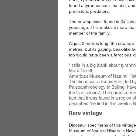
found a tyrannousaur that did, and i
prehistoric predators.
The new species, found in Xinjiang
years ago. This makes it more than
member of the family.
At just 3 metres long, the creature 
metres. But its gaping, beak-like fa
too would have been a ferocious kil
“
It fills in a big blank about tyrann
Mark Norell,
American Museum of Natural His
The dinosaur's discoverers, led by
Paleoanthropology in Beijing, ha
the five colours'. The name comes
fact that it was found in a regio
describes the find in this week's 
Rare vintage
Dinosaur specimens of this vintage
Museum of Natural History in New Y