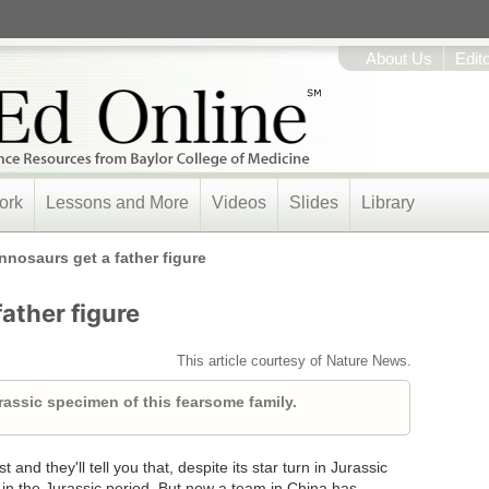
About Us
Edit
ork
Lessons and More
Videos
Slides
Library
nnosaurs get a father figure
ather figure
This article courtesy of Nature News.
urassic specimen of this fearsome family.
and they'll tell you that, despite its star turn in Jurassic
 in the Jurassic period. But now a team in China has