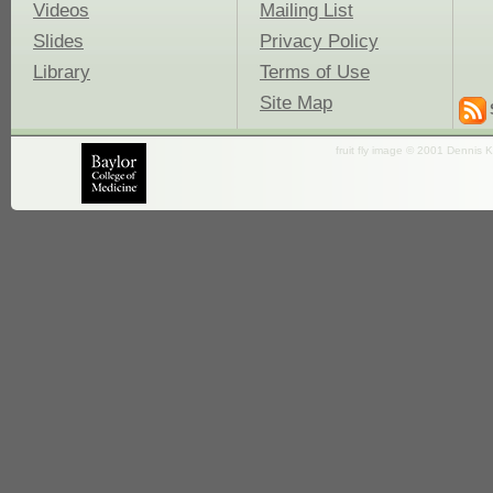
Videos
Mailing List
Slides
Privacy Policy
Library
Terms of Use
Site Map
fruit fly image © 2001 Dennis K