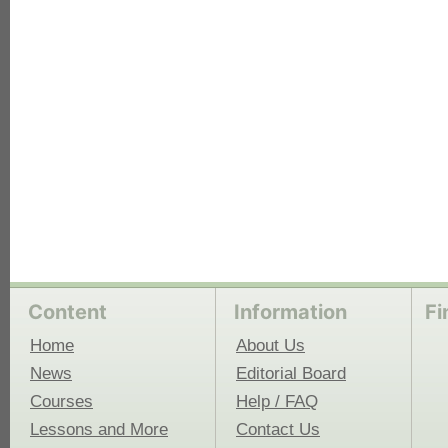
each
Content
Information
Fi
Home
About Us
News
Editorial Board
Courses
Help / FAQ
Lessons and More
Contact Us