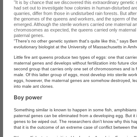
"It is by chance that we discovered this extraordinary geneti
had set out to investigate how colonies in human-disturbed are
quarries, differ from those in undisturbed rain forests. But aft
the genomes of the queens and workers, and the sperm of the
emerged. Although the sterile workers carried one maternal an
chromosomes as expected, the queens carried only maternal 
paternal genes.
"There's no other genetic system that's quite like this," says B
evolutionary biologist at the University of Massachusetts in Amh
Little fire ant queens produce two types of eggs: one that carrie
maternal genes and develops without fertilization into future cl
second group that carries only one set of chromosomes and is f
male. Of this latter group of eggs, most develop into sterile work
eggs, however, the maternal genes are somehow destroyed, lea
into male ant clones.
Boy power
Something similar is known to happen in some fish, amphibians 
paternal genes can be eliminated from a developing egg. But it 
genes to be wiped out. The researchers don't know why this ha
that it is the outcome of an extreme case of conflict between th