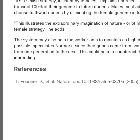
"It's a selfish strategy, initiated by females," explains Fournier.
transmit 100% of their genome to future queens. Males must ad
choose to thwart queens by eliminating the female genome in fer
"This illustrates the extraordinary imagination of nature - or of 
female strategy," he adds.
The system may also help the worker ants to maintain as high a 
possible, speculates Normark, since their genes come from two 
from one generation to the next. This could help to counteract t
inbreeding.
References
Fournier D., et al. Nature, doi: 10.1038/nature03705 (2005).