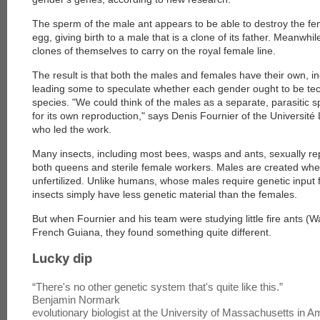
The sperm of the male ant appears to be able to destroy the fem
egg, giving birth to a male that is a clone of its father. Meanw
clones of themselves to carry on the royal female line.
The result is that both the males and females have their own, 
leading some to speculate whether each gender ought to be techn
species. "We could think of the males as a separate, parasitic 
for its own reproduction," says Denis Fournier of the Université 
who led the work.
Many insects, including most bees, wasps and ants, sexually re
both queens and sterile female workers. Males are created wh
unfertilized. Unlike humans, whose males require genetic input 
insects simply have less genetic material than the females.
But when Fournier and his team were studying little fire ants 
French Guiana, they found something quite different.
Lucky dip
“
There's no other genetic system that's quite like this.
”
Benjamin Normark
evolutionary biologist at the University of Massachusetts in A