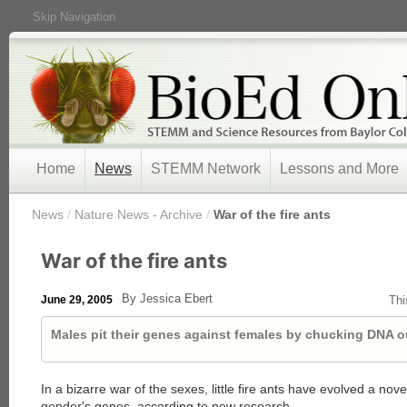
Skip Navigation
Home
News
STEMM Network
Lessons and More
/
News
/
Nature News - Archive
/
War of the fire ants
War of the fire ants
By Jessica Ebert
June 29, 2005
Thi
Males pit their genes against females by chucking DNA o
In a bizarre war of the sexes, little fire ants have evolved a novel
gender's genes, according to new research.