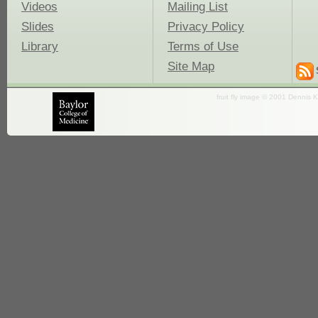
Videos
Mailing List
Slides
Privacy Policy
Library
Terms of Use
Site Map
fruit fly image © 2001 Dennis K