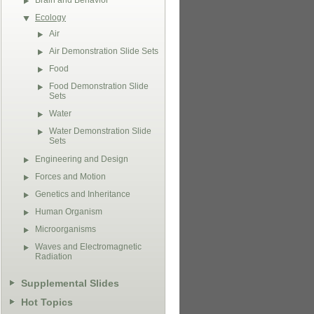
Brain and Behavior
Ecology
Air
Air Demonstration Slide Sets
Food
Food Demonstration Slide
Sets
Water
Water Demonstration Slide
Sets
Engineering and Design
Forces and Motion
Genetics and Inheritance
Human Organism
Microorganisms
Waves and Electromagnetic
Radiation
Supplemental Slides
Hot Topics