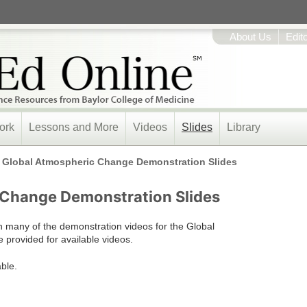
About Us
Edit
ork
Lessons and More
Videos
Slides
Library
/
Global Atmospheric Change Demonstration Slides
 Change Demonstration Slides
n many of the demonstration videos for the Global
 provided for available videos.
able.