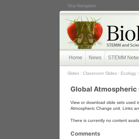
Skip Navigation
Home
News
STEMM Netw
/
Slides
/
Classroom Slides
/
Ecology
Global Atmospheric
View or download slide sets used i
Atmospheric Change unit. Links are
There is currently no content avail
Comments