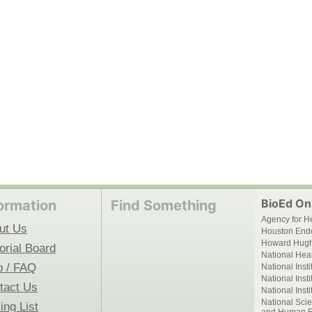
BioEd Onl
ormation
Find Something
Agency for H
ut Us
Houston End
Howard Hughe
orial Board
National Hear
p / FAQ
National Inst
National Inst
tact Us
National Inst
National Scie
ing List