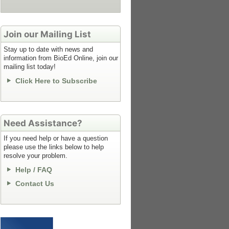
Join our Mailing List
Stay up to date with news and
information from BioEd Online, join our
mailing list today!
Click Here to Subscribe
Need Assistance?
If you need help or have a question
please use the links below to help
resolve your problem.
Help / FAQ
Contact Us