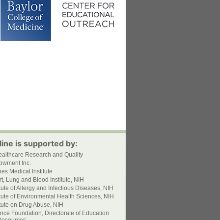
ine is supported by:
ealthcare Research and Quality
owment Inc.
s Medical Institute
t, Lung and Blood Institute, NIH
itute of Allergy and Infectious Diseases, NIH
itute of Environmental Health Sciences, NIH
itute on Drug Abuse, NIH
nce Foundation, Directorate of Education