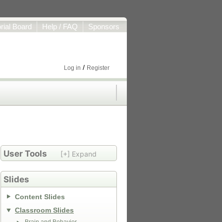
orial Board
Help / FAQ
Sponsors
/
Log in
Register
User Tools
[+] Expand
Slides
Content Slides
Classroom Slides