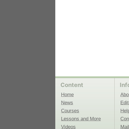
Content
Inf
Home
Abo
News
Edit
Courses
Hel
Lessons and More
Con
Videos
Mail