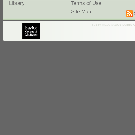
Library
Terms of Use
Site Map
fruit fly image © 2001 Dennis K