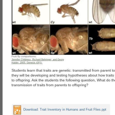
Fruit fly comparisons.
Jennifer Childress, Richard Behringer, and Georg
Halder. 2005. Genesis 43(1).
Students learn that traits are genetic: transmitted from parent to 
they will be developing and testing hypotheses about how traits
to offspring. Ask the students the following question, What do 
transmission of traits from parents to offspring?
Download: Trait Inventory in Humans and Fruit Flies.ppt