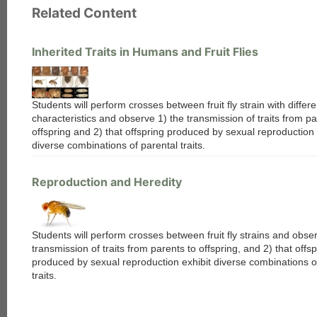
Related Content
Inherited Traits in Humans and Fruit Flies
Students will perform crosses between fruit fly strain with differe
characteristics and observe 1) the transmission of traits from pa
offspring and 2) that offspring produced by sexual reproduction 
diverse combinations of parental traits.
Reproduction and Heredity
Students will perform crosses between fruit fly strains and obse
transmission of traits from parents to offspring, and 2) that offsp
produced by sexual reproduction exhibit diverse combinations o
traits.