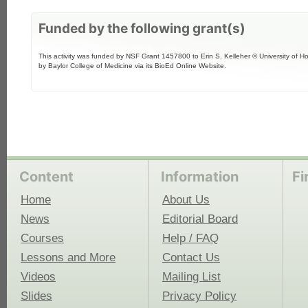
Funded by the following grant(s)
This activity was funded by NSF Grant 1457800 to Erin S. Kelleher © University of H
by Baylor College of Medicine via its BioEd Online Website.
Content
Information
Fi
Home
About Us
News
Editorial Board
Courses
Help / FAQ
Lessons and More
Contact Us
Videos
Mailing List
Slides
Privacy Policy