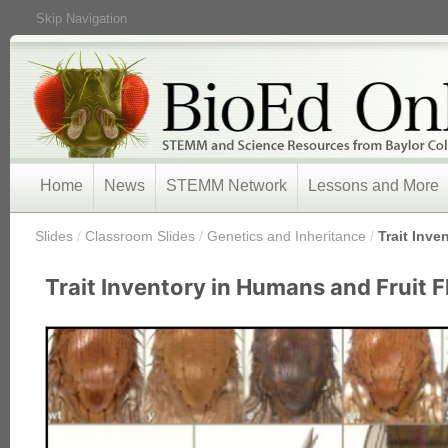
Skip Navigation
Home
News
STEMM Network
Lessons and More
/
Slides
/
Classroom Slides
/
Genetics and Inheritance
/
Trait Inve
Trait Inventory in Humans and Fruit F