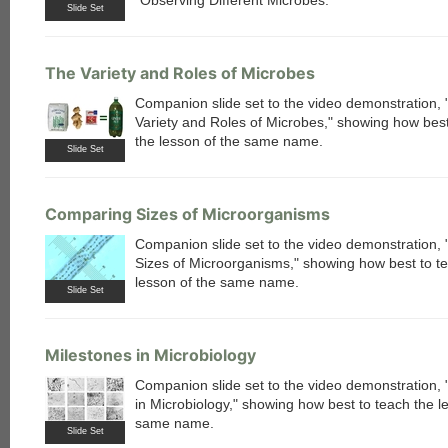
"Observing Different Microbes."
Slide Set
The Variety and Roles of Microbes
Companion slide set to the video demonstration,
Variety and Roles of Microbes," showing how best
the lesson of the same name.
Slide Set
Comparing Sizes of Microorganisms
Companion slide set to the video demonstration,
Sizes of Microorganisms," showing how best to t
lesson of the same name.
Slide Set
Milestones in Microbiology
Companion slide set to the video demonstration, 
in Microbiology," showing how best to teach the l
same name.
Slide Set