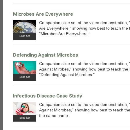
Microbes Are Everywhere
Companion slide set of the video demonstration,
Are Everywhere." showing how best to teach the 
"Microbes Are Everywhere."
Slide Set
Defending Against Microbes
Companion slide set of the video demonstration,
Against Mirobes," showing how best to teach the 
"Defending Against Microbes."
Slide Set
Infectious Disease Case Study
Companion slide set to the video demonstration,
each
Against Microbes," showing how best to teach the
the same name.
Slide Set