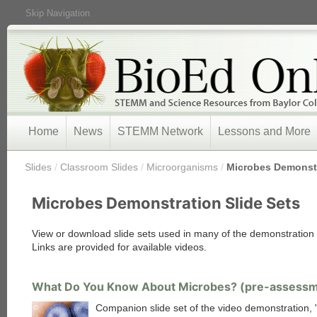
Skip Navigation
Home
News
STEMM Network
Lessons and More
/
Slides
/
Classroom Slides
/
Microorganisms
/
Microbes Demonstr
Microbes Demonstration Slide Sets
View or download slide sets used in many of the demonstration v
Links are provided for available videos.
What Do You Know About Microbes? (pre-assess
Companion slide set of the video demonstration,