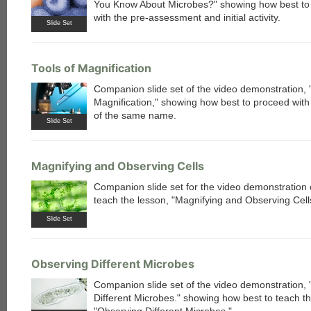
You Know About Microbes?" showing how best to
with the pre-assessment and initial activity.
Slide Set
Tools of Magnification
Companion slide set of the video demonstration, "
Magnification," showing how best to proceed with
of the same name.
Slide Set
Magnifying and Observing Cells
Companion slide set for the video demonstration 
teach the lesson, "Magnifying and Observing Cell
Slide Set
Observing Different Microbes
Companion slide set of the video demonstration,
Different Microbes." showing how best to teach th