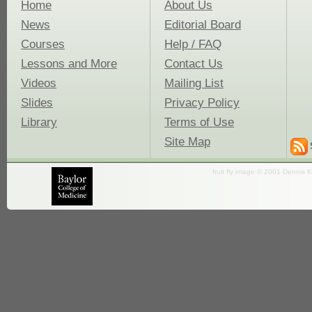
Home
About Us
News
Editorial Board
Courses
Help / FAQ
Lessons and More
Contact Us
Videos
Mailing List
Slides
Privacy Policy
Library
Terms of Use
Site Map
fruit fly image © 2001 Dennis K