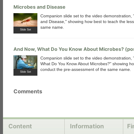
Microbes and Disease
Companion slide set to the video demonstration,
and Disease," showing how best to teach the less
same name.
Slide Set
And Now, What Do You Know About Microbes? (po
Companion slide set to the video demonstration,
What Do You Know About Microbes?" showing ho
conduct the pre-assessment of the same name.
Slide Set
Comments
Content
Information
Fi