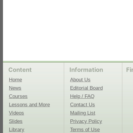
Content
Information
Fi
Home
About Us
News
Editorial Board
Courses
Help / FAQ
Lessons and More
Contact Us
Videos
Mailing List
Slides
Privacy Policy
Library
Terms of Use