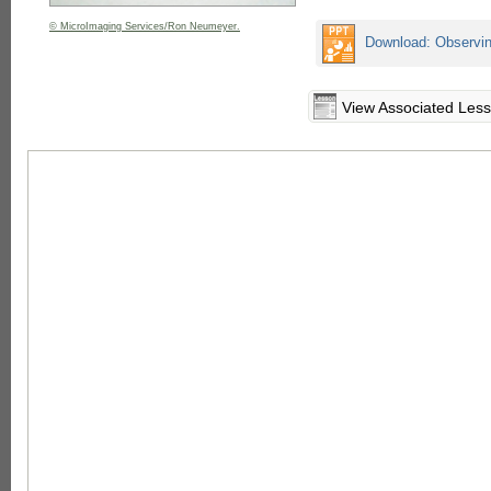
© MicroImaging Services/Ron Neumeyer.
Download: Observin
View Associated Les