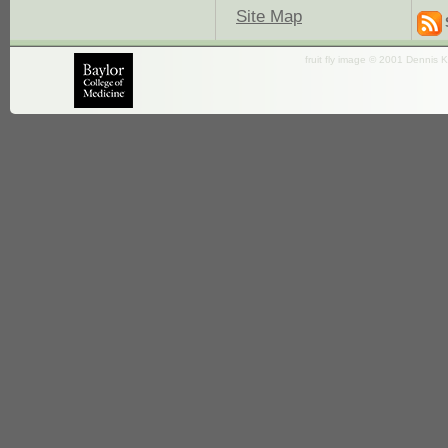
Site Map
fruit fly image © 2001 Dennis K