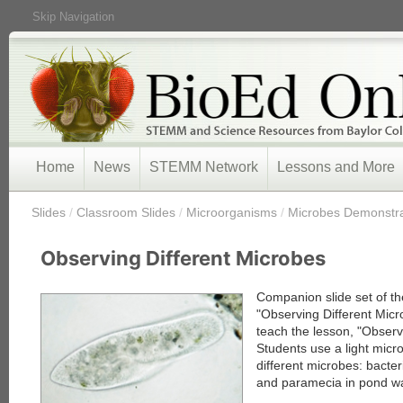
Skip Navigation
Home
News
STEMM Network
Lessons and More
/
Slides
/
Classroom Slides
/
Microorganisms
/
Microbes Demonstrat
Observing Different Microbes
Companion slide set of th
"Observing Different Micr
teach the lesson, "Observ
Students use a light mic
different microbes: bacter
and paramecia in pond wa