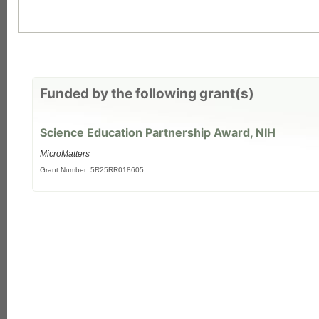
Funded by the following grant(s)
Science Education Partnership Award, NIH
MicroMatters
Grant Number: 5R25RR018605
each