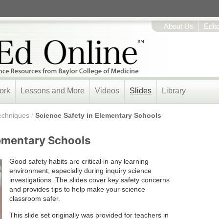
About Us
Edit
ork
Lessons and More
Videos
Slides
Library
echniques
/
Science Safety in Elementary Schools
lementary Schools
Good safety habits are critical in any learning
environment, especially during inquiry science
investigations. The slides cover key safety concerns
and provides tips to help make your science
classroom safer.
This slide set originally was provided for teachers in