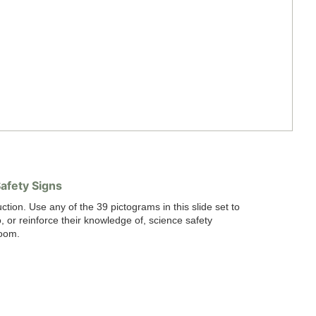
afety Signs
uction. Use any of the 39 pictograms in this slide set to
, or reinforce their knowledge of, science safety
room.