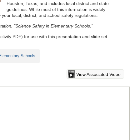
Houston, Texas, and includes local district and state
guidelines. While most of this information is widely
 your local, district, and school safety regulations.
tation, "Science Safety in Elementary Schools."
ctivity PDF) for use with this presentation and slide set.
 Elementary Schools
View Associated Video