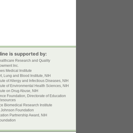
ine is supported by:
ealthcare Research and Quality
owment Inc.
s Medical Institute
t, Lung and Blood Institute, NIH
itute of Allergy and Infectious Diseases, NIH
itute of Environmental Health Sciences, NIH
itute on Drug Abuse, NIH
nce Foundation, Directorate of Education
esources
ce Biomedical Research Institute
 Johnson Foundation
ation Partnership Award, NIH
oundation