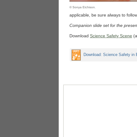
© Sonya Etchison.
applicable, be sure always to follow
Companion slide set for the presen
Download
Science Safety Scene
(a
Download: Science Safety in