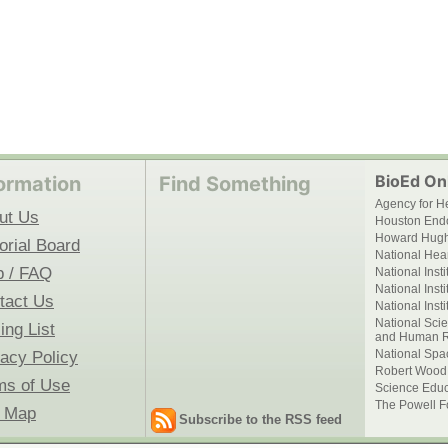
BioEd Onl
ormation
Find Something
Agency for H
ut Us
Houston End
Howard Hughe
orial Board
National Hear
p / FAQ
National Inst
National Inst
tact Us
National Inst
National Scie
ing List
and Human R
National Spa
vacy Policy
Robert Wood
ms of Use
Science Educ
The Powell F
e Map
Subscribe to the RSS feed