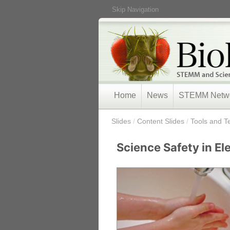
Skip Navigation
Home
News
STEMM Netw
/
Slides
/
Content Slides
/
Tools and T
Science Safety in E