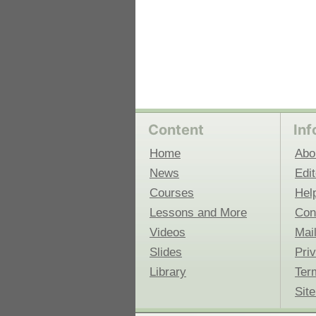
Content
Inf
Home
Abo
News
Edit
Courses
Hel
Lessons and More
Con
Videos
Mail
Slides
Pri
Library
Ter
Sit