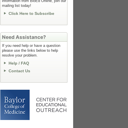
information from BioEd Online, join our
mailing list today!
Click Here to Subscribe
Need Assistance?
If you need help or have a question
please use the links below to help
resolve your problem.
Help / FAQ
Contact Us