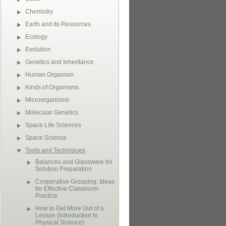
Chemistry
Earth and its Resources
Ecology
Evolution
Genetics and Inheritance
Human Organism
Kinds of Organisms
Microorganisms
Molecular Genetics
Space Life Sciences
Space Science
Tools and Techniques
Balances and Glassware for
Solution Preparation
Cooperative Grouping: Ideas
for Effective Classroom
Practice
How to Get More Out of a
Lesson (Introduction to
Physical Science)