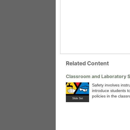
Related Content
Classroom and Laboratory S
Safety involves instr
introduce students to
 Medicine
Center for Educational Outreach
policies in the class
Slide Set