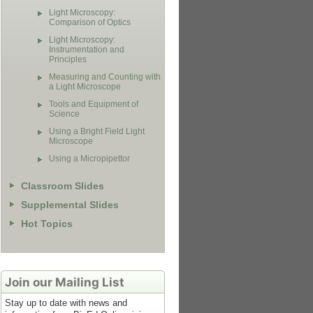
Light Microscopy:
Comparison of Optics
Light Microscopy:
Instrumentation and
Principles
Measuring and Counting with
a Light Microscope
Tools and Equipment of
Science
Using a Bright Field Light
Microscope
Using a Micropipettor
Classroom Slides
Supplemental Slides
Hot Topics
Join our Mailing List
Stay up to date with news and