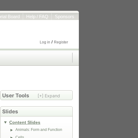
orial Board
Help / FAQ
Sponsors
/
Log in
Register
User Tools
[+] Expand
Slides
Content Slides
Animals: Form and Function
Cells