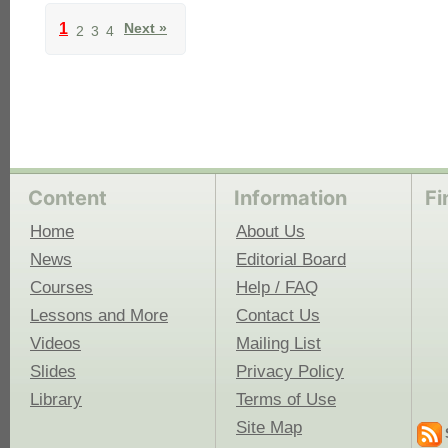
1
Next »
2
3
4
Content
Information
Fi
Home
About Us
News
Editorial Board
Courses
Help / FAQ
Lessons and More
Contact Us
Videos
Mailing List
Slides
Privacy Policy
Library
Terms of Use
Site Map