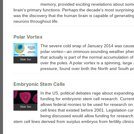
memory, provided exciting revelations about some
brain's primary functions. Perhaps the decade's most surprising
was the discovery that the human brain is capable of generatin
neurons throughout life.
each
Polar Vortex
The severe cold snap of January 2014 was caus
polar vortex—an ominous-sounding weather ph
that actually is part of the normal accumulation of 
Slide Set
over the poles. A polar vortex is a spinning, large
pressure, found over both the North and South po
Embryonic Stem Cells
In the US, political debates rage about expanding
funding for embryonic stem cell research. Current
allows federal monies to be used for research on
Slide Set
cell lines that existed before 2001. Legislation cur
being discussed would allow funding for researc
stem cell lines derived from surplus embryos from fertility clinics