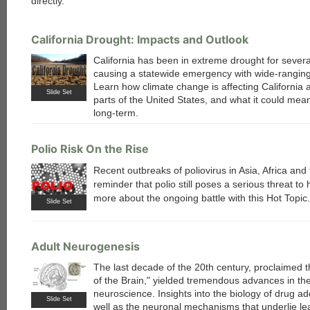
directly.
California Drought: Impacts and Outlook
California has been in extreme drought for severa
causing a statewide emergency with wide-ranging
Learn how climate change is affecting California 
Slide Set
parts of the United States, and what it could mean
long-term.
Polio Risk On the Rise
Recent outbreaks of poliovirus in Asia, Africa and
reminder that polio still poses a serious threat t
more about the ongoing battle with this Hot Topic.
Slide Set
Adult Neurogenesis
The last decade of the 20th century, proclaimed 
of the Brain," yielded tremendous advances in the 
neuroscience. Insights into the biology of drug ad
Slide Set
well as the neuronal mechanisms that underlie le