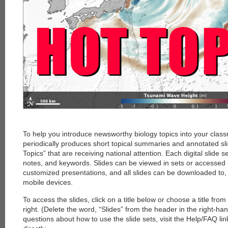
To help you introduce newsworthy biology topics into your clas
periodically produces short topical summaries and annotated sl
Topics” that are receiving national attention. Each digital slide s
notes, and keywords. Slides can be viewed in sets or accessed i
customized presentations, and all slides can be downloaded to
mobile devices.
To access the slides, click on a title below or choose a title fro
right. (Delete the word, “Slides” from the header in the right-ha
questions about how to use the slide sets, visit the Help/FAQ li