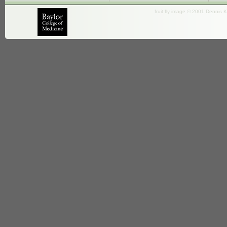
fruit fly image © 2001 Dennis K