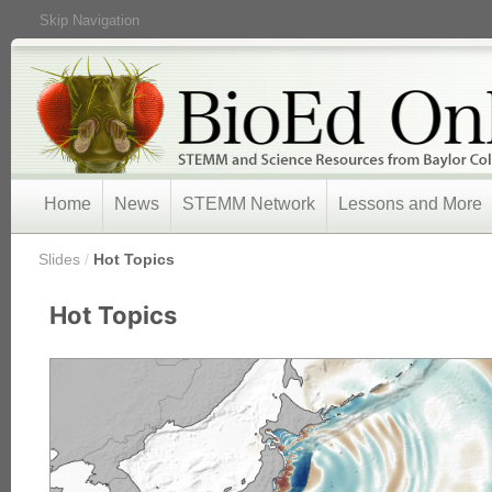
Skip Navigation
Home
News
STEMM Network
Lessons and More
/
Slides
/
Hot Topics
Hot Topics