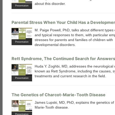
about this disorder.
Presentation
Parental Stress When Your Child Has a Developmen
M. Paige Powell, PhD, talks about different types 
and typical responses to them, with particular e
stresses for parents and families of children with
Presentation
developmental disorders.
Rett Syndrome, The Continued Search for Answer
Huda Y. Zoghbi, MD, addresses the neurological 
known as Rett Syndrome, including the causes, 
treatments and current research in the field.
Presentation
The Genetics of Charcot-Marie-Tooth Disease
James Lupski, MD, PhD, explains the genetics of
Marie-Tooth disease.
Presentation