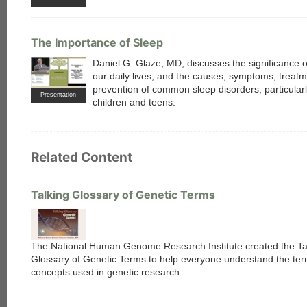
The Importance of Sleep
Daniel G. Glaze, MD, discusses the significance o
our daily lives; and the causes, symptoms, treat
prevention of common sleep disorders; particula
Presentation
children and teens.
Related Content
Talking Glossary of Genetic Terms
The National Human Genome Research Institute created the Ta
Glossary of Genetic Terms to help everyone understand the te
concepts used in genetic research.