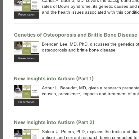
Carlos A. Bacino, MD, covers the background and
rates of Down Syndrome, its genetic causes and 
and the health issues associated with this conditi
Presentation
Genetics of Osteoporosis and Brittle Bone Disease
each
Brendan Lee, MD, PhD, discusses the genetics o
osteoporosis and brittle bone disease.
Presentation
New Insights into Autism (Part 1)
Arthur L. Beaudet, MD, gives a research presenta
causes, prevalence, impacts and treatment of aut
Presentation
New Insights into Autism (Part 2)
Sakira U. Peters, PhD, explains the traits and dia
autism, and current research being conducted to