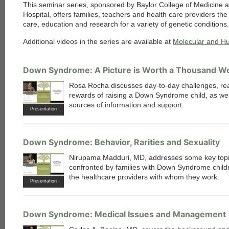
This seminar series, sponsored by Baylor College of Medicine 
Hospital, offers families, teachers and health care providers th
care, education and research for a variety of genetic conditions.
Additional videos in the series are available at
Molecular and H
Down Syndrome: A Picture is Worth a Thousand W
Rosa Rocha discusses day-to-day challenges, real
rewards of raising a Down Syndrome child, as wel
sources of information and support.
Presentation
Down Syndrome: Behavior, Rarities and Sexuality
Nirupama Madduri, MD, addresses some key top
confronted by families with Down Syndrome child
the healthcare providers with whom they work.
Presentation
Down Syndrome: Medical Issues and Management