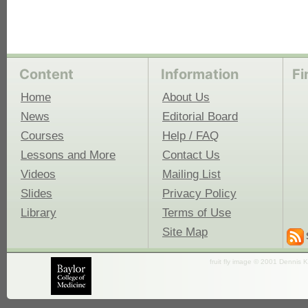
Content
Information
Fi
Home
About Us
News
Editorial Board
Courses
Help / FAQ
Lessons and More
Contact Us
Videos
Mailing List
Slides
Privacy Policy
Library
Terms of Use
Site Map
fruit fly image © 2001 Dennis K