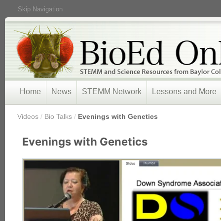
Skip Navigation
Home
News
STEMM Network
Lessons and More
/
Videos
/
Bio Talks
/
Evenings with Genetics
Evenings with Genetics