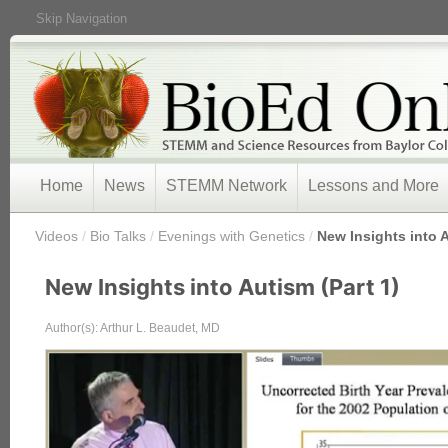
Skip Navigation
Home
News
STEMM Network
Lessons and More
/
Videos
/
Bio Talks
/
Evenings with Genetics
/
New Insights into A
New Insights into Autism (Part 1)
Author(s): Arthur L. Beaudet, MD