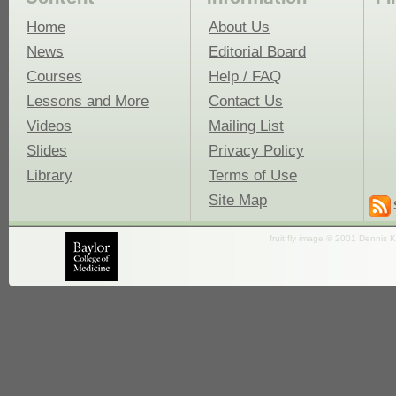
Home
About Us
News
Editorial Board
Courses
Help / FAQ
Lessons and More
Contact Us
Videos
Mailing List
Slides
Privacy Policy
Library
Terms of Use
Site Map
fruit fly image © 2001 Dennis K