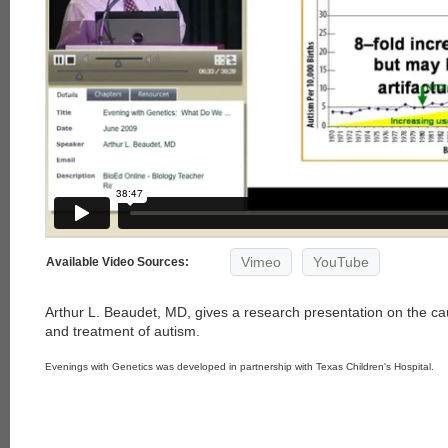
Vimeo
YouTube
Available Video Sources:
Arthur L. Beaudet, MD, gives a research presentation on the c
and treatment of autism.
Evenings with Genetics was developed in partnership with Texas Children's Hospital.