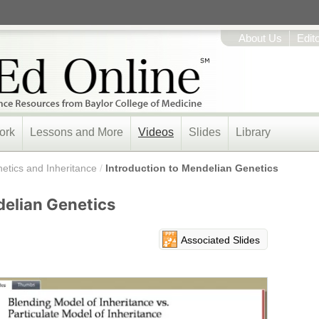
About Us
Edit
ork
Lessons and More
Videos
Slides
Library
etics and Inheritance
/
Introduction to Mendelian Genetics
delian Genetics
Associated Slides