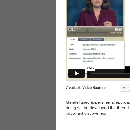
Vim
Available Video Sources:
Mendel used experimental approache
doing so, he developed the three
important discoveries.