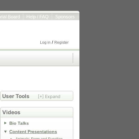
orial Board
Help / FAQ
Sponsors
/
Log in
Register
User Tools
[+] Expand
Videos
Bio Talks
Content Presentations