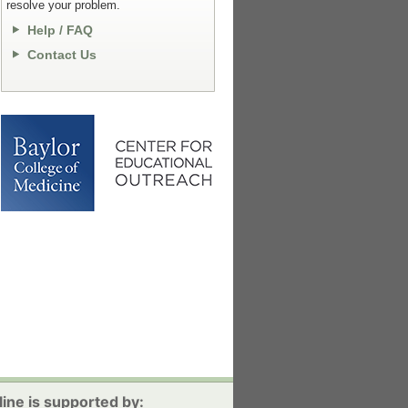
resolve your problem.
Help / FAQ
Contact Us
ine is supported by: