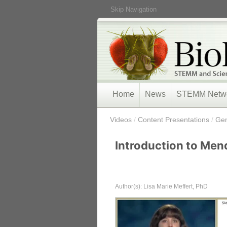
Skip Navigation
Home
News
STEMM Netw
/
Videos
/
Content Presentations
/
Gen
Introduction to Men
Author(s): Lisa Marie Meffert, PhD