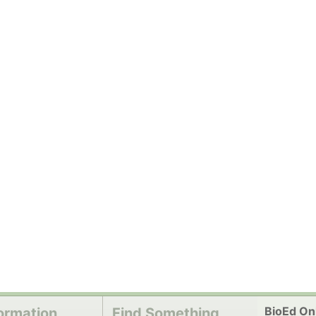
BioEd Onl
ormation
Find Something