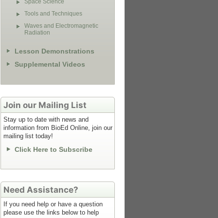
Space Science
Tools and Techniques
Waves and Electromagnetic
Radiation
Lesson Demonstrations
Supplemental Videos
Join our Mailing List
Stay up to date with news and
information from BioEd Online, join our
mailing list today!
Click Here to Subscribe
Need Assistance?
If you need help or have a question
please use the links below to help