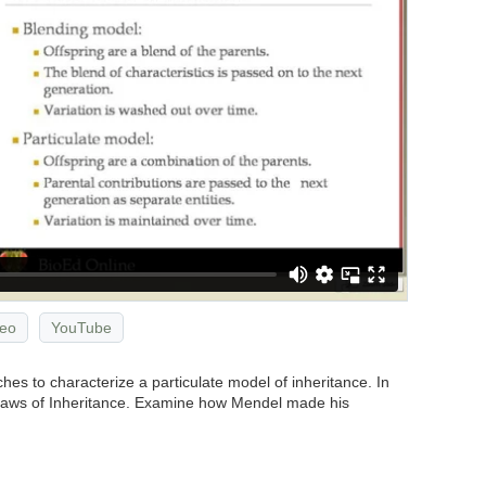
eo
YouTube
s to characterize a particulate model of inheritance. In
 Laws of Inheritance. Examine how Mendel made his