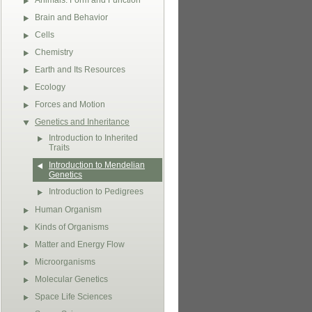
Animals: Form and Function
Brain and Behavior
Cells
Chemistry
Earth and Its Resources
Ecology
Forces and Motion
Genetics and Inheritance
Introduction to Inherited
Traits
Introduction to Mendelian
Genetics
Introduction to Pedigrees
Human Organism
Kinds of Organisms
Matter and Energy Flow
Microorganisms
Molecular Genetics
Space Life Sciences