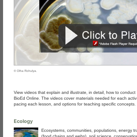
© Olha Rohulya.
View videos that explain and illustrate, in detail, how to conduct
BioEd Online. The videos cover materials needed for each activi
pacing each lesson, and options for teaching specific concepts.
Ecology
Ecosystems, communities, populations, energy tr
(food chains and webs), soil science, conservatio