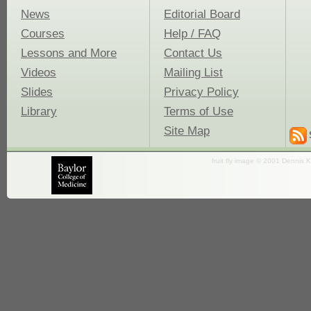
News
Editorial Board
Courses
Help / FAQ
Lessons and More
Contact Us
Videos
Mailing List
Slides
Privacy Policy
Library
Terms of Use
Site Map
fruit fly image © 2001 Dennis K