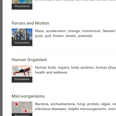
Presentations
Forces and Motion
Mass, acceleration, change, momentum, Newton'
push, pull, friction, kinetic, potential
Presentations
each
Human Organism
Human body, organs, body systems, human physi
health and wellness
Presentations
Microorganisms
Bacteria, archaebacteria, fungi, protists, algae, vi
infectious diseases, helpful microorganisms, mic
Presentations