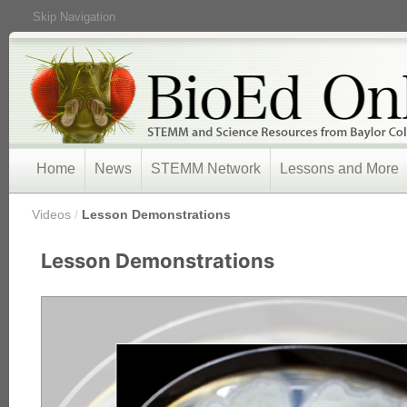
Skip Navigation
Home
News
STEMM Network
Lessons and More
/
Videos
/
Lesson Demonstrations
Lesson Demonstrations