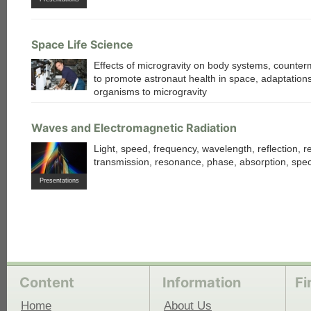
Space Life Science
Effects of microgravity on body systems, counte
to promote astronaut health in space, adaptations
organisms to microgravity
Waves and Electromagnetic Radiation
Light, speed, frequency, wavelength, reflection, re
transmission, resonance, phase, absorption, spe
Presentations
Content
Information
Fi
Home
About Us