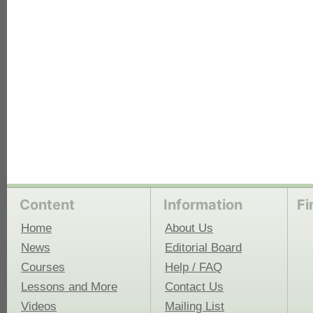
Content
Information
Fi
Home
About Us
News
Editorial Board
Courses
Help / FAQ
Lessons and More
Contact Us
Videos
Mailing List