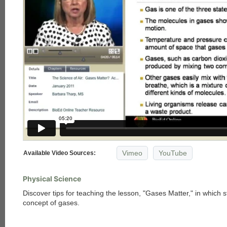
Vimeo
YouTube
Available Video Sources:
Physical Science
Discover tips for teaching the lesson, "Gases Matter," in which 
concept of gases.