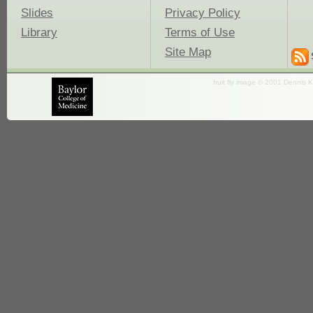
Slides
Privacy Policy
Library
Terms of Use
Site Map
fruit fly image © 2001 Dennis K