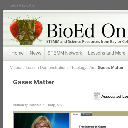
Skip Navigation
Home
News
STEMM Network
Lessons and More
/
Videos
/
Lesson Demonstrations
/
Ecology
/
Air
/
Gases Matter
Gases Matter
Associated Le
Author(s): Barbara Z. Tharp, MS