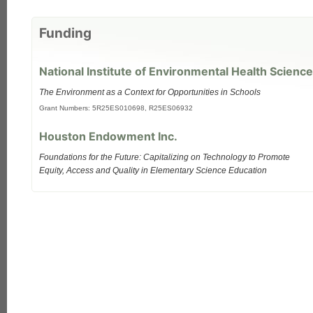
Funding
National Institute of Environmental Health Science
The Environment as a Context for Opportunities in Schools
Grant Numbers: 5R25ES010698, R25ES06932
Houston Endowment Inc.
Foundations for the Future: Capitalizing on Technology to Promote
Equity, Access and Quality in Elementary Science Education
each