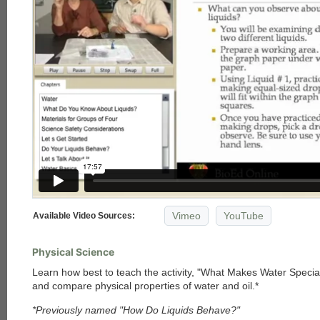
Vimeo
YouTube
Available Video Sources:
Physical Science
Learn how best to teach the activity, "What Makes Water Specia
and compare physical properties of water and oil.*
*Previously named "How Do Liquids Behave?"