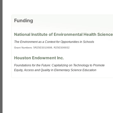
Funding
National Institute of Environmental Health Science
The Environment as a Context for Opportunities in Schools
Grant Numbers: 5R25ES010698, R25ES06932
Houston Endowment Inc.
Foundations for the Future: Capitalizing on Technology to Promote
Equity, Access and Quality in Elementary Science Education