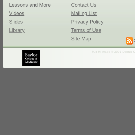
Lessons and More
Contact Us
Videos
Mailing List
Slides
Privacy Policy
Library
Terms of Use
Site Map
fruit fly image © 2001 Dennis K