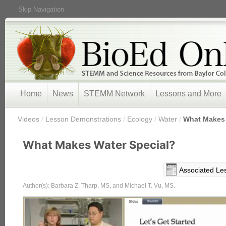
Skip Navigation
Home
News
STEMM Network
Lessons and More
/
Videos
/
Lesson Demonstrations
/
Ecology
/
Water
/
What Makes 
What Makes Water Special?
Associated Le
Author(s): Barbara Z. Tharp, MS, and Michael T. Vu, MS.