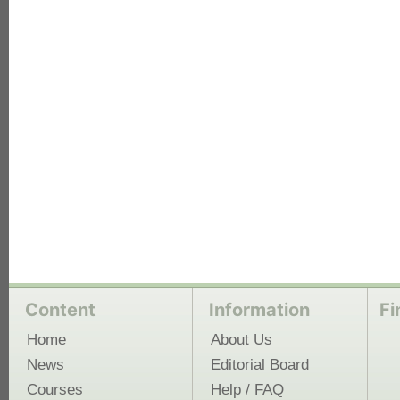
each
Content
Information
Fi
Home
About Us
News
Editorial Board
Courses
Help / FAQ