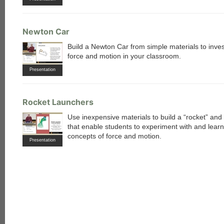
Newton Car
Build a Newton Car from simple materials to inves
force and motion in your classroom.
Presentation
Rocket Launchers
Use inexpensive materials to build a “rocket” and
that enable students to experiment with and lear
concepts of force and motion.
each
Presentation