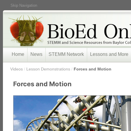
Skip Navigation
Home
News
STEMM Network
Lessons and More
/
Videos
/
Lesson Demonstrations
/
Forces and Motion
Forces and Motion