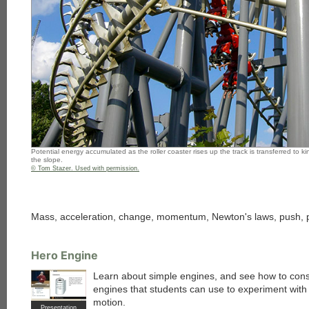
Potential energy accumulated as the roller coaster rises up the track is transferred to 
the slope.
© Tom Stazer. Used with permission.
Mass, acceleration, change, momentum, Newton's laws, push, pull,
Hero Engine
Learn about simple engines, and see how to cons
engines that students can use to experiment with
motion.
Presentation