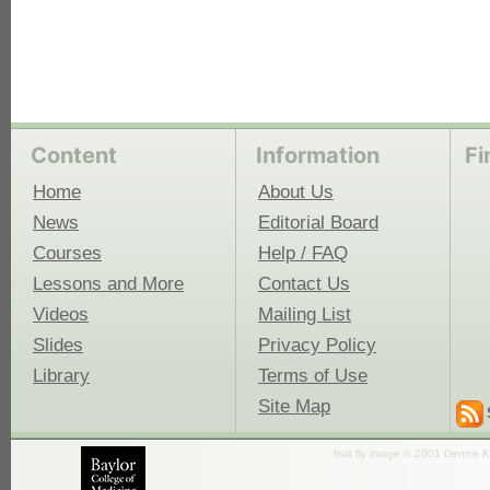
Content
Information
Fi
Home
About Us
News
Editorial Board
Courses
Help / FAQ
Lessons and More
Contact Us
Videos
Mailing List
Slides
Privacy Policy
Library
Terms of Use
Site Map
fruit fly image © 2001 Dennis K