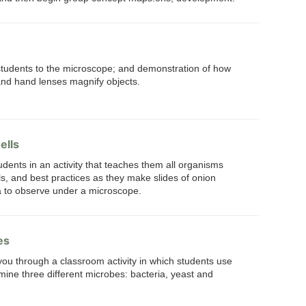
 students to the microscope; and demonstration of how
and hand lenses magnify objects.
ells
udents in an activity that teaches them all organisms
s, and best practices as they make slides of onion
a to observe under a microscope.
es
 you through a classroom activity in which students use
ine three different microbes: bacteria, yeast and