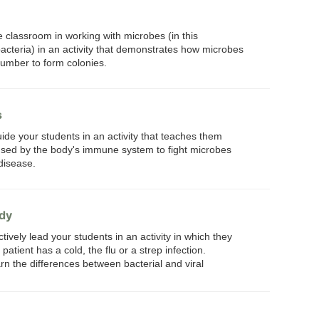
e classroom in working with microbes (in this
acteria) in an activity that demonstrates how microbes
number to form colonies.
s
ide your students in an activity that teaches them
ed by the body's immune system to fight microbes
disease.
udy
tively lead your students in an activity in which they
atient has a cold, the flu or a strep infection.
arn the differences between bacterial and viral