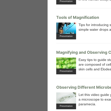
Presentation
Tools of Magnification
Tips for introducing
simple water drops 
Presentation
Magnifying and Observing C
Easy tips to guide st
are composed of cell
skin cells and Elode
Presentation
Observing Different Microb
Let this video guide
a microscope to exam
paramecia.
Presentation