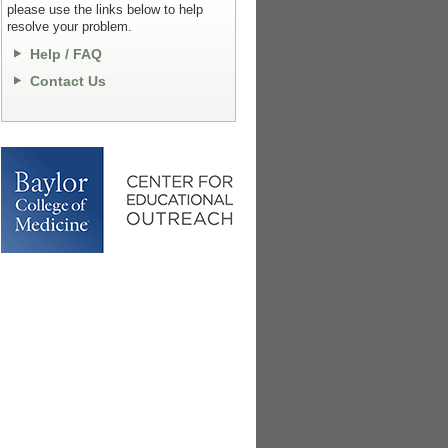
please use the links below to help
resolve your problem.
Help / FAQ
Contact Us