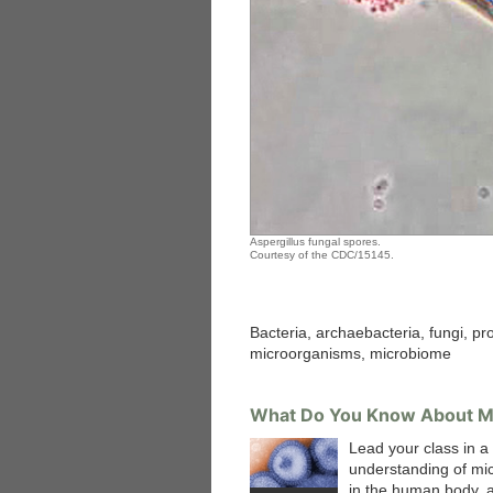
Aspergillus fungal spores.
Courtesy of the CDC/15145.
Bacteria, archaebacteria, fungi, pro
microorganisms, microbiome
What Do You Know About M
Lead your class in a
understanding of mi
in the human body, 