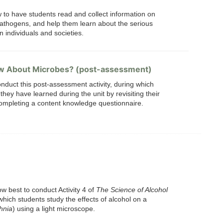
w to have students read and collect information on
athogens, and help them learn about the serious
 individuals and societies.
w About Microbes? (post-assessment)
nduct this post-assessment activity, during which
hey have learned during the unit by revisiting their
mpleting a content knowledge questionnaire.
w best to conduct Activity 4 of
The Science of Alcohol
 which students study the effects of alcohol on a
hnia
) using a light microscope.