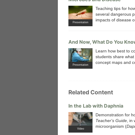
Teaching tips for ho
several dangerous p
impacts of disease on
Presentation
And Now, What Do You Kno
Learn how best to co
students share what t
concept maps and co
Presentation
Related Content
In the Lab with Daphnia
Demonstration for ho
Teacher's Guide
, in
microorganism (
Dap
Video