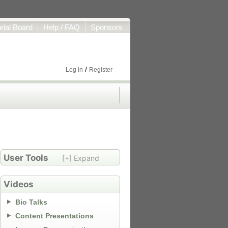
orial Board
Help / FAQ
Sponsors
/
Log in
Register
User Tools
[+] Expand
Videos
Bio Talks
Content Presentations