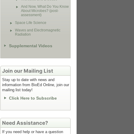
And Now, What Do You Know
About Microbes? (post-
assessment)
Space Life Science
Waves and Electromagnetic
Radiation
Supplemental Videos
Join our Mailing List
Stay up to date with news and
information from BioEd Online, join our
mailing list today!
Click Here to Subscribe
Need Assistance?
If you need help or have a question