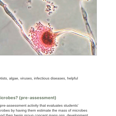
tists, algae, viruses, infectious diseases, helpful
icrobes? (pre-assessment)
 pre-assessment activity that evaluates students'
crobes by having them estimate the mass of microbes
and then begin group concept maps.ons, development.