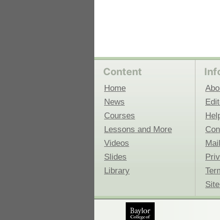
Content
Inf
Home
Abo
News
Edit
Courses
Hel
Lessons and More
Con
Videos
Mail
Slides
Pri
Library
Ter
Sit