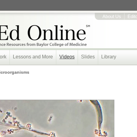
About Us
Edit
ork
Lessons and More
Videos
Slides
Library
icroorganisms