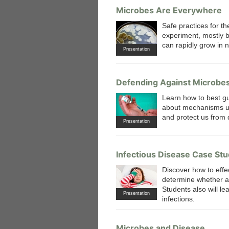
Microbes Are Everywhere
Safe practices for th
experiment, mostly b
can rapidly grow in 
Presentation
Defending Against Microbe
Learn how to best gu
about mechanisms us
and protect us from 
Presentation
Infectious Disease Case St
Discover how to effec
determine whether a p
Students also will le
Presentation
infections.
Microbes and Disease