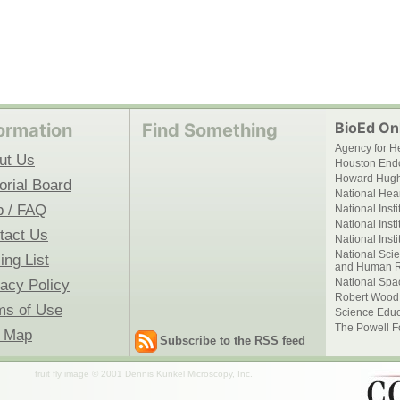
BioEd Onl
ormation
Find Something
Agency for H
ut Us
Houston End
Howard Hughe
orial Board
National Hear
p / FAQ
National Inst
National Inst
tact Us
National Inst
National Scie
ing List
and Human R
National Spa
vacy Policy
Robert Wood
ms of Use
Science Educ
The Powell F
e Map
Subscribe to the RSS feed
fruit fly image © 2001 Dennis Kunkel Microscopy, Inc.