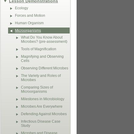
Lesson Demonstrations
Ecology
Forces and Motion
Human Organism
Microorganisms
What Do You Know About
Microbes? (pre-assessment)
Tools of Magnification
Magnifying and Observing
Cells
Observing Different Microbes
The Variety and Roles of
Microbes
Comparing Sizes of
Microorganisms
Milestones in Microbiology
Microbes Are Everywhere
Defending Against Microbes
Infectious Disease Case
Study
Microbes and Disease