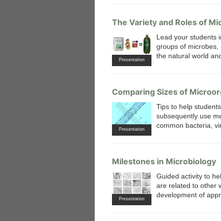
The Variety and Roles of Mi
Lead your students i
groups of microbes, 
the natural world a
Presentation
 Medicine
Center for Educational Outreach
Comparing Sizes of Microo
Tips to help student
subsequently use met
common bacteria, vir
Presentation
Milestones in Microbiology
Guided activity to he
are related to other
development of appro
Presentation