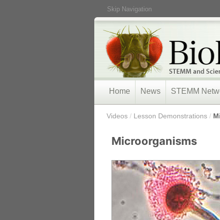
Skip Navigation
Home
News
STEMM Netw
/
Videos
/
Lesson Demonstrations
/
M
Microorganisms