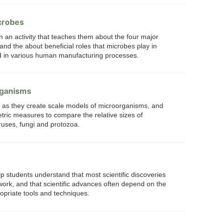
crobes
n an activity that teaches them about the four major
and the about beneficial roles that microbes play in
nd in various human manufacturing processes.
rganisms
s as they create scale models of microorganisms, and
ric measures to compare the relative sizes of
uses, fungi and protozoa.
lp students understand that most scientific discoveries
 work, and that scientific advances often depend on the
priate tools and techniques.