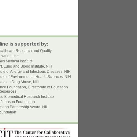
ine is supported by:
ealthcare Research and Quality
owment Inc.
s Medical Institute
t, Lung and Blood Institute, NIH
itute of Allergy and Infectious Diseases, NIH
itute of Environmental Health Sciences, NIH
itute on Drug Abuse, NIH
nce Foundation, Directorate of Education
esources
ce Biomedical Research Institute
 Johnson Foundation
ation Partnership Award, NIH
oundation